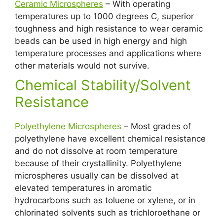
Ceramic Microspheres
– With operating
temperatures up to 1000 degrees C, superior
toughness and high resistance to wear ceramic
beads can be used in high energy and high
temperature processes and applications where
other materials would not survive.
Chemical Stability/Solvent
Resistance
Polyethylene Microspheres
– Most grades of
polyethylene have excellent chemical resistance
and do not dissolve at room temperature
because of their crystallinity. Polyethylene
microspheres usually can be dissolved at
elevated temperatures in aromatic
hydrocarbons such as toluene or xylene, or in
chlorinated solvents such as trichloroethane or