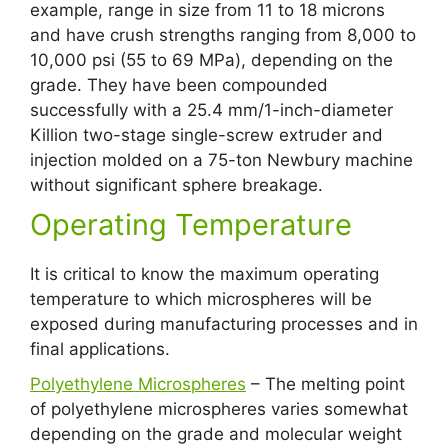
example, range in size from 11 to 18 microns
and have crush strengths ranging from 8,000 to
10,000 psi (55 to 69 MPa), depending on the
grade. They have been compounded
successfully with a 25.4 mm/1-inch-diameter
Killion two-stage single-screw extruder and
injection molded on a 75-ton Newbury machine
without significant sphere breakage.
Operating Temperature
It is critical to know the maximum operating
temperature to which microspheres will be
exposed during manufacturing processes and in
final applications.
Polyethylene Microspheres
– The melting point
of polyethylene microspheres varies somewhat
depending on the grade and molecular weight