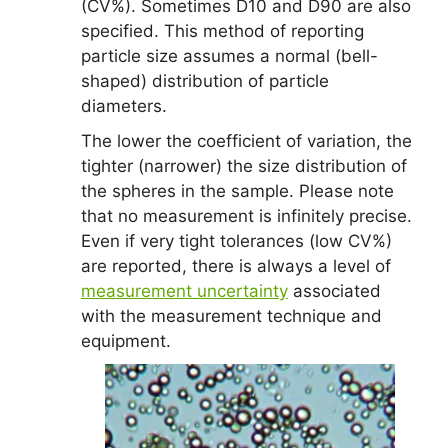
(CV%). Sometimes D10 and D90 are also
specified. This method of reporting
particle size assumes a normal (bell-
shaped) distribution of particle
diameters.
The lower the coefficient of variation, the
tighter (narrower) the size distribution of
the spheres in the sample. Please note
that no measurement is infinitely precise.
Even if very tight tolerances (low CV%)
are reported, there is always a level of
measurement uncertainty
associated
with the measurement technique and
equipment.