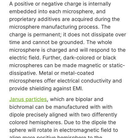
A positive or negative charge is internally
embedded into each microsphere, and
proprietary additives are acquired during the
microsphere manufacturing process. The
charge is permanent; it does not dissipate over
time and cannot be grounded. The whole
microsphere is charged and will respond to the
electric field. Further, dark-colored or black
microspheres can be made magnetic or static-
dissipative. Metal or metal-coated
microspheres offer electrical conductivity and
provide shielding against EMI.
Janus particles
, which are bipolar and
bichromal can be manufactured with with
dipole precisely aligned with two differently
colored hemispheres. Due to the dipole the
sphere will rotate in electromagnetic field to
align more positive hemisphere to the