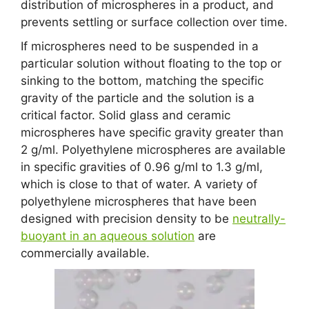
distribution of microspheres in a product, and
prevents settling or surface collection over time.
If microspheres need to be suspended in a
particular solution without floating to the top or
sinking to the bottom, matching the specific
gravity of the particle and the solution is a
critical factor. Solid glass and ceramic
microspheres have specific gravity greater than
2 g/ml. Polyethylene microspheres are available
in specific gravities of 0.96 g/ml to 1.3 g/ml,
which is close to that of water. A variety of
polyethylene microspheres that have been
designed with precision density to be
neutrally-
buoyant in an aqueous solution
are
commercially available.