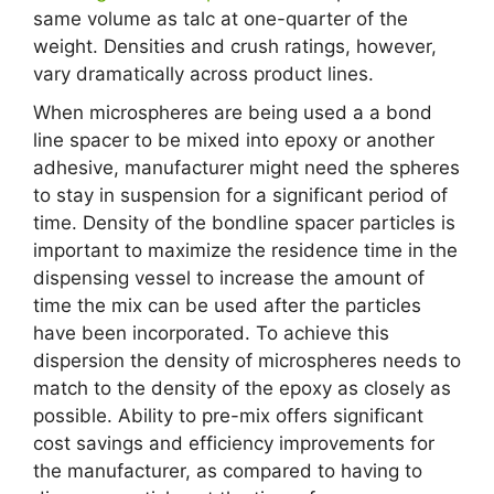
same volume as talc at one-quarter of the
weight. Densities and crush ratings, however,
vary dramatically across product lines.
When microspheres are being used a a bond
line spacer to be mixed into epoxy or another
adhesive, manufacturer might need the spheres
to stay in suspension for a significant period of
time. Density of the bondline spacer particles is
important to maximize the residence time in the
dispensing vessel to increase the amount of
time the mix can be used after the particles
have been incorporated. To achieve this
dispersion the density of microspheres needs to
match to the density of the epoxy as closely as
possible. Ability to pre-mix offers significant
cost savings and efficiency improvements for
the manufacturer, as compared to having to