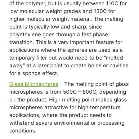
of the polymer, but is usually between 110C for
low molecular weight grades and 130C for
higher molecular weight material. The melting
point is typically low and sharp, since
polyethylene goes through a fast phase
transition. This is a very important feature for
applications where the spheres are used as a
temporary filler but would need to be “melted
away” at a later point to create holes or cavities
for a sponge effect.
Glass Microspheres
– The melting point of glass
microspheres is from 500C – 800C, depending
on the product. High melting point makes glass
microspheres attractive for high temperature
applications, where the product needs to
withstand severe environmental or processing
conditions.