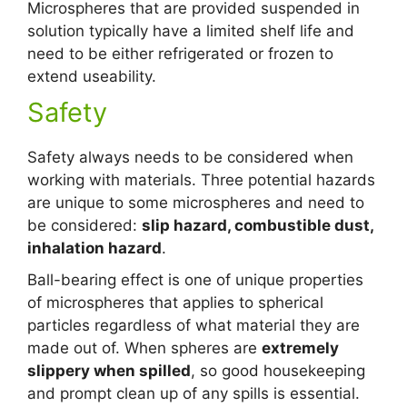
Microspheres that are provided suspended in
solution typically have a limited shelf life and
need to be either refrigerated or frozen to
extend useability.
Safety
Safety always needs to be considered when
working with materials. Three potential hazards
are unique to some microspheres and need to
be considered:
slip hazard, combustible dust,
inhalation hazard
.
Ball-bearing effect is one of unique properties
of microspheres that applies to spherical
particles regardless of what material they are
made out of. When spheres are
extremely
slippery when spilled
, so good housekeeping
and prompt clean up of any spills is essential.