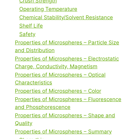
Crush Strength
Operating Temperature
Chemical Stability/Solvent Resistance
Shelf Life
Safety
Properties of Microspheres – Particle Size
and Distribution
Properties of Microspheres – Electrostatic
Charge, Conductivity, Magnetism
Properties of Microspheres – Optical
Characteristics
Properties of Microspheres – Color
Properties of Microspheres – Fluorescence
and Phosphorescence
Properties of Microspheres – Shape and
Quality
Properties of Microspheres – Summary