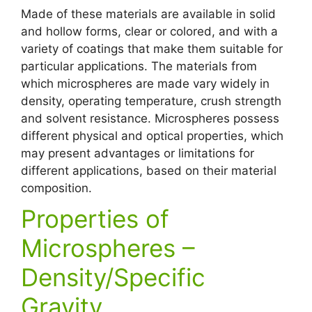
Made of these materials are available in solid
and hollow forms, clear or colored, and with a
variety of coatings that make them suitable for
particular applications. The materials from
which microspheres are made vary widely in
density, operating temperature, crush strength
and solvent resistance. Microspheres possess
different physical and optical properties, which
may present advantages or limitations for
different applications, based on their material
composition.
Properties of
Microspheres –
Density/Specific
Gravity