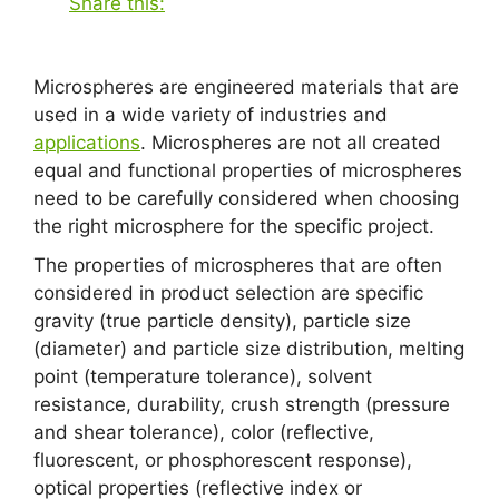
Share this:
Microspheres are engineered materials that are
used in a wide variety of industries and
applications
. Microspheres are not all created
equal and functional properties of microspheres
need to be carefully considered when choosing
the right microsphere for the specific project.
The properties of microspheres that are often
considered in product selection are specific
gravity (true particle density), particle size
(diameter) and particle size distribution, melting
point (temperature tolerance), solvent
resistance, durability, crush strength (pressure
and shear tolerance), color (reflective,
fluorescent, or phosphorescent response),
optical properties (reflective index or