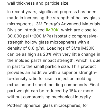
wall thickness and particle size.
In recent years, significant progress has been
made in increasing the strength of hollow glass
microspheres. 3M Energy’s Advanced Materials
Division introduced
iM30K
, which are close to
30,000 psi (~200 MPa) isostatic compressive-
strength hollow glass microspheres with a
density of 0.6 g/ml. Loadings of 3M’s iM30K
can be as high as 20% with very little change in
the molded part’s impact strength, which is due
in part to the small particle size. This product
provides an additive with a superior strength-
to-density ratio for use in injection molding
extrusion and sheet molding compounds. Final
part weight can be reduced by 15% or more
without compromising mechanical integrity.
Potters’ Sphericel glass microspheres, for