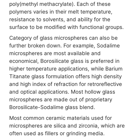
poly(methyl methacrylate). Each of these
polymers varies in their melt temperature,
resistance to solvents, and ability for the
surface to be modified with functional groups.
Category of glass microspheres can also be
further broken down. For example, Sodalime
microspheres are most available and
economical, Borosilicate glass is preferred in
higher temperature applications, while Barium
Titanate glass formulation offers high density
and high index of refraction for retroreflective
and optical applications. Most hollow glass
microspheres are made out of proprietary
Borosilicate-Sodalime glass blend.
Most common ceramic materials used for
microspheres are silica and zirconia, which are
often used as fillers or grinding media.