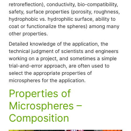
retroreflection), conductivity, bio-compatibility,
safety, surface properties (porosity, roughness,
hydrophobic vs. hydrophilic surface, ability to
coat or functionalize the spheres) among many
other properties.
Detailed knowledge of the application, the
technical judgment of scientists and engineers
working on a project, and sometimes a simple
trial-and-error approach, are often used to
select the appropriate properties of
microspheres for the application.
Properties of
Microspheres –
Composition