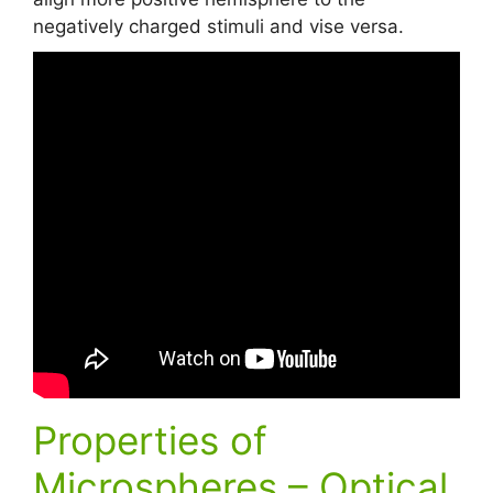
negatively charged stimuli and vise versa.
Properties of
Microspheres – Optical