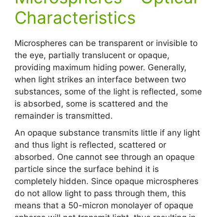
Characteristics
Microspheres can be transparent or invisible to
the eye, partially translucent or opaque,
providing maximum hiding power. Generally,
when light strikes an interface between two
substances, some of the light is reflected, some
is absorbed, some is scattered and the
remainder is transmitted.
An opaque substance transmits little if any light
and thus light is reflected, scattered or
absorbed. One cannot see through an opaque
particle since the surface behind it is
completely hidden. Since opaque microspheres
do not allow light to pass through them, this
means that a 50-micron monolayer of opaque