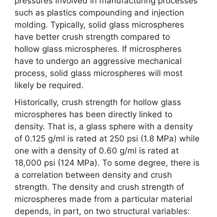
pressures involved in manufacturing processes
such as plastics compounding and injection
molding. Typically, solid glass microspheres
have better crush strength compared to
hollow glass microspheres. If microspheres
have to undergo an aggressive mechanical
process, solid glass microspheres will most
likely be required.
Historically, crush strength for hollow glass
microspheres has been directly linked to
density. That is, a glass sphere with a density
of 0.125 g/ml is rated at 250 psi (1.8 MPa) while
one with a density of 0.60 g/ml is rated at
18,000 psi (124 MPa). To some degree, there is
a correlation between density and crush
strength. The density and crush strength of
microspheres made from a particular material
depends, in part, on two structural variables: