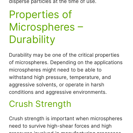
disperse particles at the time of use.
Properties of
Microspheres –
Durability
Durability may be one of the critical properties
of microspheres. Depending on the applications
microspheres might need to be able to
withstand high pressure, temperature, and
aggressive solvents, or operate in harsh
conditions and aggressive environments.
Crush Strength
Crush strength is important when microspheres
need to survive high-shear forces and high