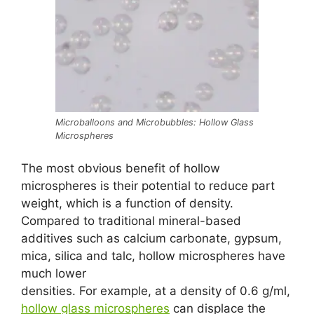
Microballoons and Microbubbles: Hollow Glass
Microspheres
The most obvious benefit of hollow
microspheres is their potential to reduce part
weight, which is a function of density.
Compared to traditional mineral-based
additives such as calcium carbonate, gypsum,
mica, silica and talc, hollow microspheres have
much lower
densities. For example, at a density of 0.6 g/ml,
hollow glass microspheres
can displace the