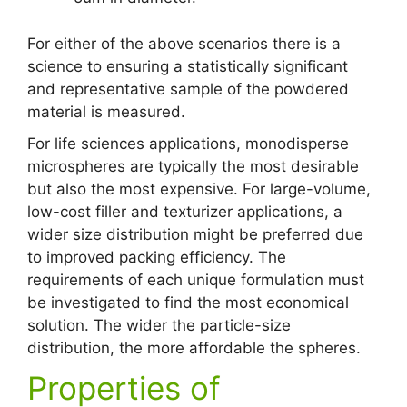
For either of the above scenarios there is a
science to ensuring a statistically significant
and representative sample of the powdered
material is measured.
For life sciences applications, monodisperse
microspheres are typically the most desirable
but also the most expensive. For large-volume,
low-cost filler and texturizer applications, a
wider size distribution might be preferred due
to improved packing efficiency. The
requirements of each unique formulation must
be investigated to find the most economical
solution. The wider the particle-size
distribution, the more affordable the spheres.
Properties of