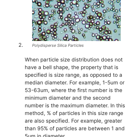
Polydisperse Silica Particles
When particle size distribution does not
have a bell shape, the property that is
specified is size range, as opposed to a
median diameter. For example, 1-5um or
53-63um, where the first number is the
minimum diameter and the second
number is the maximum diameter. In this
method, % of particles in this size range
are also specified. For example, greater
than 95% of particles are between 1 and
5um in diameter.