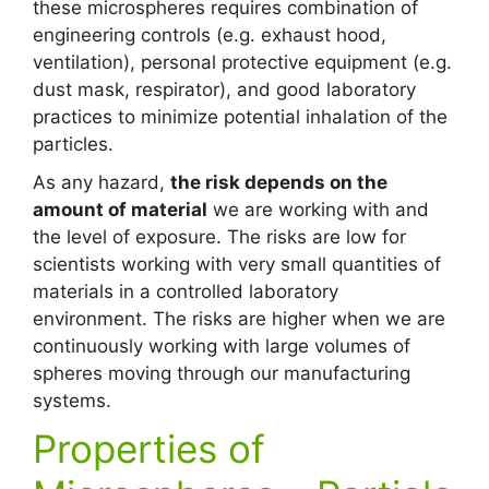
these microspheres requires combination of
engineering controls (e.g. exhaust hood,
ventilation), personal protective equipment (e.g.
dust mask, respirator), and good laboratory
practices to minimize potential inhalation of the
particles.
As any hazard,
the risk depends on the
amount of material
we are working with and
the level of exposure. The risks are low for
scientists working with very small quantities of
materials in a controlled laboratory
environment. The risks are higher when we are
continuously working with large volumes of
spheres moving through our manufacturing
systems.
Properties of