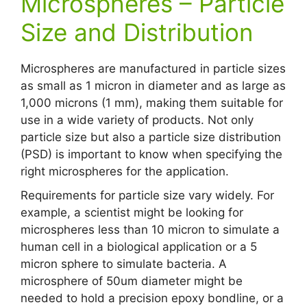
Microspheres – Particle
Size and Distribution
Microspheres are manufactured in particle sizes
as small as 1 micron in diameter and as large as
1,000 microns (1 mm), making them suitable for
use in a wide variety of products. Not only
particle size but also a particle size distribution
(PSD) is important to know when specifying the
right microspheres for the application.
Requirements for particle size vary widely. For
example, a scientist might be looking for
microspheres less than 10 micron to simulate a
human cell in a biological application or a 5
micron sphere to simulate bacteria. A
microsphere of 50um diameter might be
needed to hold a precision epoxy bondline, or a