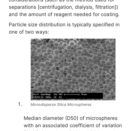
separations [centrifugation, dialysis, filtration])
and the amount of reagent needed for coating.
Particle size distribution is typically specified in
one of two ways:
Monodisperse Silica Microspheres
Median diameter (D50) of microspheres
with an associated coefficient of variation