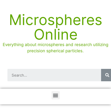
Microspheres
Online
Everything about microspheres and research utilizing
precision spherical particles.