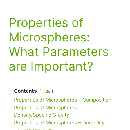
Properties of
Microspheres:
What Parameters
are Important?
Contents
hide
Properties of Microspheres – Composition
Properties of Microspheres –
Density/Specific Gravity
Properties of Microspheres – Durability