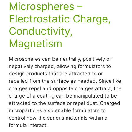
Microspheres –
Electrostatic Charge,
Conductivity,
Magnetism
Microspheres can be neutrally, positively or
negatively charged, allowing formulators to
design products that are attracted to or
repelled from the surface as needed. Since like
charges repel and opposite charges attract, the
charge of a coating can be manipulated to be
attracted to the surface or repel dust. Charged
microparticles also enable formulators to
control how the various materials within a
formula interact.