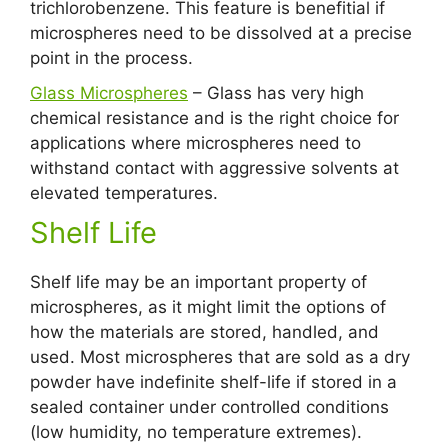
trichlorobenzene. This feature is benefitial if
microspheres need to be dissolved at a precise
point in the process.
Glass Microspheres
– Glass has very high
chemical resistance and is the right choice for
applications where microspheres need to
withstand contact with aggressive solvents at
elevated temperatures.
Shelf Life
Shelf life may be an important property of
microspheres, as it might limit the options of
how the materials are stored, handled, and
used. Most microspheres that are sold as a dry
powder have indefinite shelf-life if stored in a
sealed container under controlled conditions
(low humidity, no temperature extremes).