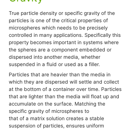
True particle density or specific gravity of the
particles is one of the critical properties of
microspheres which needs to be precisely
controlled in many applications. Specifically this
property becomes important in systems where
the spheres are a component embedded or
dispersed into another media, whether
suspended in a fluid or used as a filler.
Particles that are heavier than the media in
which they are dispersed will settle and collect
at the bottom of a container over time. Particles
that are lighter than the media will float up and
accumulate on the surface. Matching the
specific gravity of microspheres to
that of a matrix solution creates a stable
suspension of particles, ensures uniform