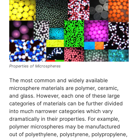
Properties of Microspheres
The most common and widely available
microsphere materials are polymer, ceramic,
and glass. However, each one of these large
categories of materials can be further divided
into much narrower categories which vary
dramatically in their properties. For example,
polymer microspheres may be manufactured
out of polyethylene, polystyrene, polypropylene,