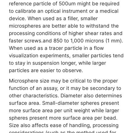
reference particle of 500um might be required
to calibrate an optical instrument or a medical
device. When used as a filler, smaller
microspheres are better able to withstand the
processing conditions of higher shear rates and
faster screws.and 850 to 1,000 microns (1 mm).
When used as a tracer particle in a flow
visualization experiments, smaller particles tend
to stay in suspension longer, while larger
particles are easier to observe.
Microsphere size may be critical to the proper
function of an assay, or it may be secondary to
other characteristics. Diameter also determines
surface area. Small-diameter spheres present
more surface area per unit weight while larger
spheres present more surface area per bead.
Size also affects ease of handling, processing
considerations (such as the method used for