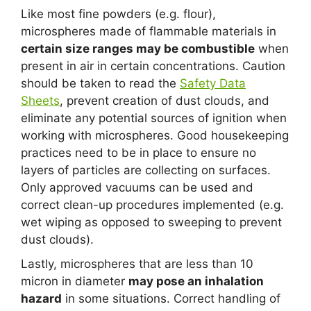
Like most fine powders (e.g. flour),
microspheres made of flammable materials in
certain size ranges may be combustible
when
present in air in certain concentrations. Caution
should be taken to read the
Safety Data
Sheets
, prevent creation of dust clouds, and
eliminate any potential sources of ignition when
working with microspheres. Good housekeeping
practices need to be in place to ensure no
layers of particles are collecting on surfaces.
Only approved vacuums can be used and
correct clean-up procedures implemented (e.g.
wet wiping as opposed to sweeping to prevent
dust clouds).
Lastly, microspheres that are less than 10
micron in diameter
may pose an inhalation
hazard
in some situations. Correct handling of