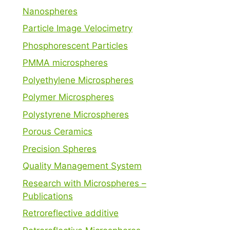
Nanospheres
Particle Image Velocimetry
Phosphorescent Particles
PMMA microspheres
Polyethylene Microspheres
Polymer Microspheres
Polystyrene Microspheres
Porous Ceramics
Precision Spheres
Quality Management System
Research with Microspheres –
Publications
Retroreflective additive