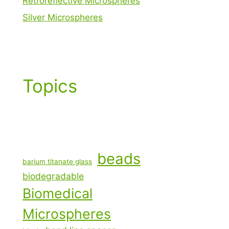
Retroreflective Microspheres
Silver Microspheres
Topics
beads
barium titanate glass
biodegradable
Biomedical
Microspheres