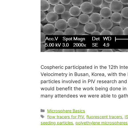
Cospheric participated in the 12th In
Velocimetry in Busan, Korea, with th
particles involved in PIV research a
would benefit the work being done in 
many attendees we were able to gat
Microsphere Basics
flow tracers for PIV
,
fluorescent tracers
,
I
seeding particles
,
polyethylene microspheres