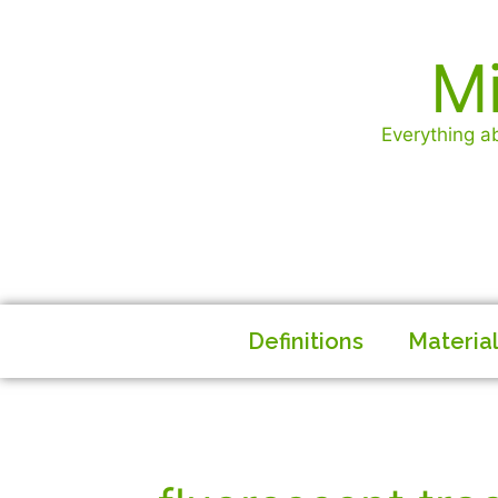
Mi
Everything ab
Definitions
Materia