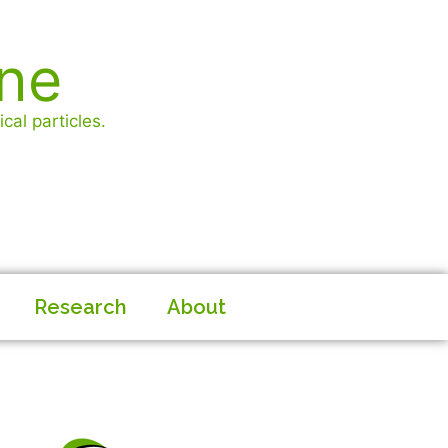
ine
cal particles.
Research
About