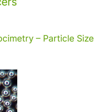
cers
ocimetry – Particle Size