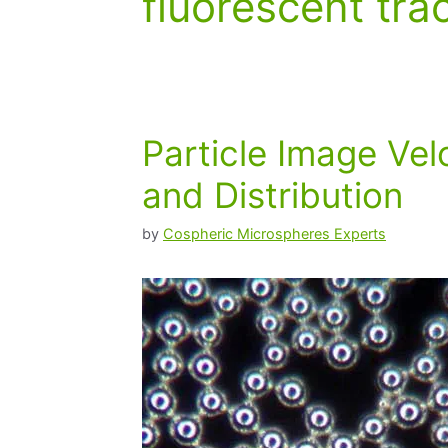
fluorescent tra
Particle Image Vel
and Distribution
by
Cospheric Microspheres Experts