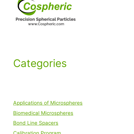
Categories
Applications of Microspheres
Biomedical Microspheres
Bond Line Spacers
Calibration Program