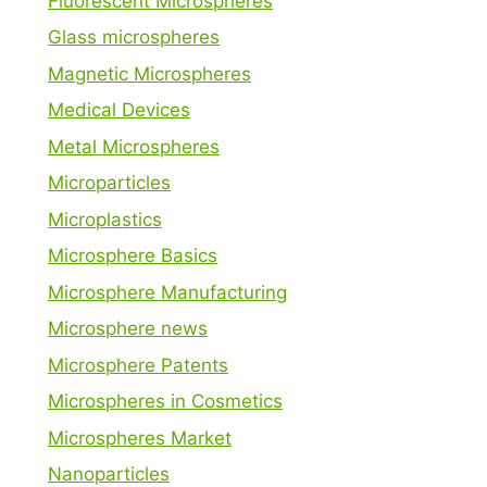
Fluorescent Microspheres
Glass microspheres
Magnetic Microspheres
Medical Devices
Metal Microspheres
Microparticles
Microplastics
Microsphere Basics
Microsphere Manufacturing
Microsphere news
Microsphere Patents
Microspheres in Cosmetics
Microspheres Market
Nanoparticles