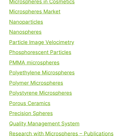
Microspheres in Cosmetics
Microspheres Market
Nanoparticles
Nanospheres
Particle Image Velocimetry
Phosphorescent Particles
PMMA microspheres
Polyethylene Microspheres
Polymer Microspheres
Polystyrene Microspheres
Porous Ceramics
Precision Spheres
Quality Management System
Research with Microspheres – Publications