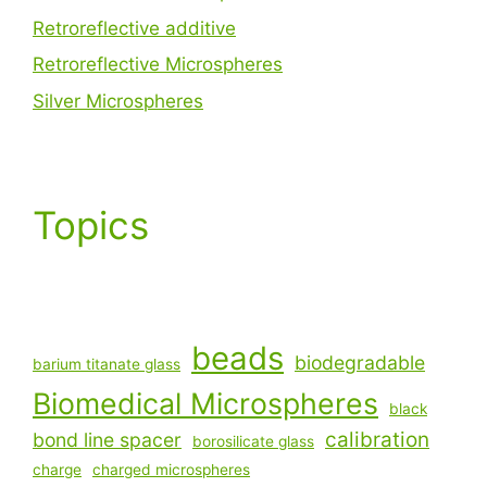
Retroreflective additive
Retroreflective Microspheres
Silver Microspheres
Topics
beads
biodegradable
barium titanate glass
Biomedical Microspheres
black
calibration
bond line spacer
borosilicate glass
charge
charged microspheres