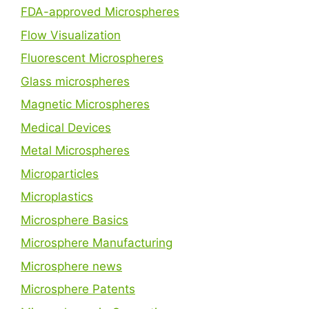
FDA-approved Microspheres
Flow Visualization
Fluorescent Microspheres
Glass microspheres
Magnetic Microspheres
Medical Devices
Metal Microspheres
Microparticles
Microplastics
Microsphere Basics
Microsphere Manufacturing
Microsphere news
Microsphere Patents