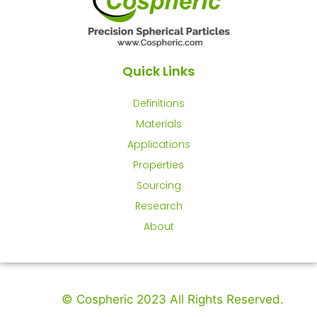
Quick Links
Definitions
Materials
Applications
Properties
Sourcing
Research
About
© Cospheric 2023 All Rights Reserved.