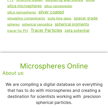
silica microspheres
silica nanopowder
silver coated
silica nanospheres
spacer grade
simulating contanimants
soda lime glass
spherical pigments
spheres
spherical nanosilica
Tracer Particles
zeta potential
tracer for PIV
Microspheres Online
About us:
We are compiling a digital database on everything
that has to do with microspheres and creating a
destination for scientists working with precision
spherical particles.