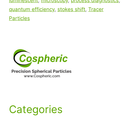
luminescent
,
microscopy
,
process diagnostics
,
quantum efficiency
,
stokes shift
,
Tracer
Particles
Categories