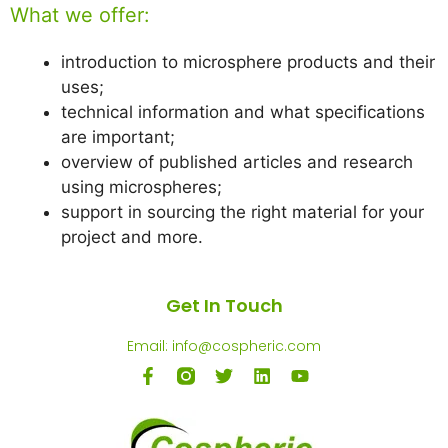
What we offer:
introduction to microsphere products and their
uses;
technical information and what specifications
are important;
overview of published articles and research
using microspheres;
support in sourcing the right material for your
project and more.
Get In Touch
Email: info@cospheric.com