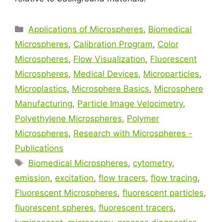
Applications of Microspheres
,
Biomedical
Microspheres
,
Calibration Program
,
Color
Microspheres
,
Flow Visualization
,
Fluorescent
Microspheres
,
Medical Devices
,
Microparticles
,
Microplastics
,
Microsphere Basics
,
Microsphere
Manufacturing
,
Particle Image Velocimetry
,
Polyethylene Microspheres
,
Polymer
Microspheres
,
Research with Microspheres -
Publications
Biomedical Microspheres
,
cytometry
,
emission
,
excitation
,
flow tracers
,
flow tracing
,
Fluorescent Microspheres
,
fluorescent particles
,
fluorescent spheres
,
fluorescent tracers
,