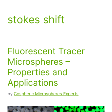
stokes shift
Fluorescent Tracer
Microspheres –
Properties and
Applications
by
Cospheric Microspheres Experts