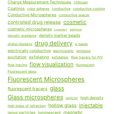
Charge Measurement Techniques
chitosan
Coatings
color spheres
conductive
conductive coating
Conductive Microspheres
conductive spacer
cosmetic
controlled drug release
cosmetic microspheres
cytometry
definition
density marker beads
density gradients
drug delivery
digital displays
e-paper
electrically conductive
electrostatic
emission
excitation
exfoliating
exfoliation
flow tracers for PIV
flow visualization
flow tracing
fluorescent
Fluorescent glass
Fluorescent Microspheres
glass
fluorescent tracers
Glass microspheres
high density
gyricon
injectable
hollow glass
high index of refraction
magnetic
janus particles
luminescent