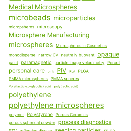
Medical Microspheres
microbeads
microparticles
microscopy
micropsheres
Microsphere Manufacturing
microspheres
Microspheres in Cosmetics
opaque
monodisperse
narrow CV
neutrally buoyant
paramagnetic
paint
particle image velocimetry
Percoll
PIV
personal care
PLGA
pink
PLA
PMMA microspheres
PMMA spheres
Poly(lactic-co-glycolic) acid
poly(lactic acid)
polyethylene
polyethylene microspheres
Polystyrene
polymer
Porous Ceramics
process diagnostics
porous spherical powder
seeding particles
silica
PTV
reflective display