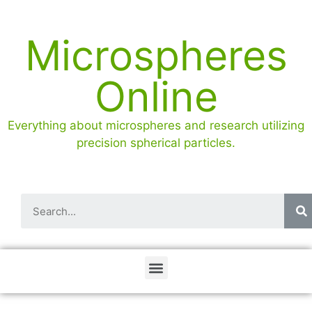
Microspheres
Online
Everything about microspheres and research utilizing
precision spherical particles.