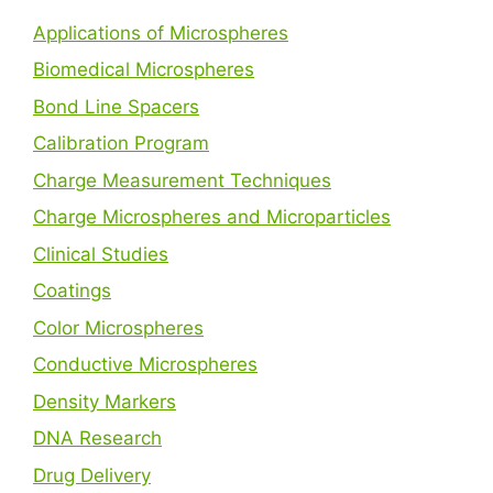
Applications of Microspheres
Biomedical Microspheres
Bond Line Spacers
Calibration Program
Charge Measurement Techniques
Charge Microspheres and Microparticles
Clinical Studies
Coatings
Color Microspheres
Conductive Microspheres
Density Markers
DNA Research
Drug Delivery