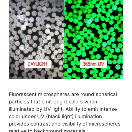
Fluorescent microspheres are round spherical
particles that emit bright colors when
illuminated by UV light. Ability to emit intense
color under UV (black light) illumination
provides contrast and visibility of microspheres
relative to background materials.