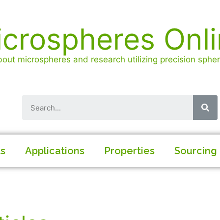
crospheres Onl
out microspheres and research utilizing precision spheri
ls
Applications
Properties
Sourcing