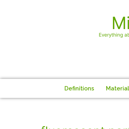
Mi
Everything ab
Definitions
Materia