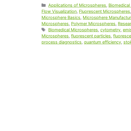
Applications of Microspheres
,
Biomedical
Flow Visualization
,
Fluorescent Microspheres
Microsphere Basics
,
Microsphere Manufactur
Microspheres
,
Polymer Microspheres
,
Resear
Biomedical Microspheres
,
cytometry
,
emi
Microspheres
,
fluorescent particles
,
fluoresc
process diagnostics
,
quantum efficiency
,
sto