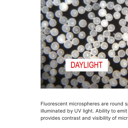
Fluorescent microspheres are round sp
illuminated by UV light. Ability to emit
provides contrast and visibility of mi