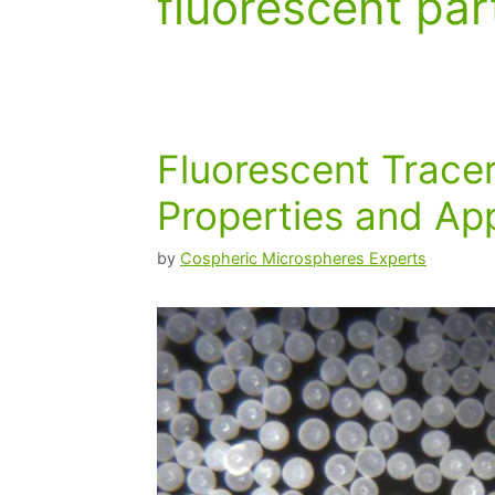
fluorescent par
Fluorescent Trace
Properties and App
by
Cospheric Microspheres Experts