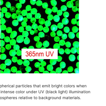
herical particles that emit bright colors when
 intense color under UV (black light) illumination
crospheres relative to background materials.