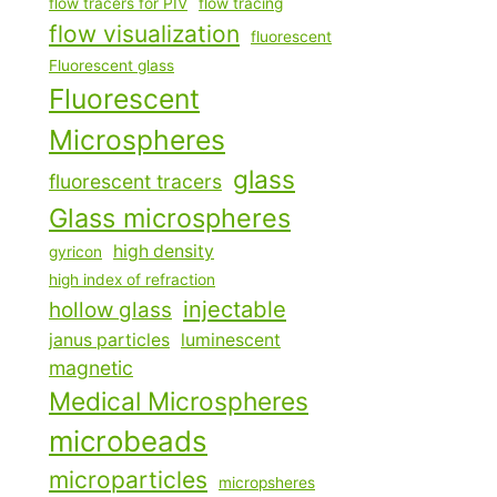
flow tracers for PIV
flow tracing
flow visualization
fluorescent
Fluorescent glass
Fluorescent
Microspheres
glass
fluorescent tracers
Glass microspheres
high density
gyricon
high index of refraction
injectable
hollow glass
janus particles
luminescent
magnetic
Medical Microspheres
microbeads
microparticles
micropsheres