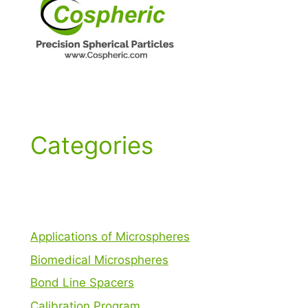
Categories
Applications of Microspheres
Biomedical Microspheres
Bond Line Spacers
Calibration Program