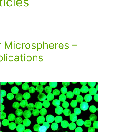
ticles
r Microspheres –
lications