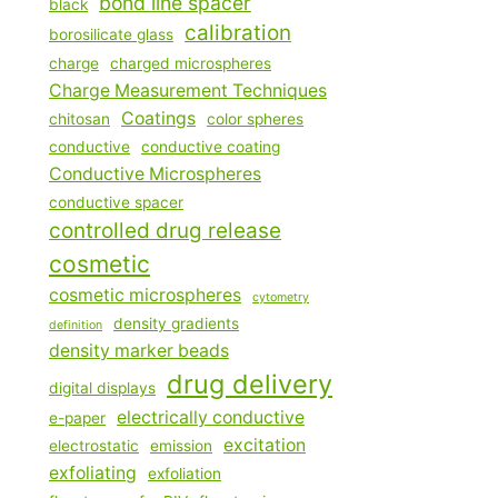
bond line spacer
black
calibration
borosilicate glass
charge
charged microspheres
Charge Measurement Techniques
Coatings
chitosan
color spheres
conductive
conductive coating
Conductive Microspheres
conductive spacer
controlled drug release
cosmetic
cosmetic microspheres
cytometry
density gradients
definition
density marker beads
drug delivery
digital displays
electrically conductive
e-paper
excitation
electrostatic
emission
exfoliating
exfoliation