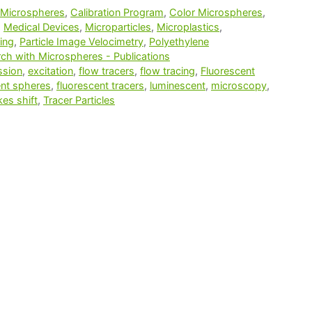
 Microspheres
,
Calibration Program
,
Color Microspheres
,
,
Medical Devices
,
Microparticles
,
Microplastics
,
ing
,
Particle Image Velocimetry
,
Polyethylene
ch with Microspheres - Publications
ssion
,
excitation
,
flow tracers
,
flow tracing
,
Fluorescent
ent spheres
,
fluorescent tracers
,
luminescent
,
microscopy
,
kes shift
,
Tracer Particles