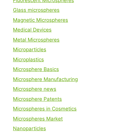
Fluorescent Microspheres
Glass microspheres
Magnetic Microspheres
Medical Devices
Metal Microspheres
Microparticles
Microplastics
Microsphere Basics
Microsphere Manufacturing
Microsphere news
Microsphere Patents
Microspheres in Cosmetics
Microspheres Market
Nanoparticles