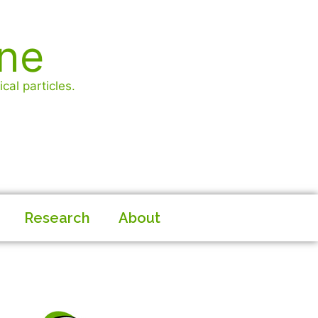
ine
cal particles.
Research
About