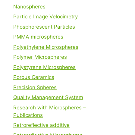
Nanospheres
Particle Image Velocimetry
Phosphorescent Particles
PMMA microspheres
Polyethylene Microspheres
Polymer Microspheres
Polystyrene Microspheres
Porous Ceramics
Precision Spheres
Quality Management System
Research with Microspheres –
Publications
Retroreflective additive