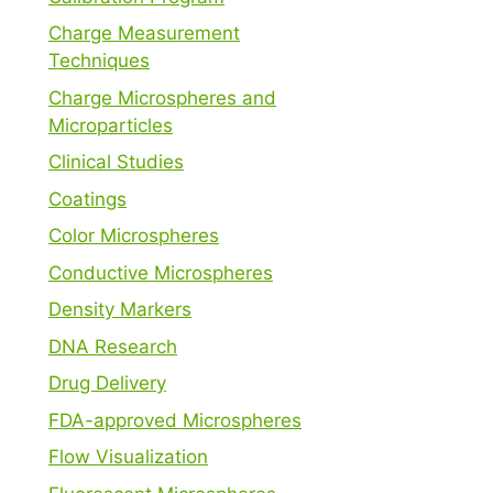
Charge Measurement
Techniques
Charge Microspheres and
Microparticles
Clinical Studies
Coatings
Color Microspheres
Conductive Microspheres
Density Markers
DNA Research
Drug Delivery
FDA-approved Microspheres
Flow Visualization