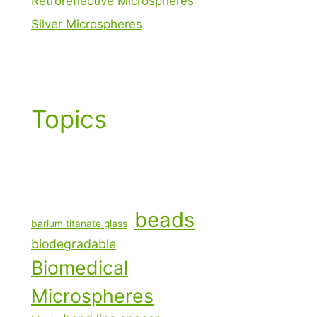
Retroreflective Microspheres
Silver Microspheres
Topics
beads
barium titanate glass
biodegradable
Biomedical
Microspheres