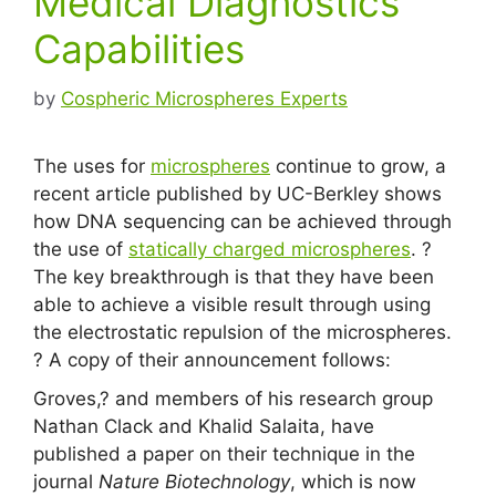
Medical Diagnostics
Capabilities
by
Cospheric Microspheres Experts
The uses for
microspheres
continue to grow, a
recent article published by UC-Berkley shows
how DNA sequencing can be achieved through
the use of
statically charged microspheres
. ?
The key breakthrough is that they have been
able to achieve a visible result through using
the electrostatic repulsion of the microspheres.
? A copy of their announcement follows:
Groves,? and members of his research group
Nathan Clack and Khalid Salaita, have
published a paper on their technique in the
journal
Nature Biotechnology
, which is now