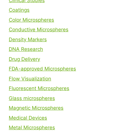
Clinical Studies
Coatings
Color Microspheres
Conductive Microspheres
Density Markers
DNA Research
Drug Delivery
FDA-approved Microspheres
Flow Visualization
Fluorescent Microspheres
Glass microspheres
Magnetic Microspheres
Medical Devices
Metal Microspheres