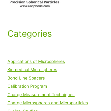
Categories
Applications of Microspheres
Biomedical Microspheres
Bond Line Spacers
Calibration Program
Charge Measurement Techniques
Charge Microspheres and Microparticles