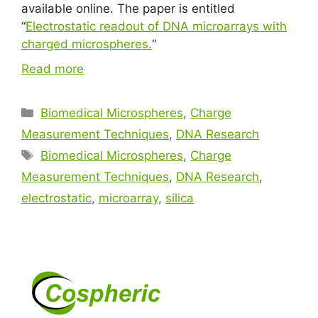
available online. The paper is entitled
“
Electrostatic readout of DNA microarrays with
charged microspheres.
“
Read more
Biomedical Microspheres
,
Charge
Measurement Techniques
,
DNA Research
Biomedical Microspheres
,
Charge
Measurement Techniques
,
DNA Research
,
electrostatic
,
microarray
,
silica