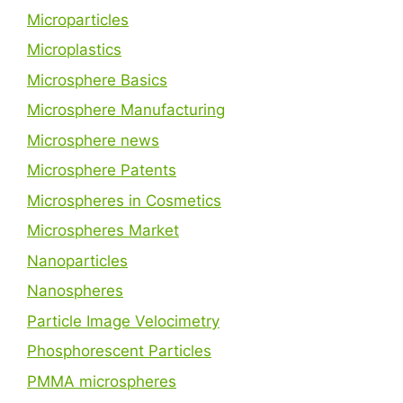
Microparticles
Microplastics
Microsphere Basics
Microsphere Manufacturing
Microsphere news
Microsphere Patents
Microspheres in Cosmetics
Microspheres Market
Nanoparticles
Nanospheres
Particle Image Velocimetry
Phosphorescent Particles
PMMA microspheres