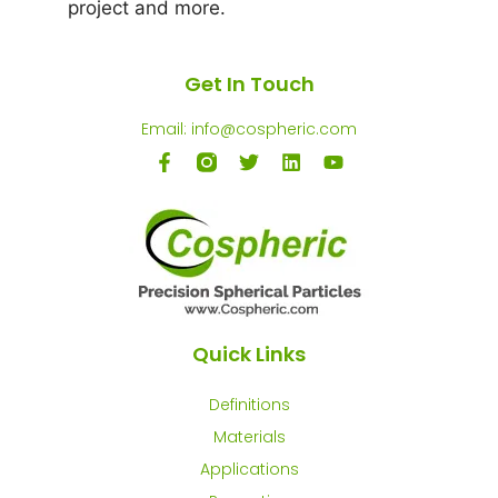
project and more.
Get In Touch
Email: info@cospheric.com
Quick Links
Definitions
Materials
Applications