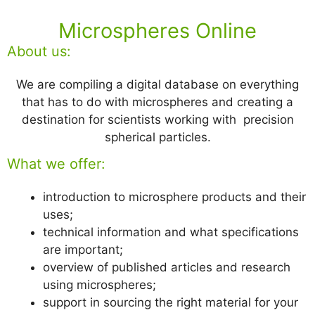
Microspheres Online
About us:
We are compiling a digital database on everything
that has to do with microspheres and creating a
destination for scientists working with precision
spherical particles.
What we offer:
introduction to microsphere products and their
uses;
technical information and what specifications
are important;
overview of published articles and research
using microspheres;
support in sourcing the right material for your