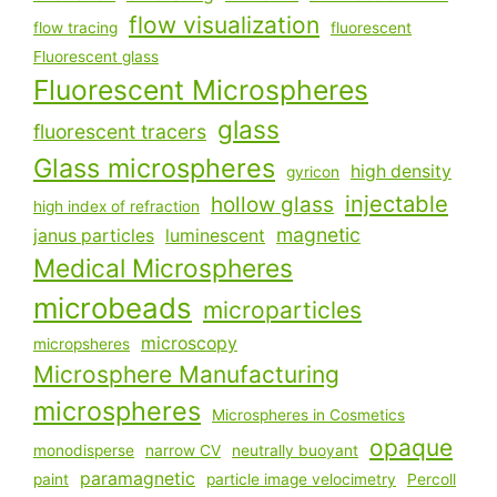
flow visualization
flow tracing
fluorescent
Fluorescent glass
Fluorescent Microspheres
glass
fluorescent tracers
Glass microspheres
high density
gyricon
injectable
hollow glass
high index of refraction
magnetic
janus particles
luminescent
Medical Microspheres
microbeads
microparticles
microscopy
micropsheres
Microsphere Manufacturing
microspheres
Microspheres in Cosmetics
opaque
monodisperse
narrow CV
neutrally buoyant
paramagnetic
paint
particle image velocimetry
Percoll