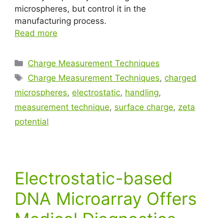
microspheres, but control it in the
manufacturing process.
Read more
Charge Measurement Techniques
Charge Measurement Techniques
,
charged
microspheres
,
electrostatic
,
handling
,
measurement technique
,
surface charge
,
zeta
potential
Electrostatic-based
DNA Microarray Offers