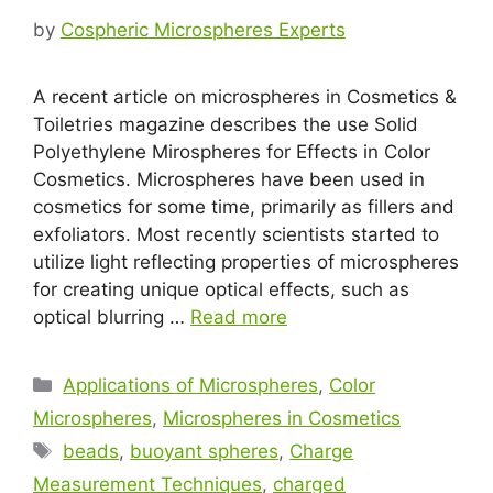
by
Cospheric Microspheres Experts
A recent article on microspheres in Cosmetics &
Toiletries magazine describes the use Solid
Polyethylene Mirospheres for Effects in Color
Cosmetics. Microspheres have been used in
cosmetics for some time, primarily as fillers and
exfoliators. Most recently scientists started to
utilize light reflecting properties of microspheres
for creating unique optical effects, such as
optical blurring …
Read more
Applications of Microspheres
,
Color
Microspheres
,
Microspheres in Cosmetics
beads
,
buoyant spheres
,
Charge
Measurement Techniques
,
charged