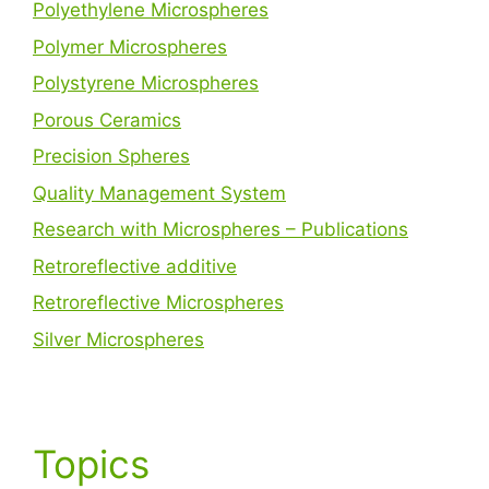
Polyethylene Microspheres
Polymer Microspheres
Polystyrene Microspheres
Porous Ceramics
Precision Spheres
Quality Management System
Research with Microspheres – Publications
Retroreflective additive
Retroreflective Microspheres
Silver Microspheres
Topics