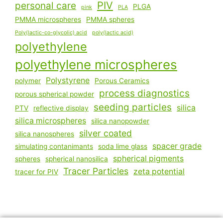
PIV
personal care
PLGA
pink
PLA
PMMA microspheres
PMMA spheres
Poly(lactic-co-glycolic) acid
poly(lactic acid)
polyethylene
polyethylene microspheres
Polystyrene
polymer
Porous Ceramics
process diagnostics
porous spherical powder
seeding particles
silica
PTV
reflective display
silica microspheres
silica nanopowder
silver coated
silica nanospheres
spacer grade
simulating contanimants
soda lime glass
spherical pigments
spheres
spherical nanosilica
Tracer Particles
zeta potential
tracer for PIV