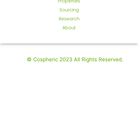
Properties
Sourcing
Research
About
© Cospheric 2023 All Rights Reserved.