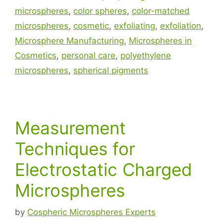
microspheres
,
color spheres
,
color-matched
microspheres
,
cosmetic
,
exfoliating
,
exfoliation
,
Microsphere Manufacturing
,
Microspheres in
Cosmetics
,
personal care
,
polyethylene
microspheres
,
spherical pigments
Measurement
Techniques for
Electrostatic Charged
Microspheres
by
Cospheric Microspheres Experts