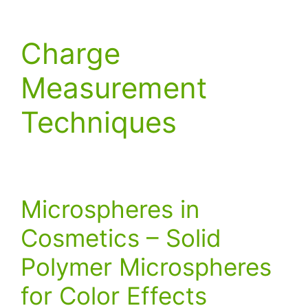
Charge
Measurement
Techniques
Microspheres in
Cosmetics – Solid
Polymer Microspheres
for Color Effects