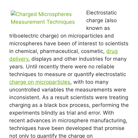
Electrostatic
charge (also
known as
triboelectric charge) on microparticles and
microspheres have been of interest to scientists
in chemical, pharmaceutical, cosmetic,
drug
delivery
, displays and other industries for many
years. Until recently there were no reliable
techniques to measure or quantify electrostatic
charge on microparticles
, with too many
uncontrolled variables the measurements were
inconsistent. As a result scientists were treating
charging as a black box process, performing the
experiments blindly as trial and error. With
recent advances in microsphere manufacturing,
techniques have been developed that promise
not only to quantify the charge on