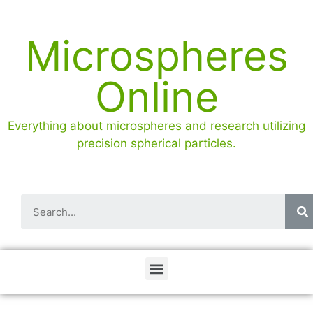
Microspheres
Online
Everything about microspheres and research utilizing
precision spherical particles.