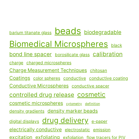
beads
biodegradable
barium titanate glass
Biomedical Microspheres
black
calibration
bond line spacer
borosilicate glass
charge
charged microspheres
Charge Measurement Techniques
chitosan
Coatings
color spheres
conductive
conductive coating
Conductive Microspheres
conductive spacer
cosmetic
controlled drug release
cosmetic microspheres
cytometry
definition
density marker beads
density gradients
drug delivery
digital displays
e-paper
electrically conductive
electrostatic
emission
excitation
exfoliating
exfoliation
flow tracers for PIV