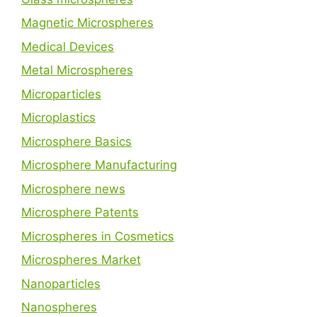
Magnetic Microspheres
Medical Devices
Metal Microspheres
Microparticles
Microplastics
Microsphere Basics
Microsphere Manufacturing
Microsphere news
Microsphere Patents
Microspheres in Cosmetics
Microspheres Market
Nanoparticles
Nanospheres