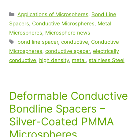
Applications of Microspheres
,
Bond Line
Spacers
,
Conductive Microspheres
,
Metal
Microspheres
,
Microsphere news
bond line spacer
,
conductive
,
Conductive
Microspheres
,
conductive spacer
,
electrically
conductive
,
high density
,
metal
,
stainless Steel
Deformable Conductive
Bondline Spacers –
Silver-Coated PMMA
Microspheres