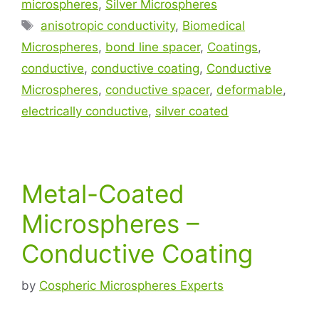
microspheres
,
Silver Microspheres
anisotropic conductivity
,
Biomedical
Microspheres
,
bond line spacer
,
Coatings
,
conductive
,
conductive coating
,
Conductive
Microspheres
,
conductive spacer
,
deformable
,
electrically conductive
,
silver coated
Metal-Coated
Microspheres –
Conductive Coating
by
Cospheric Microspheres Experts