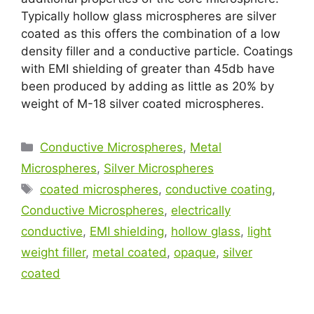
Typically hollow glass microspheres are silver
coated as this offers the combination of a low
density filler and a conductive particle. Coatings
with EMI shielding of greater than 45db have
been produced by adding as little as 20% by
weight of M-18 silver coated microspheres.
Conductive Microspheres
,
Metal
Microspheres
,
Silver Microspheres
coated microspheres
,
conductive coating
,
Conductive Microspheres
,
electrically
conductive
,
EMI shielding
,
hollow glass
,
light
weight filler
,
metal coated
,
opaque
,
silver
coated