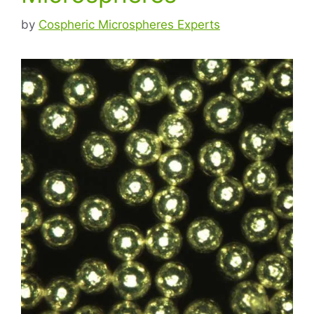
by
Cospheric Microspheres Experts