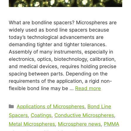
What are bondline spacers? Microspheres are
widely used as bond line spacers because
today’s technological advancements are
demanding tighter and tighter tolerances.
Assembly of many instruments, especially in
electronics, optics, biotechnology, calibration,
and medical devices, requires holding precise
spacing between parts. Depending on the
requirements of the application, a rigid non-
flexible bond line may be …
Read more
Applications of Microspheres
,
Bond Line
Spacers
,
Coatings
,
Conductive Microspheres
,
Metal Microspheres
,
Microsphere news
,
PMMA