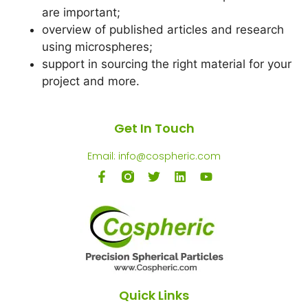
are important;
overview of published articles and research
using microspheres;
support in sourcing the right material for your
project and more.
Get In Touch
Email: info@cospheric.com
Quick Links