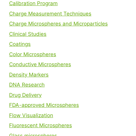
Calibration Program
Charge Measurement Techniques
Charge Microspheres and Microparticles
Clinical Studies
Coatings
Color Microspheres
Conductive Microspheres
Density Markers
DNA Research
Drug Delivery
FDA-approved Microspheres
Flow Visualization
Fluorescent Microspheres
Glass microspheres