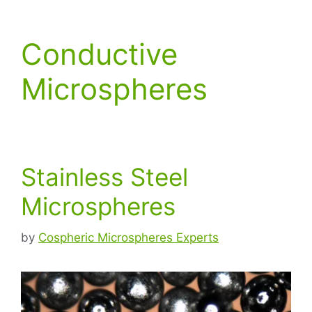
Conductive
Microspheres
Stainless Steel
Microspheres
by
Cospheric Microspheres Experts