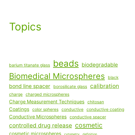
Topics
beads
biodegradable
barium titanate glass
Biomedical Microspheres
black
calibration
bond line spacer
borosilicate glass
charge
charged microspheres
Charge Measurement Techniques
chitosan
Coatings
color spheres
conductive
conductive coating
Conductive Microspheres
conductive spacer
cosmetic
controlled drug release
cosmetic microspheres
cytometry
definition