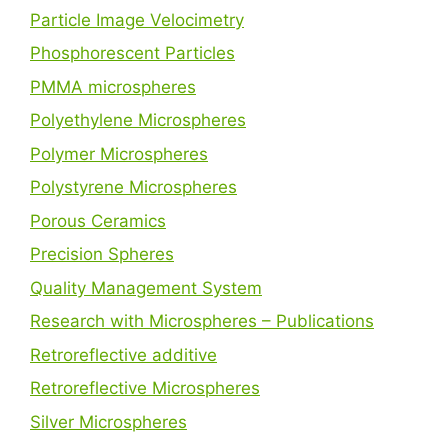
Particle Image Velocimetry
Phosphorescent Particles
PMMA microspheres
Polyethylene Microspheres
Polymer Microspheres
Polystyrene Microspheres
Porous Ceramics
Precision Spheres
Quality Management System
Research with Microspheres – Publications
Retroreflective additive
Retroreflective Microspheres
Silver Microspheres