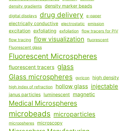
density marker beads
density gradients
drug delivery
digital displays
e-paper
electrically conductive
electrostatic
emission
excitation
exfoliating
exfoliation
flow tracers for PIV
flow visualization
flow tracing
fluorescent
Fluorescent glass
Fluorescent Microspheres
glass
fluorescent tracers
Glass microspheres
high density
gyricon
injectable
hollow glass
high index of refraction
magnetic
janus particles
luminescent
Medical Microspheres
microbeads
microparticles
microscopy
micropsheres