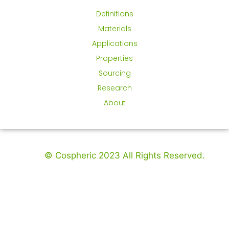
Definitions
Materials
Applications
Properties
Sourcing
Research
About
© Cospheric 2023 All Rights Reserved.