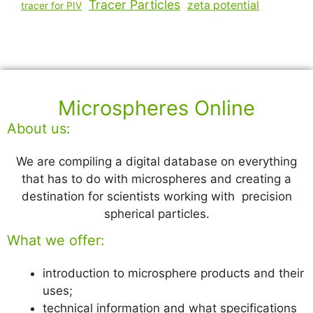
Tracer Particles
zeta potential
tracer for PIV
Microspheres Online
About us:
We are compiling a digital database on everything
that has to do with microspheres and creating a
destination for scientists working with precision
spherical particles.
What we offer:
introduction to microsphere products and their
uses;
technical information and what specifications