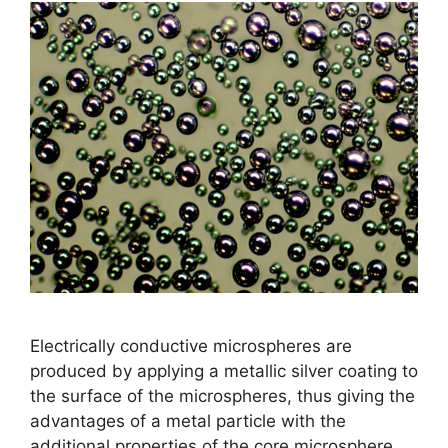
Electrically conductive microspheres are
produced by applying a metallic silver coating to
the surface of the microspheres, thus giving the
advantages of a metal particle with the
additional properties of the core microsphere.