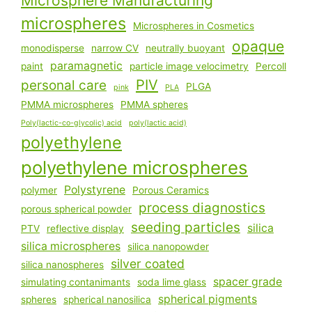
Microsphere Manufacturing
microspheres
Microspheres in Cosmetics
opaque
monodisperse
narrow CV
neutrally buoyant
paramagnetic
paint
particle image velocimetry
Percoll
PIV
personal care
PLGA
pink
PLA
PMMA microspheres
PMMA spheres
Poly(lactic-co-glycolic) acid
poly(lactic acid)
polyethylene
polyethylene microspheres
Polystyrene
polymer
Porous Ceramics
process diagnostics
porous spherical powder
seeding particles
silica
PTV
reflective display
silica microspheres
silica nanopowder
silver coated
silica nanospheres
spacer grade
simulating contanimants
soda lime glass
spherical pigments
spheres
spherical nanosilica