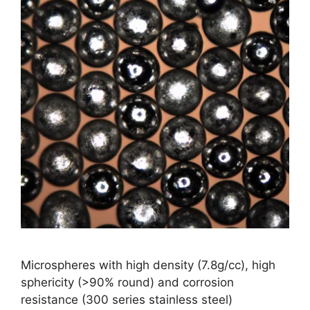
Microspheres with high density (7.8g/cc), high
sphericity (>90% round) and corrosion
resistance (300 series stainless steel)