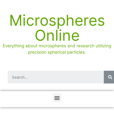
Microspheres
Online
Everything about microspheres and research utilizing
precision spherical particles.