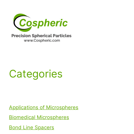
Categories
Applications of Microspheres
Biomedical Microspheres
Bond Line Spacers