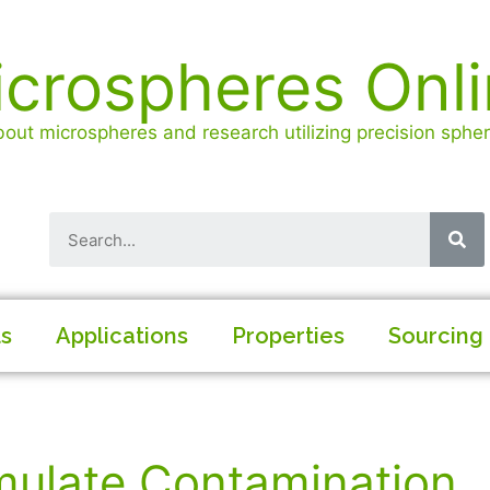
crospheres Onl
out microspheres and research utilizing precision spheri
ls
Applications
Properties
Sourcing
mulate Contamination