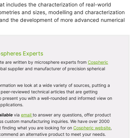
t includes the characterization of real-world
ometries and sizes, modelling and characterization
es, and the development of more advanced numerical
ospheres Experts
site are written by microsphere experts from
Cospheric
obal supplier and manufacturer of precision spherical
rmation we look at a wide variety of sources, putting a
peer-reviewed technical articles that are getting
 to present you with a well-rounded and informed view on
pplications.
ailable
via
email
to answer any questions, offer product
ss custom manufacturing inquiries. We have over 2000
t finding what you are looking for on
Cospheric website
,
 recommend an alternative product to meet your needs.