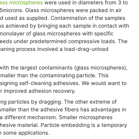
ass microspheres
were used in diameters from 3 to
5microns. Glass microspheres were packed in air
d used as supplied. Contamination of the samples
s achieved by bringing each sample in contact with
monolayer of glass microspheres with specific
eeds under predetermined compressive loads. The
eaning process involved a load-drag-unload
with the largest contaminants (glass microspheres),
maller than the contaminating particle. This
signing self-cleaning adhesives. We would want to
or improved adhesion recovery.
ng particles by dragging. The other extreme of
maller than the adhesive fibers has advantages in
 a different mechanism. Smaller microspheres
sive material. Particle embedding is a temporary
n some applications.