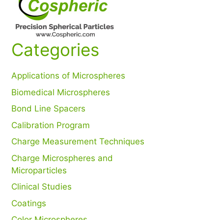
Categories
Applications of Microspheres
Biomedical Microspheres
Bond Line Spacers
Calibration Program
Charge Measurement Techniques
Charge Microspheres and
Microparticles
Clinical Studies
Coatings
Color Microspheres