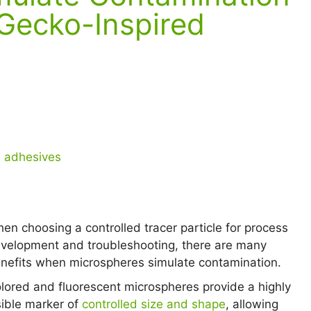
 Gecko-Inspired
n adhesives
en choosing a controlled tracer particle for process
velopment and troubleshooting, there are many
nefits when microspheres simulate contamination.
lored and fluorescent microspheres provide a highly
sible marker of
controlled size and shape
, allowing