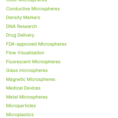
Conductive Microspheres
Density Markers
DNA Research
Drug Delivery
FDA-approved Microspheres
Flow Visualization
Fluorescent Microspheres
Glass microspheres
Magnetic Microspheres
Medical Devices
Metal Microspheres
Microparticles
Microplastics