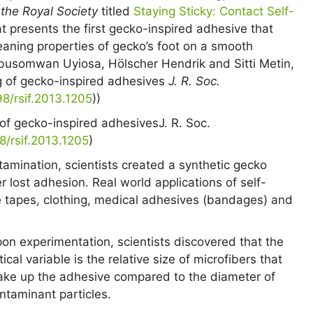
 the Royal Society
titled
Staying Sticky: Contact Self-
t presents the first gecko-inspired adhesive that
aning properties of gecko’s foot on a smooth
Abusomwan Uyiosa, Hölscher Hendrik and Sitti Metin,
ng of gecko-inspired adhesives
J. R. Soc.
98/rsif.2013.1205
))
g of gecko-inspired adhesives
J. R. Soc.
98/rsif.2013.1205
)
tamination, scientists created a synthetic gecko
 lost adhesion. Real world applications of self-
 tapes, clothing, medical adhesives (bandages) and
on experimentation, scientists discovered that the
itical variable is the relative size of microfibers that
ke up the adhesive compared to the diameter of
ntaminant particles.