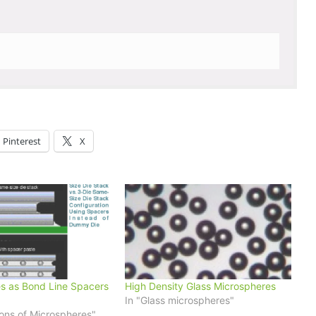
Pinterest
X
s as Bond Line Spacers
High Density Glass Microspheres
In "Glass microspheres"
ions of Microspheres"