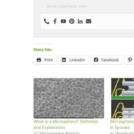
www.Cospheric.com
Share this:
Print
LinkedIn
Facebook
What is a Microsphere? Definition
Microsphere
and Explanation.
in Epoxies
In "Microsphere Basics"
In "Applicat