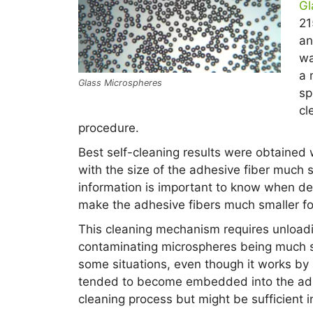
Gl
21
an
wa
a 
Glass Microspheres
sp
cl
procedure.
Best self-cleaning results were obtained 
with the size of the adhesive fiber much s
information is important to know when de
make the adhesive fibers much smaller f
This cleaning mechanism requires unloadi
contaminating microspheres being much s
some situations, even though it works by
tended to become embedded into the adhe
cleaning process but might be sufficient i