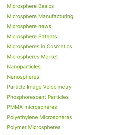
Microsphere Basics
Microsphere Manufacturing
Microsphere news
Microsphere Patents
Microspheres in Cosmetics
Microspheres Market
Nanoparticles
Nanospheres
Particle Image Velocimetry
Phosphorescent Particles
PMMA microspheres
Polyethylene Microspheres
Polymer Microspheres