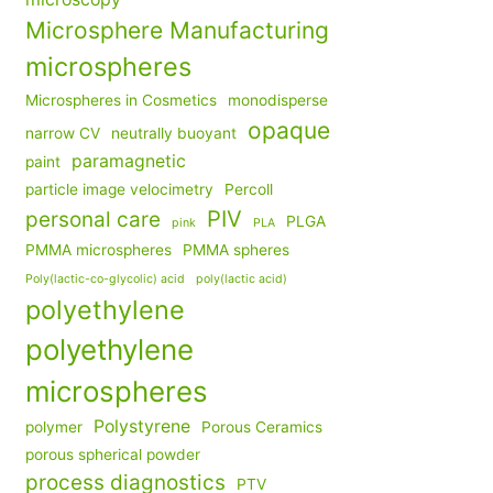
Microsphere Manufacturing
microspheres
Microspheres in Cosmetics
monodisperse
opaque
narrow CV
neutrally buoyant
paramagnetic
paint
particle image velocimetry
Percoll
PIV
personal care
PLGA
pink
PLA
PMMA microspheres
PMMA spheres
Poly(lactic-co-glycolic) acid
poly(lactic acid)
polyethylene
polyethylene
microspheres
Polystyrene
polymer
Porous Ceramics
porous spherical powder
process diagnostics
PTV