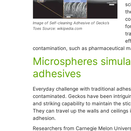
sc
th
co
Image of Self-cleaning Adhesive of Gecko’s
fo
Toes Source: wikipedia.com
tr
ef
contamination, such as pharmaceutical ma
Microspheres simula
adhesives
Everyday challenge with traditional adhesi
contaminated. Geckos have been intriguin
and striking capability to maintain the sti
They can travel up the walls and ceilings i
adhesion.
Researchers from Carnegie Melon Universi