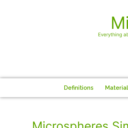
Mi
Everything ab
Definitions
Materia
Microspheres Si