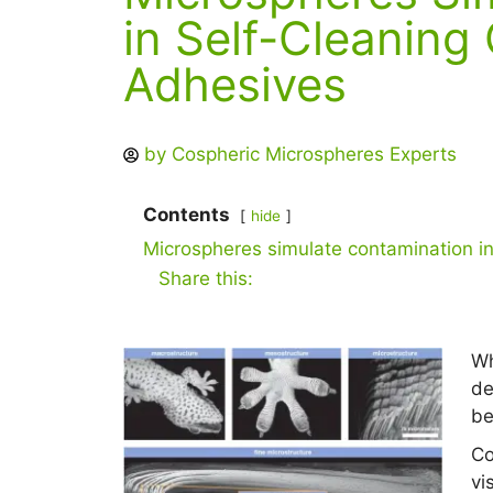
in Self-Cleaning
Adhesives
by
Cospheric Microspheres Experts
Contents
hide
Microspheres simulate contamination i
Share this:
Wh
de
be
Co
vi