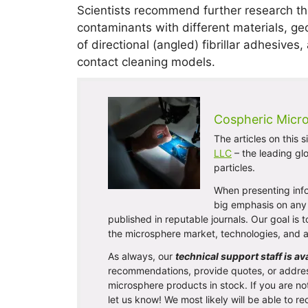
Scientists recommend further research tha
contaminants with different materials, ge
of directional (angled) fibrillar adhesiv
contact cleaning models.
Cospheric Micr
The articles on this 
LLC
– the leading gl
particles.
When presenting info
big emphasis on any 
published in reputable journals. Our goal is
the microsphere market, technologies, and a
As always, our
technical support staff is av
recommendations, provide quotes, or addre
microsphere products in stock. If you are no
let us know! We most likely will be able to