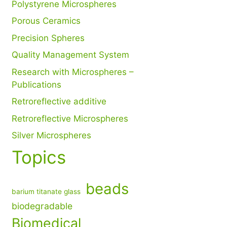
Polystyrene Microspheres
Porous Ceramics
Precision Spheres
Quality Management System
Research with Microspheres –
Publications
Retroreflective additive
Retroreflective Microspheres
Silver Microspheres
Topics
beads
barium titanate glass
biodegradable
Biomedical