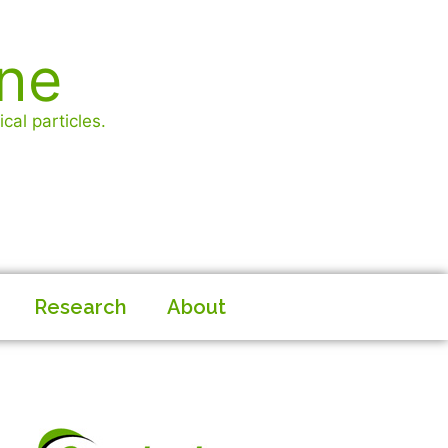
ine
cal particles.
Research
About