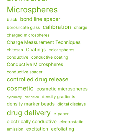
Microspheres
bond line spacer
black
calibration
borosilicate glass
charge
charged microspheres
Charge Measurement Techniques
Coatings
chitosan
color spheres
conductive
conductive coating
Conductive Microspheres
conductive spacer
controlled drug release
cosmetic
cosmetic microspheres
density gradients
cytometry
definition
density marker beads
digital displays
drug delivery
e-paper
electrically conductive
electrostatic
excitation
exfoliating
emission