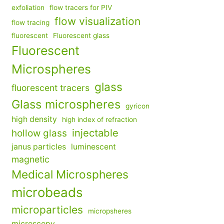
exfoliation
flow tracers for PIV
flow visualization
flow tracing
fluorescent
Fluorescent glass
Fluorescent
Microspheres
glass
fluorescent tracers
Glass microspheres
gyricon
high density
high index of refraction
injectable
hollow glass
janus particles
luminescent
magnetic
Medical Microspheres
microbeads
microparticles
micropsheres
microscopy