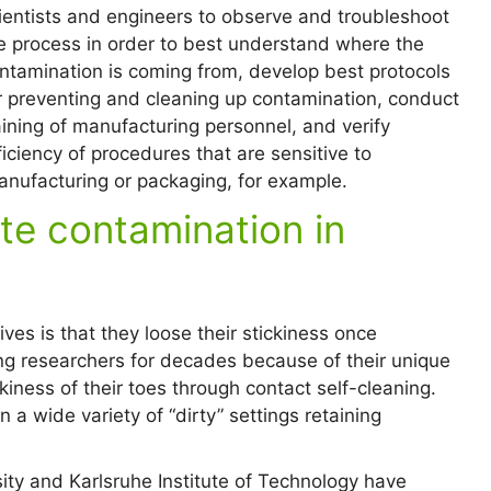
ientists and engineers to observe and troubleshoot
e process in order to best understand where the
ntamination is coming from, develop best protocols
r preventing and cleaning up contamination, conduct
aining of manufacturing personnel, and verify
ficiency of procedures that are sensitive to
nufacturing or packaging, for example.
te contamination in
ves is that they loose their stickiness once
g researchers for decades because of their unique
ckiness of their toes through contact self-cleaning.
n a wide variety of “dirty” settings retaining
ty and Karlsruhe Institute of Technology have