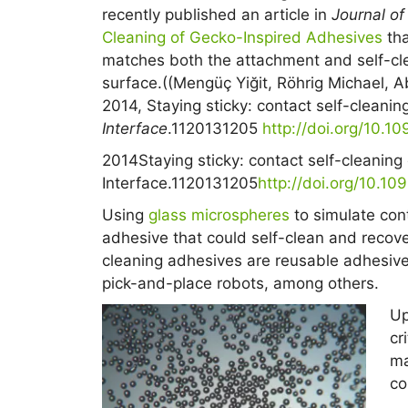
recently published an article in
Journal of
Cleaning of Gecko-Inspired Adhesives
tha
matches both the attachment and self-cle
surface.((Mengüç Yiğit, Röhrig Michael, 
2014, Staying sticky: contact self-cleani
Interface
.1120131205
http://doi.org/10.10
2014
Staying sticky: contact self-cleanin
Interface.
11
20131205
http://doi.org/10.10
Using
glass microspheres
to simulate con
adhesive that could self-clean and recover
cleaning adhesives are reusable adhesive
pick-and-place robots, among others.
Up
cr
ma
co