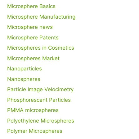
Microsphere Basics
Microsphere Manufacturing
Microsphere news
Microsphere Patents
Microspheres in Cosmetics
Microspheres Market
Nanoparticles
Nanospheres
Particle Image Velocimetry
Phosphorescent Particles
PMMA microspheres
Polyethylene Microspheres
Polymer Microspheres