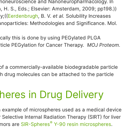
Nanoneuroscience and Nanoneuropharmacology. In
 H. S., Eds.; Elsevier: Amsterdam, 2009; pp198.))
y;((
Eerdenbrugh
, B. V.
et al.
Solubility Increases
anoparticles: Methodologies and Significance. Mol.
ically this is done by using PEGylated PLGA
rticle PEGylation for Cancer Therapy.
MOJ Proteom.
of a commercially-available biodegradable particle
ch drug molecules can be attached to the particle
heres in Drug Delivery
 example of microspheres used as a medical device
r Selective Internal Radiation Therapy (SIRT) for liver
®
mors are
SIR-Spheres
Y-90 resin microspheres
.