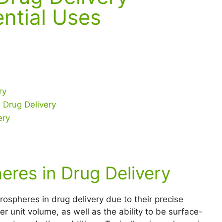
ntial Uses
ry
 Drug Delivery
ery
eres in Drug Delivery
ospheres in drug delivery due to their precise
r unit volume, as well as the ability to be surface-