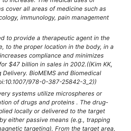
ms cover all areas of medicine such as
ecology, immunology, pain management
 to provide a therapeutic agent in the
, to the proper location in the body, in a
, increases compliance and minimizes
r $47 billion in sales in 2002.((Kim KK,
 Delivery.
BioMEMS and Biomedical
oi:10.1007/978-0-387-25842-3_2))
ery systems utilize microspheres or
tion of drugs and proteins . The drug-
ed locally or delivered to the target
 by either passive means (e.g., trapping
magnetic targeting). From the target area,