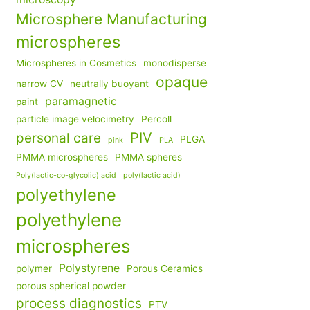
Microsphere Manufacturing
microspheres
Microspheres in Cosmetics
monodisperse
opaque
narrow CV
neutrally buoyant
paramagnetic
paint
particle image velocimetry
Percoll
PIV
personal care
PLGA
pink
PLA
PMMA microspheres
PMMA spheres
Poly(lactic-co-glycolic) acid
poly(lactic acid)
polyethylene
polyethylene
microspheres
Polystyrene
polymer
Porous Ceramics
porous spherical powder
process diagnostics
PTV