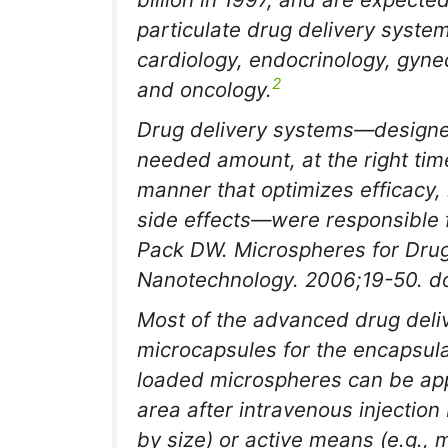
particulate drug delivery syste
cardiology, endocrinology, gyn
2
and oncology.
Drug delivery systems—designed
needed amount, at the right time
manner that optimizes efficacy
side effects—were responsible fo
Pack DW. Microspheres for Drug
Nanotechnology
. 2006;19-50. d
Most of the advanced drug deliv
microcapsules for the encapsula
loaded microspheres can be appli
area after intravenous injection
by size) or active means (e.g., 