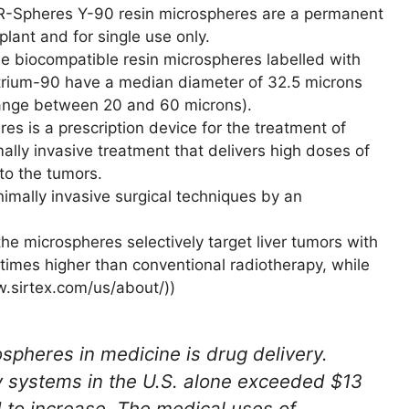
R-Spheres Y-90 resin microspheres are a permanent
plant and for single use only.
e biocompatible resin microspheres labelled with
trium-90 have a median diameter of 32.5 microns
ange between 20 and 60 microns).
es is a prescription device for the treatment of
imally invasive treatment that delivers high doses of
 to the tumors.
imally invasive surgical techniques by an
the microspheres selectively target liver tumors with
0 times higher than conventional radiotherapy, while
w.sirtex.com/us/about/))
ospheres in medicine is drug delivery.
y systems in the U.S. alone exceeded $13
d to increase. The medical uses of