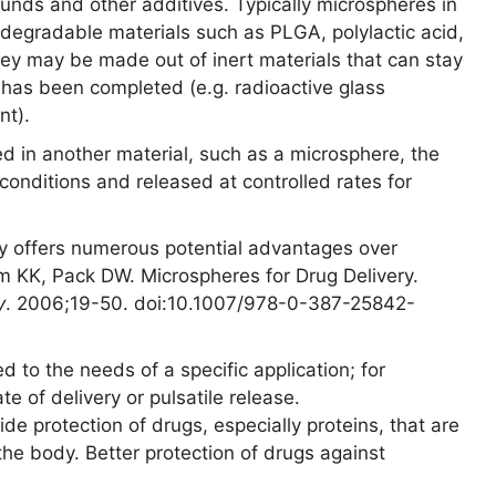
unds and other additives. Typically microspheres in
odegradable materials such as PLGA, polylactic acid,
hey may be made out of inert materials that can stay
 has been completed (e.g. radioactive glass
nt).
 in another material, such as a microsphere, the
conditions and released at controlled rates for
ery offers numerous potential advantages over
im KK, Pack DW. Microspheres for Drug Delivery.
y
. 2006;19-50. doi:10.1007/978-0-387-25842-
d to the needs of a specific application; for
e of delivery or pulsatile release.
de protection of drugs, especially proteins, that are
he body. Better protection of drugs against