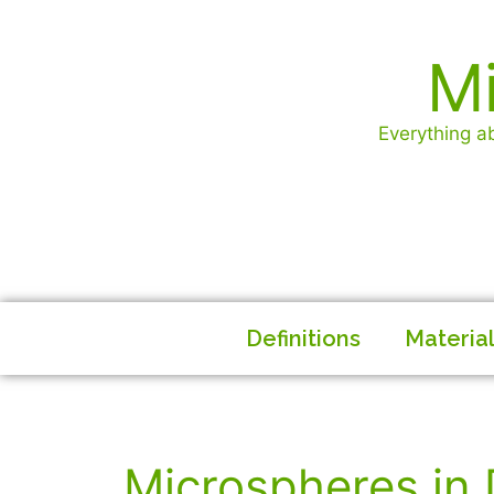
Mi
Everything ab
Definitions
Materia
Microspheres in 