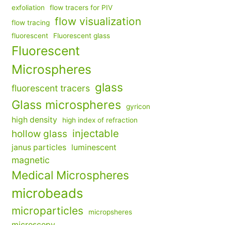
exfoliation
flow tracers for PIV
flow visualization
flow tracing
fluorescent
Fluorescent glass
Fluorescent
Microspheres
glass
fluorescent tracers
Glass microspheres
gyricon
high density
high index of refraction
injectable
hollow glass
janus particles
luminescent
magnetic
Medical Microspheres
microbeads
microparticles
micropsheres
microscopy