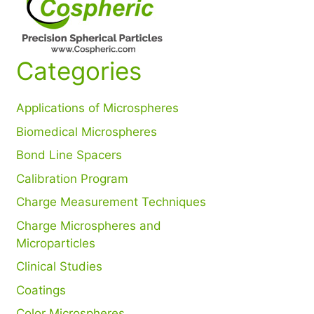
Categories
Applications of Microspheres
Biomedical Microspheres
Bond Line Spacers
Calibration Program
Charge Measurement Techniques
Charge Microspheres and
Microparticles
Clinical Studies
Coatings
Color Microspheres