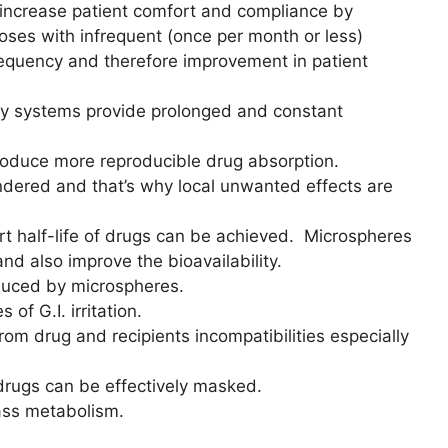
 increase patient comfort and compliance by
 doses with infrequent (once per month or less)
requency and therefore improvement in patient
y systems provide prolonged and constant
roduce more reproducible drug absorption.
ndered and that’s why local unwanted effects are
ort half-life of drugs can be achieved. Microspheres
and also improve the bioavailability.
duced by microspheres.
f G.I. irritation.
om drug and recipients incompatibilities especially
drugs can be effectively masked.
ass metabolism.