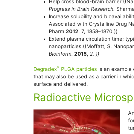
Help cross blood-brain barrier;((
Progress in Brain Research.
Sharma,
Increase solubility and bioavailabilit
Associated with Crystalline Drug N
Pharm.
2012
, 7, 1858–1870.))
Extend plasma circulation time; typ
nanoparticles.((Moffatt, S. Nanopa
Bioinform.
2015
,
2. ))
®
Degradex
PLGA particles
is an example 
that may also be used as a carrier in whi
surface and delivered.
Radioactive Microsp
An
fo
tu