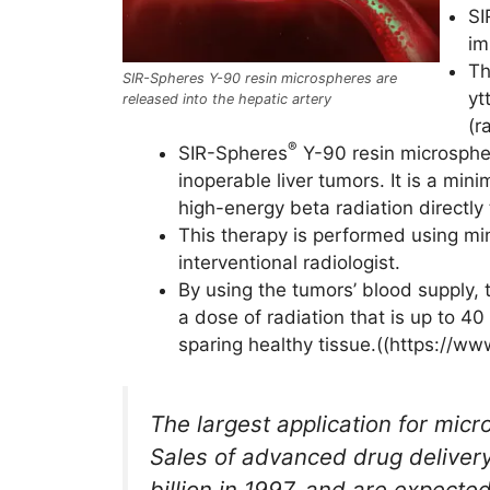
SI
im
Th
SIR-Spheres Y-90 resin microspheres are
yt
released into the hepatic artery
(r
®
SIR-Spheres
Y-90 resin microspher
inoperable liver tumors. It is a min
high-energy beta radiation directly
This therapy is performed using min
interventional radiologist.
By using the tumors’ blood supply, 
a dose of radiation that is up to 4
sparing healthy tissue.((https://ww
The largest application for micr
Sales of advanced drug deliver
billion in 1997, and are expecte