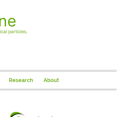
ine
cal particles.
Research
About