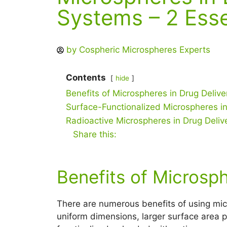
Systems – 2 Esse
by
Cospheric Microspheres Experts
Contents
hide
Benefits of Microspheres in Drug Delive
Surface-Functionalized Microspheres in
Radioactive Microspheres in Drug Deliv
Share this:
Benefits of Microsph
There are numerous benefits of using micr
uniform dimensions, larger surface area pe