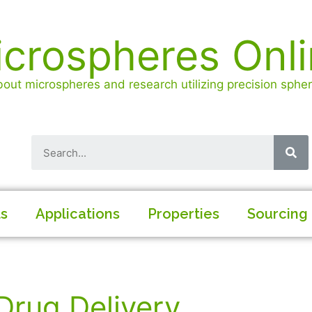
crospheres Onl
out microspheres and research utilizing precision spheri
ls
Applications
Properties
Sourcing
Drug Delivery