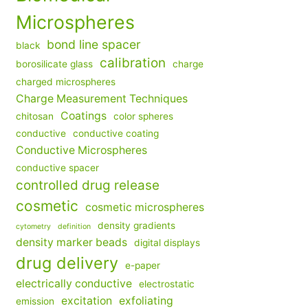
Microspheres
bond line spacer
black
calibration
borosilicate glass
charge
charged microspheres
Charge Measurement Techniques
Coatings
chitosan
color spheres
conductive
conductive coating
Conductive Microspheres
conductive spacer
controlled drug release
cosmetic
cosmetic microspheres
density gradients
cytometry
definition
density marker beads
digital displays
drug delivery
e-paper
electrically conductive
electrostatic
excitation
exfoliating
emission