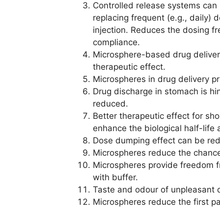
Controlled release systems can
replacing frequent (e.g., daily)
injection. Reduces the dosing f
compliance.
Microsphere-based drug deliver
therapeutic effect.
Microspheres in drug delivery p
Drug discharge in stomach is hi
reduced.
Better therapeutic effect for sh
enhance the biological half-life 
Dose dumping effect can be re
Microspheres reduce the chances o
Microspheres provide freedom fr
with buffer.
Taste and odour of unpleasant 
Microspheres reduce the first p