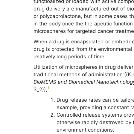
functioalized or loaded with active compo
drug delivery are manufactured out of bi
or polycaprolactone, but in some cases t
in the body once the therapeutic function
microspheres for targeted cancer treatme
When a drug is encapsulated or embedded
drug is protected from the environmental 
relatively long periods of time.
Utilization of microspheres in drug deliv
traditional methods of administration:((K
BioMEMS and Biomedical Nanotechnolog
1
3_2)),
Drug release rates can be tailore
example, providing a constant rat
Controlled release systems provi
otherwise rapidly destroyed by t
environment conditions.