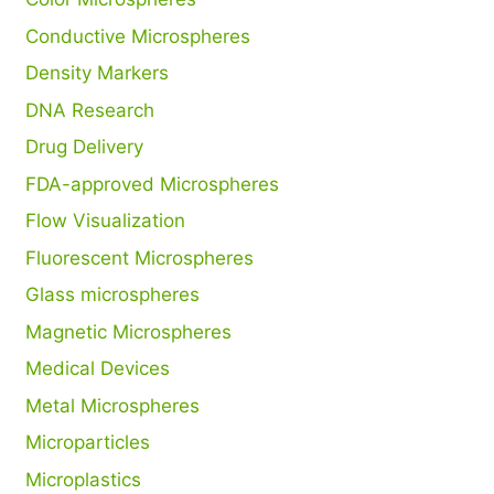
Conductive Microspheres
Density Markers
DNA Research
Drug Delivery
FDA-approved Microspheres
Flow Visualization
Fluorescent Microspheres
Glass microspheres
Magnetic Microspheres
Medical Devices
Metal Microspheres
Microparticles
Microplastics