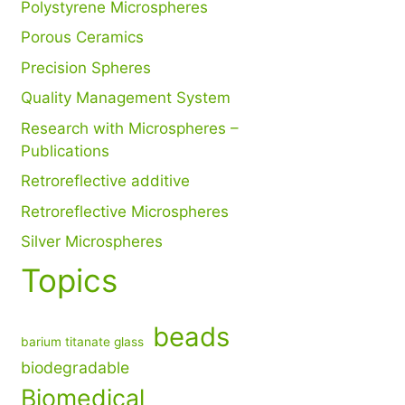
Polystyrene Microspheres
Porous Ceramics
Precision Spheres
Quality Management System
Research with Microspheres –
Publications
Retroreflective additive
Retroreflective Microspheres
Silver Microspheres
Topics
beads
barium titanate glass
biodegradable
Biomedical