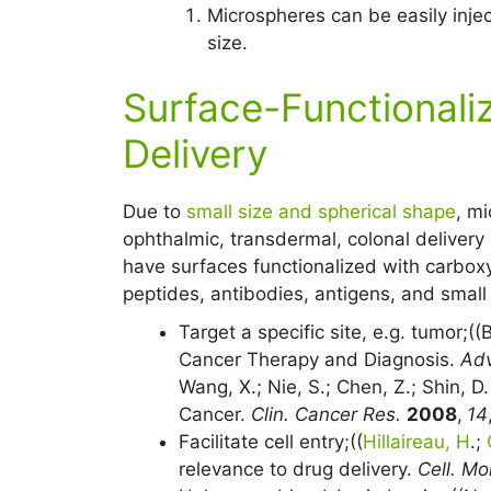
Microspheres can be easily inje
size.
Surface-Functionali
Delivery
Due to
small size and spherical shape
, mi
ophthalmic, transdermal, colonal delivery
have surfaces functionalized with carboxy
peptides, antibodies, antigens, and small 
Target a specific site, e.g. tumor;((
Cancer Therapy and Diagnosis.
Adv
Wang, X.; Nie, S.; Chen, Z.; Shin, D
Cancer.
Clin. Cancer Res.
2008
,
14
Facilitate cell entry;((
Hillaireau, H
.;
relevance to drug delivery.
Cell. Mol