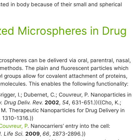
cted in body because of their small and spherical
zed Microspheres in Drug
crospheres can be deliverd via oral, parentral, nasal,
 methods. The plain and fluorescent particles which
l groups allow for covalent attachment of proteins,
molecules. This enables the following functionality:
Brigger, I.; Dubernet, C.; Couvreur, P. Nanoparticles in
. Drug Deliv. Rev.
2002
,
54
, 631-651.))((Cho, K.;
. M. Therapeutic Nanoparticles for Drug Delivery in
, 1310-1316.))
Couvreur, P
. Nanocarriers’ entry into the cell:
. Life Sci.
2009
,
66
, 2873-2896.))