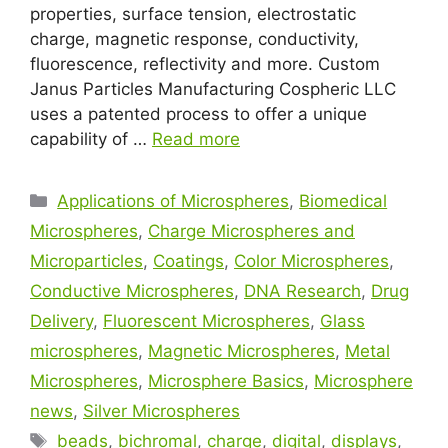
properties, surface tension, electrostatic
charge, magnetic response, conductivity,
fluorescence, reflectivity and more. Custom
Janus Particles Manufacturing Cospheric LLC
uses a patented process to offer a unique
capability of …
Read more
Applications of Microspheres
,
Biomedical
Microspheres
,
Charge Microspheres and
Microparticles
,
Coatings
,
Color Microspheres
,
Conductive Microspheres
,
DNA Research
,
Drug
Delivery
,
Fluorescent Microspheres
,
Glass
microspheres
,
Magnetic Microspheres
,
Metal
Microspheres
,
Microsphere Basics
,
Microsphere
news
,
Silver Microspheres
beads
,
bichromal
,
charge
,
digital
,
displays
,