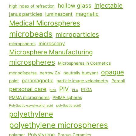
injectable
hollow glass
high index of refraction
magnetic
janus particles
luminescent
Medical Microspheres
microbeads
microparticles
microscopy
micropsheres
Microsphere Manufacturing
microspheres
Microspheres in Cosmetics
opaque
monodisperse
narrow CV
neutrally buoyant
paramagnetic
paint
particle image velocimetry
Percoll
PIV
personal care
PLGA
pink
PLA
PMMA microspheres
PMMA spheres
Poly(lactic-co-glycolic) acid
poly(lactic acid)
polyethylene
polyethylene microspheres
Polystyrene
polymer
Porous Ceramics