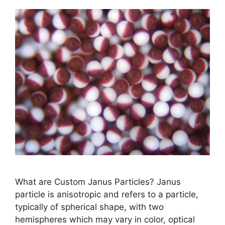
What are Custom Janus Particles? Janus
particle is anisotropic and refers to a particle,
typically of spherical shape, with two
hemispheres which may vary in color, optical