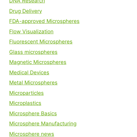
DNA Research
Drug Delivery
FDA-approved Microspheres
Flow Visualization
Fluorescent Microspheres
Glass microspheres
Magnetic Microspheres
Medical Devices
Metal Microspheres
Microparticles
Microplastics
Microsphere Basics
Microsphere Manufacturing
Microsphere news