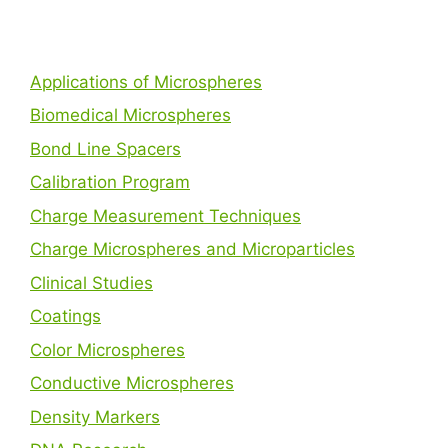
Applications of Microspheres
Biomedical Microspheres
Bond Line Spacers
Calibration Program
Charge Measurement Techniques
Charge Microspheres and Microparticles
Clinical Studies
Coatings
Color Microspheres
Conductive Microspheres
Density Markers