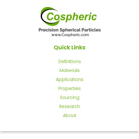
Quick Links
Definitions
Materials
Applications
Properties
Sourcing
Research
About