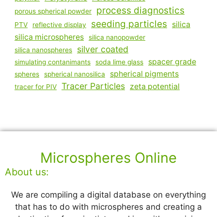
process diagnostics
porous spherical powder
seeding particles
silica
PTV
reflective display
silica microspheres
silica nanopowder
silver coated
silica nanospheres
spacer grade
simulating contanimants
soda lime glass
spherical pigments
spheres
spherical nanosilica
Tracer Particles
zeta potential
tracer for PIV
Microspheres Online
About us:
We are compiling a digital database on everything
that has to do with microspheres and creating a