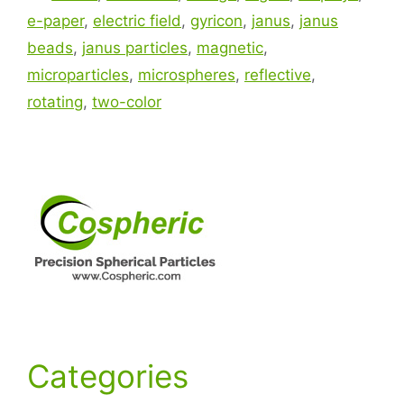
e-paper
,
electric field
,
gyricon
,
janus
,
janus
beads
,
janus particles
,
magnetic
,
microparticles
,
microspheres
,
reflective
,
rotating
,
two-color
Categories