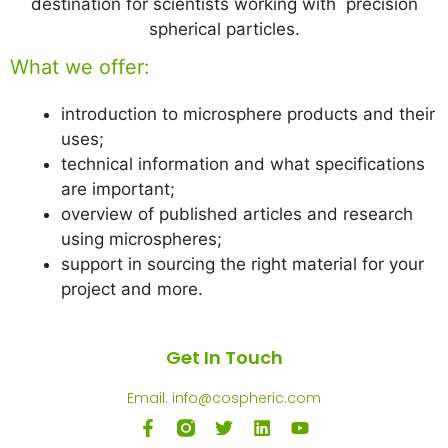
destination for scientists working with precision
spherical particles.
What we offer:
introduction to microsphere products and their
uses;
technical information and what specifications
are important;
overview of published articles and research
using microspheres;
support in sourcing the right material for your
project and more.
Get In Touch
Email: info@cospheric.com