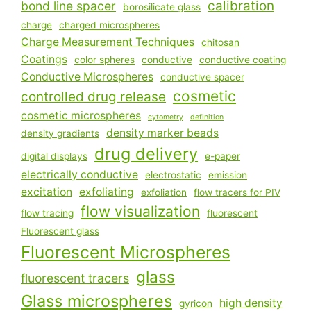
calibration
bond line spacer
borosilicate glass
charge
charged microspheres
Charge Measurement Techniques
chitosan
Coatings
color spheres
conductive
conductive coating
Conductive Microspheres
conductive spacer
cosmetic
controlled drug release
cosmetic microspheres
cytometry
definition
density marker beads
density gradients
drug delivery
digital displays
e-paper
electrically conductive
electrostatic
emission
excitation
exfoliating
exfoliation
flow tracers for PIV
flow visualization
flow tracing
fluorescent
Fluorescent glass
Fluorescent Microspheres
glass
fluorescent tracers
Glass microspheres
high density
gyricon