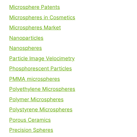
Microsphere Patents
Microspheres in Cosmetics
Microspheres Market
Nanoparticles
Nanospheres
Particle Image Velocimetry
Phosphorescent Particles
PMMA microspheres
Polyethylene Microspheres
Polymer Microspheres
Polystyrene Microspheres
Porous Ceramics
Precision Spheres