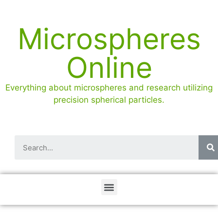
Microspheres
Online
Everything about microspheres and research utilizing
precision spherical particles.