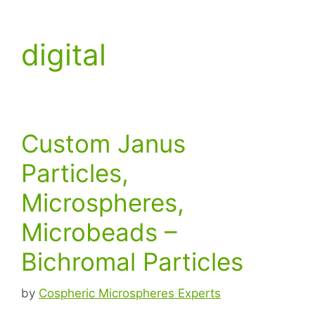
digital
Custom Janus
Particles,
Microspheres,
Microbeads –
Bichromal Particles
by
Cospheric Microspheres Experts