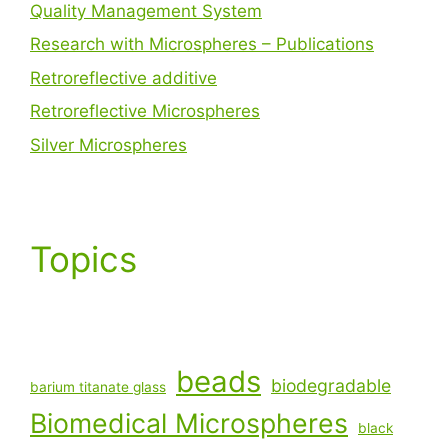
Quality Management System
Research with Microspheres – Publications
Retroreflective additive
Retroreflective Microspheres
Silver Microspheres
Topics
beads
biodegradable
barium titanate glass
Biomedical Microspheres
black