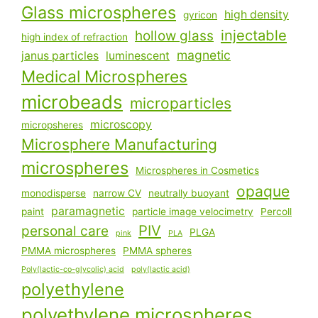
Glass microspheres
high density
gyricon
injectable
hollow glass
high index of refraction
magnetic
janus particles
luminescent
Medical Microspheres
microbeads
microparticles
microscopy
micropsheres
Microsphere Manufacturing
microspheres
Microspheres in Cosmetics
opaque
monodisperse
narrow CV
neutrally buoyant
paramagnetic
paint
particle image velocimetry
Percoll
PIV
personal care
PLGA
pink
PLA
PMMA microspheres
PMMA spheres
Poly(lactic-co-glycolic) acid
poly(lactic acid)
polyethylene
polyethylene microspheres