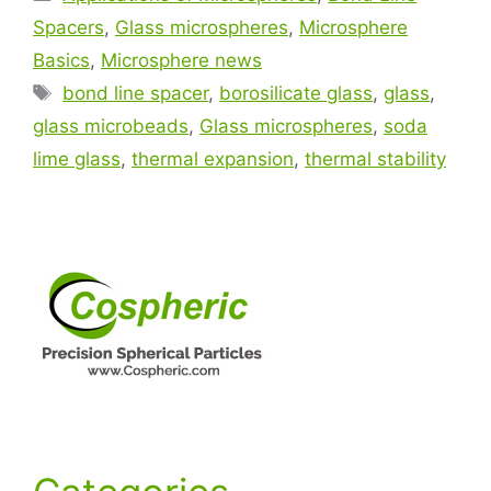
Spacers
,
Glass microspheres
,
Microsphere
Basics
,
Microsphere news
bond line spacer
,
borosilicate glass
,
glass
,
glass microbeads
,
Glass microspheres
,
soda
lime glass
,
thermal expansion
,
thermal stability