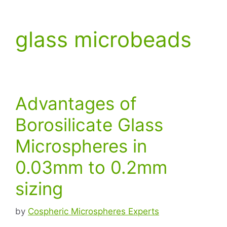
glass microbeads
Advantages of
Borosilicate Glass
Microspheres in
0.03mm to 0.2mm
sizing
by
Cospheric Microspheres Experts