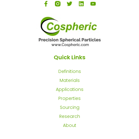
Quick Links
Definitions
Materials
Applications
Properties
Sourcing
Research
About