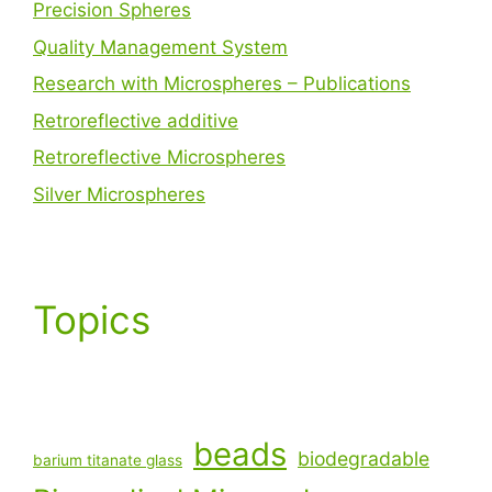
Precision Spheres
Quality Management System
Research with Microspheres – Publications
Retroreflective additive
Retroreflective Microspheres
Silver Microspheres
Topics
beads
biodegradable
barium titanate glass