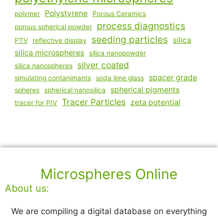
Polystyrene
polymer
Porous Ceramics
process diagnostics
porous spherical powder
seeding particles
silica
PTV
reflective display
silica microspheres
silica nanopowder
silver coated
silica nanospheres
spacer grade
simulating contanimants
soda lime glass
spherical pigments
spheres
spherical nanosilica
Tracer Particles
zeta potential
tracer for PIV
Microspheres Online
About us:
We are compiling a digital database on everything