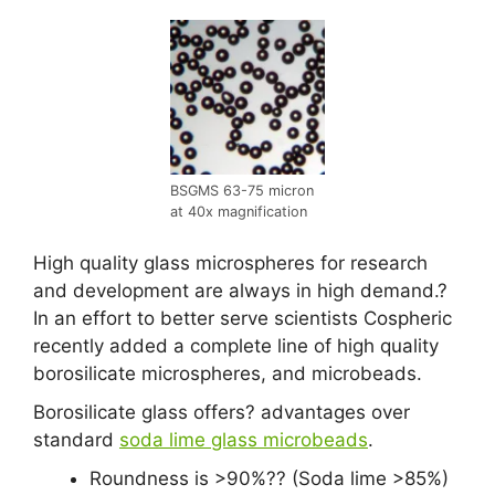
BSGMS 63-75 micron
at 40x magnification
High quality glass microspheres for research
and development are always in high demand.?
In an effort to better serve scientists Cospheric
recently added a complete line of high quality
borosilicate microspheres, and microbeads.
Borosilicate glass offers? advantages over
standard
soda lime glass microbeads
.
Roundness is >90%?? (Soda lime >85%)