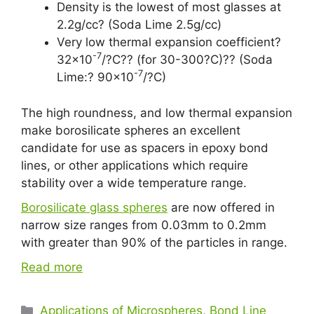
Density is the lowest of most glasses at
2.2g/cc? (Soda Lime 2.5g/cc)
Very low thermal expansion coefficient?
-7
32×10
/?C?? (for 30-300?C)?? (Soda
-7
Lime:? 90×10
/?C)
The high roundness, and low thermal expansion
make borosilicate spheres an excellent
candidate for use as spacers in epoxy bond
lines, or other applications which require
stability over a wide temperature range.
Borosilicate glass spheres
are now offered in
narrow size ranges from 0.03mm to 0.2mm
with greater than 90% of the particles in range.
Read more
Applications of Microspheres
,
Bond Line