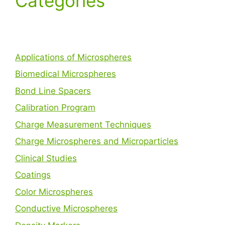
Categories
Applications of Microspheres
Biomedical Microspheres
Bond Line Spacers
Calibration Program
Charge Measurement Techniques
Charge Microspheres and Microparticles
Clinical Studies
Coatings
Color Microspheres
Conductive Microspheres