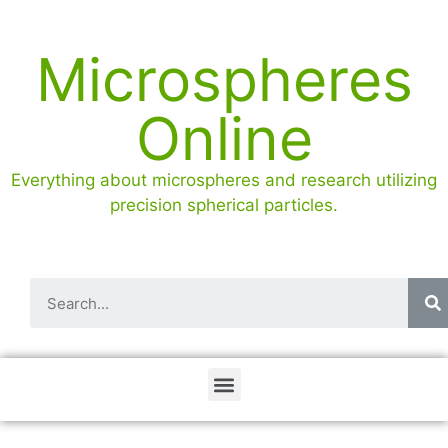
Microspheres
Online
Everything about microspheres and research utilizing
precision spherical particles.