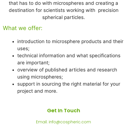
that has to do with microspheres and creating a
destination for scientists working with precision
spherical particles.
What we offer:
introduction to microsphere products and their
uses;
technical information and what specifications
are important;
overview of published articles and research
using microspheres;
support in sourcing the right material for your
project and more.
Get In Touch
Email: info@cospheric.com