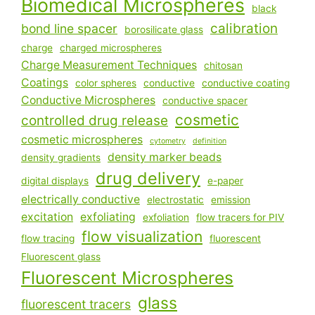
Biomedical Microspheres
black
calibration
bond line spacer
borosilicate glass
charge
charged microspheres
Charge Measurement Techniques
chitosan
Coatings
color spheres
conductive
conductive coating
Conductive Microspheres
conductive spacer
cosmetic
controlled drug release
cosmetic microspheres
cytometry
definition
density marker beads
density gradients
drug delivery
digital displays
e-paper
electrically conductive
electrostatic
emission
excitation
exfoliating
exfoliation
flow tracers for PIV
flow visualization
flow tracing
fluorescent
Fluorescent glass
Fluorescent Microspheres
glass
fluorescent tracers