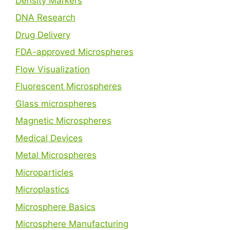
Density Markers
DNA Research
Drug Delivery
FDA-approved Microspheres
Flow Visualization
Fluorescent Microspheres
Glass microspheres
Magnetic Microspheres
Medical Devices
Metal Microspheres
Microparticles
Microplastics
Microsphere Basics
Microsphere Manufacturing