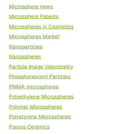
Microsphere news
Microsphere Patents
Microspheres in Cosmetics
Microspheres Market
Nanoparticles
Nanospheres
Particle Image Velocimetry
Phosphorescent Particles
PMMA microspheres
Polyethylene Microspheres
Polymer Microspheres
Polystyrene Microspheres
Porous Ceramics