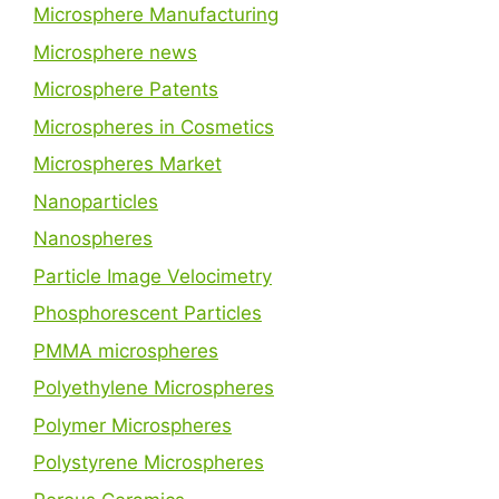
Microsphere Manufacturing
Microsphere news
Microsphere Patents
Microspheres in Cosmetics
Microspheres Market
Nanoparticles
Nanospheres
Particle Image Velocimetry
Phosphorescent Particles
PMMA microspheres
Polyethylene Microspheres
Polymer Microspheres
Polystyrene Microspheres