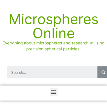
Microspheres
Online
Everything about microspheres and research utilizing
precision spherical particles.