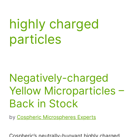
highly charged
particles
Negatively-charged
Yellow Microparticles –
Back in Stock
by
Cospheric Microspheres Experts
Cospheric’s neutrally-buoyant highly charged