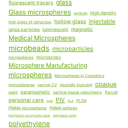
glass
fluorescent tracers
Glass microspheres
high density
gyricon
injectable
hollow glass
high index of refraction
magnetic
janus particles
luminescent
Medical Microspheres
microbeads
microparticles
microscopy
micropsheres
Microsphere Manufacturing
microspheres
Microspheres in Cosmetics
opaque
monodisperse
narrow CV
neutrally buoyant
paramagnetic
paint
particle image velocimetry
Percoll
PIV
personal care
PLGA
pink
PLA
PMMA microspheres
PMMA spheres
Poly(lactic-co-glycolic) acid
poly(lactic acid)
polyethylene