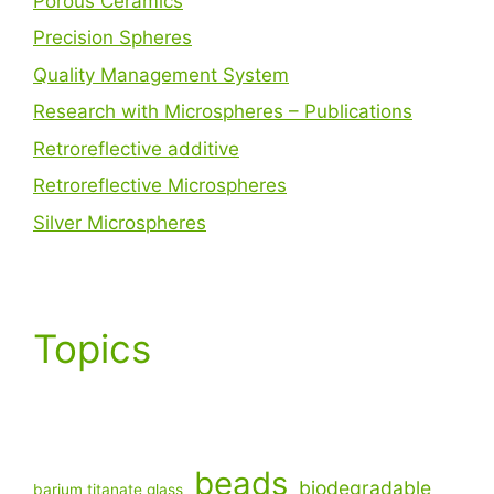
Porous Ceramics
Precision Spheres
Quality Management System
Research with Microspheres – Publications
Retroreflective additive
Retroreflective Microspheres
Silver Microspheres
Topics
beads
biodegradable
barium titanate glass