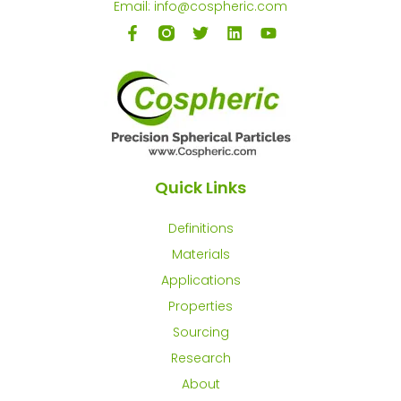
Email: info@cospheric.com
Quick Links
Definitions
Materials
Applications
Properties
Sourcing
Research
About