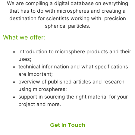
We are compiling a digital database on everything
that has to do with microspheres and creating a
destination for scientists working with precision
spherical particles.
What we offer:
introduction to microsphere products and their
uses;
technical information and what specifications
are important;
overview of published articles and research
using microspheres;
support in sourcing the right material for your
project and more.
Get In Touch