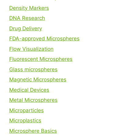
Density Markers
DNA Research
Drug Delivery
FDA-approved Microspheres
Flow Visualization
Fluorescent Microspheres
Glass microspheres
Magnetic Microspheres
Medical Devices
Metal Microspheres
Microparticles
Microplastics
Microsphere Basics