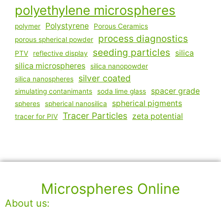
polyethylene microspheres
Polystyrene
polymer
Porous Ceramics
process diagnostics
porous spherical powder
seeding particles
silica
PTV
reflective display
silica microspheres
silica nanopowder
silver coated
silica nanospheres
spacer grade
simulating contanimants
soda lime glass
spherical pigments
spheres
spherical nanosilica
Tracer Particles
zeta potential
tracer for PIV
Microspheres Online
About us: