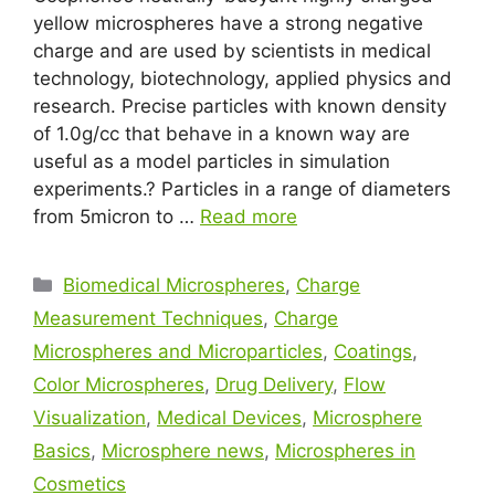
yellow microspheres have a strong negative
charge and are used by scientists in medical
technology, biotechnology, applied physics and
research. Precise particles with known density
of 1.0g/cc that behave in a known way are
useful as a model particles in simulation
experiments.? Particles in a range of diameters
from 5micron to …
Read more
Biomedical Microspheres
,
Charge
Measurement Techniques
,
Charge
Microspheres and Microparticles
,
Coatings
,
Color Microspheres
,
Drug Delivery
,
Flow
Visualization
,
Medical Devices
,
Microsphere
Basics
,
Microsphere news
,
Microspheres in
Cosmetics