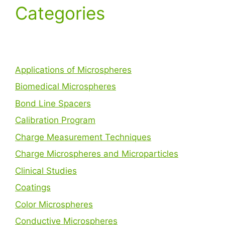
Categories
Applications of Microspheres
Biomedical Microspheres
Bond Line Spacers
Calibration Program
Charge Measurement Techniques
Charge Microspheres and Microparticles
Clinical Studies
Coatings
Color Microspheres
Conductive Microspheres