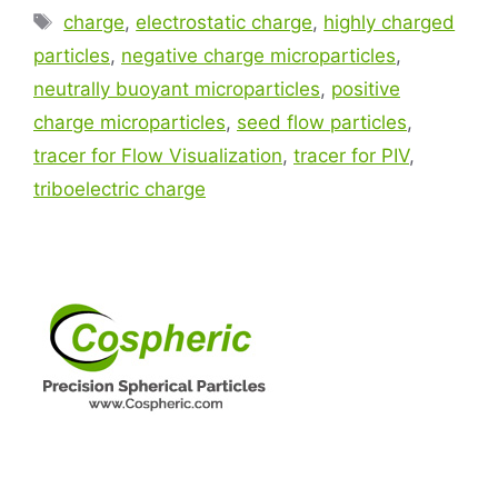
charge
,
electrostatic charge
,
highly charged
particles
,
negative charge microparticles
,
neutrally buoyant microparticles
,
positive
charge microparticles
,
seed flow particles
,
tracer for Flow Visualization
,
tracer for PIV
,
triboelectric charge