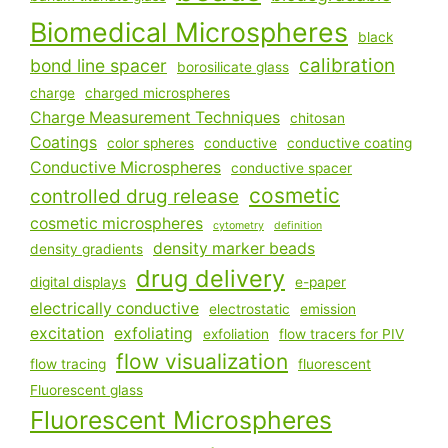
Biomedical Microspheres
black
calibration
bond line spacer
borosilicate glass
charge
charged microspheres
Charge Measurement Techniques
chitosan
Coatings
color spheres
conductive
conductive coating
Conductive Microspheres
conductive spacer
cosmetic
controlled drug release
cosmetic microspheres
cytometry
definition
density marker beads
density gradients
drug delivery
digital displays
e-paper
electrically conductive
electrostatic
emission
excitation
exfoliating
exfoliation
flow tracers for PIV
flow visualization
flow tracing
fluorescent
Fluorescent glass
Fluorescent Microspheres