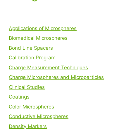
Applications of Microspheres
Biomedical Microspheres
Bond Line Spacers
Calibration Program
Charge Measurement Techniques
Charge Microspheres and Microparticles
Clinical Studies
Coatings
Color Microspheres
Conductive Microspheres
Density Markers