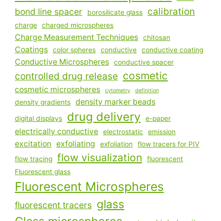
calibration
bond line spacer
borosilicate glass
charge
charged microspheres
Charge Measurement Techniques
chitosan
Coatings
color spheres
conductive
conductive coating
Conductive Microspheres
conductive spacer
cosmetic
controlled drug release
cosmetic microspheres
cytometry
definition
density marker beads
density gradients
drug delivery
digital displays
e-paper
electrically conductive
electrostatic
emission
excitation
exfoliating
exfoliation
flow tracers for PIV
flow visualization
flow tracing
fluorescent
Fluorescent glass
Fluorescent Microspheres
glass
fluorescent tracers