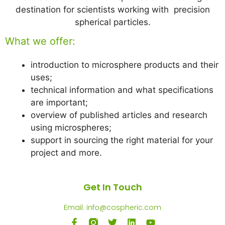
destination for scientists working with precision
spherical particles.
What we offer:
introduction to microsphere products and their
uses;
technical information and what specifications
are important;
overview of published articles and research
using microspheres;
support in sourcing the right material for your
project and more.
Get In Touch
Email: info@cospheric.com