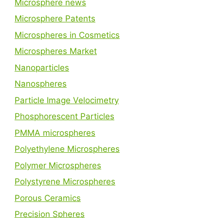
Microsphere news
Microsphere Patents
Microspheres in Cosmetics
Microspheres Market
Nanoparticles
Nanospheres
Particle Image Velocimetry
Phosphorescent Particles
PMMA microspheres
Polyethylene Microspheres
Polymer Microspheres
Polystyrene Microspheres
Porous Ceramics
Precision Spheres