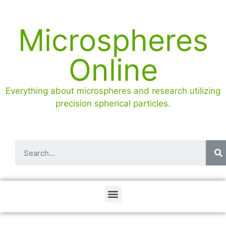
Microspheres
Online
Everything about microspheres and research utilizing
precision spherical particles.