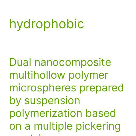
hydrophobic
Dual nanocomposite
multihollow polymer
microspheres prepared
by suspension
polymerization based
on a multiple pickering