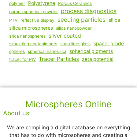
Polystyrene
polymer
Porous Ceramics
process diagnostics
porous spherical powder
seeding particles
silica
PTV
reflective display
silica microspheres
silica nanopowder
silver coated
silica nanospheres
spacer grade
simulating contanimants
soda lime glass
spherical pigments
spheres
spherical nanosilica
Tracer Particles
zeta potential
tracer for PIV
Microspheres Online
About us:
We are compiling a digital database on everything
that has to do with microspheres and creating a