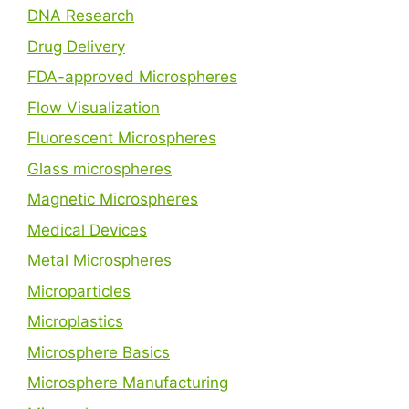
DNA Research
Drug Delivery
FDA-approved Microspheres
Flow Visualization
Fluorescent Microspheres
Glass microspheres
Magnetic Microspheres
Medical Devices
Metal Microspheres
Microparticles
Microplastics
Microsphere Basics
Microsphere Manufacturing