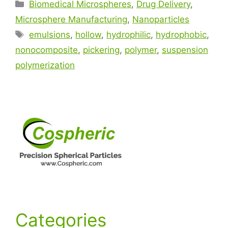
Biomedical Microspheres
,
Drug Delivery
,
Microsphere Manufacturing
,
Nanoparticles
emulsions
,
hollow
,
hydrophilic
,
hydrophobic
,
nonocomposite
,
pickering
,
polymer
,
suspension
polymerization
Categories