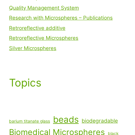
Quality Management System
Research with Microspheres – Publications
Retroreflective additive
Retroreflective Microspheres
Silver Microspheres
Topics
beads
biodegradable
barium titanate glass
Biomedical Microspheres
black