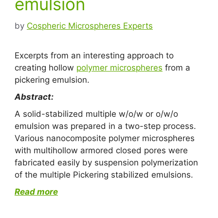
emulsion
by
Cospheric Microspheres Experts
Excerpts from an interesting approach to
creating hollow
polymer microspheres
from a
pickering emulsion.
Abstract:
A solid-stabilized multiple w/o/w or o/w/o
emulsion was prepared in a two-step process.
Various nanocomposite polymer microspheres
with multihollow armored closed pores were
fabricated easily by suspension polymerization
of the multiple Pickering stabilized emulsions.
Read more