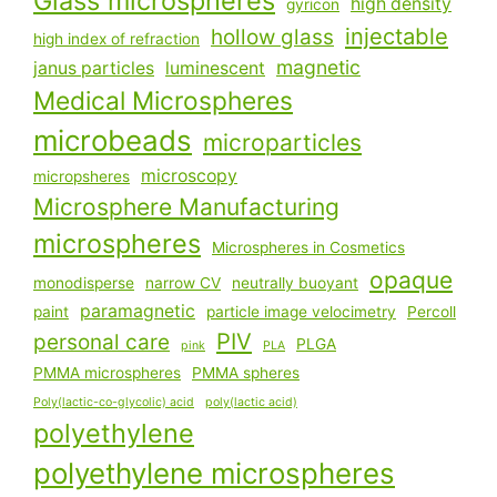
Glass microspheres
high density
gyricon
injectable
hollow glass
high index of refraction
magnetic
janus particles
luminescent
Medical Microspheres
microbeads
microparticles
microscopy
micropsheres
Microsphere Manufacturing
microspheres
Microspheres in Cosmetics
opaque
monodisperse
narrow CV
neutrally buoyant
paramagnetic
paint
particle image velocimetry
Percoll
PIV
personal care
PLGA
pink
PLA
PMMA microspheres
PMMA spheres
Poly(lactic-co-glycolic) acid
poly(lactic acid)
polyethylene
polyethylene microspheres