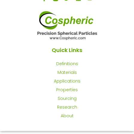
Quick Links
Definitions
Materials
Applications
Properties
Sourcing
Research
About