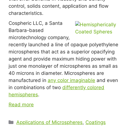
control, solids content, application and flow
characteristics.
Cospheric LLC, a Santa
Barbara-based
microtechnology company,
recently launched a line of opaque polyethylene
microspheres that act as a superior opacifying
agent and provide maximum hiding power with
just one monolayer of microspheres as small as
40 microns in diameter. Microspheres are
manufactured in
any color imaginable
and even
in combinations of two
differently colored
hemispheres
.
Read more
Applications of Microspheres
,
Coatings