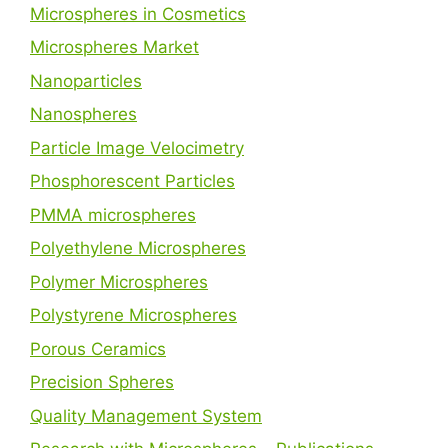
Microspheres in Cosmetics
Microspheres Market
Nanoparticles
Nanospheres
Particle Image Velocimetry
Phosphorescent Particles
PMMA microspheres
Polyethylene Microspheres
Polymer Microspheres
Polystyrene Microspheres
Porous Ceramics
Precision Spheres
Quality Management System