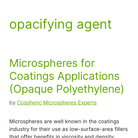
opacifying agent
Microspheres for
Coatings Applications
(Opaque Polyethylene)
by
Cospheric Microspheres Experts
Microspheres are well known in the coatings
industry for their use as low-surface-area fillers
that offer benefits in viscosity and density