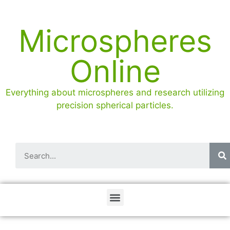
Microspheres
Online
Everything about microspheres and research utilizing
precision spherical particles.