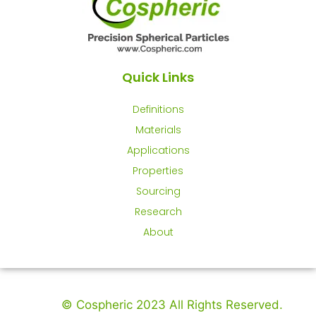
Quick Links
Definitions
Materials
Applications
Properties
Sourcing
Research
About
© Cospheric 2023 All Rights Reserved.