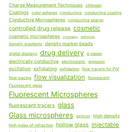
Charge Measurement Techniques
chitosan
Coatings
color spheres
conductive
conductive coating
Conductive Microspheres
conductive spacer
cosmetic
controlled drug release
cosmetic microspheres
cytometry
definition
density marker beads
density gradients
drug delivery
digital displays
e-paper
electrically conductive
electrostatic
emission
excitation
exfoliating
exfoliation
flow tracers for PIV
flow visualization
flow tracing
fluorescent
Fluorescent glass
Fluorescent Microspheres
glass
fluorescent tracers
Glass microspheres
high density
gyricon
injectable
hollow glass
high index of refraction