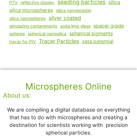
seeding particles
silica
PTV
reflective display
silica microspheres
silica nanopowder
silver coated
silica nanospheres
spacer grade
simulating contanimants
soda lime glass
spherical pigments
spheres
spherical nanosilica
Tracer Particles
zeta potential
tracer for PIV
Microspheres Online
About us:
We are compiling a digital database on everything
that has to do with microspheres and creating a
destination for scientists working with precision
spherical particles.