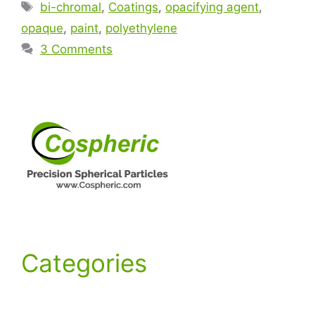
bi-chromal
,
Coatings
,
opacifying agent
,
opaque
,
paint
,
polyethylene
3 Comments
Categories