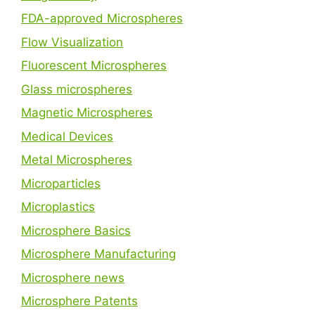
FDA-approved Microspheres
Flow Visualization
Fluorescent Microspheres
Glass microspheres
Magnetic Microspheres
Medical Devices
Metal Microspheres
Microparticles
Microplastics
Microsphere Basics
Microsphere Manufacturing
Microsphere news
Microsphere Patents