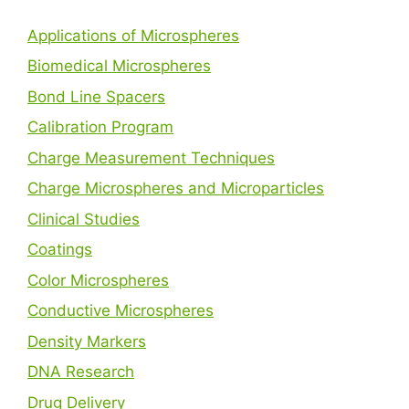
Applications of Microspheres
Biomedical Microspheres
Bond Line Spacers
Calibration Program
Charge Measurement Techniques
Charge Microspheres and Microparticles
Clinical Studies
Coatings
Color Microspheres
Conductive Microspheres
Density Markers
DNA Research
Drug Delivery