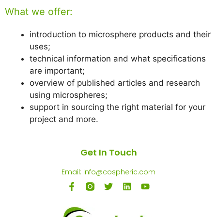
What we offer:
introduction to microsphere products and their
uses;
technical information and what specifications
are important;
overview of published articles and research
using microspheres;
support in sourcing the right material for your
project and more.
Get In Touch
Email: info@cospheric.com