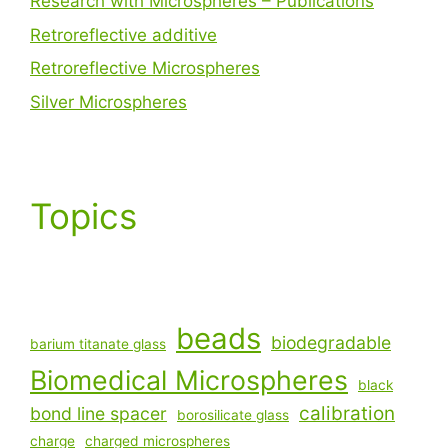
Research with Microspheres – Publications
Retroreflective additive
Retroreflective Microspheres
Silver Microspheres
Topics
beads
biodegradable
barium titanate glass
Biomedical Microspheres
black
calibration
bond line spacer
borosilicate glass
charge
charged microspheres