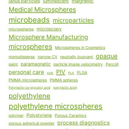
magnetic
janus particles
luminescent
Medical Microspheres
microbeads
microparticles
microscopy
micropsheres
Microsphere Manufacturing
microspheres
Microspheres in Cosmetics
opaque
monodisperse
narrow CV
neutrally buoyant
paramagnetic
paint
particle image velocimetry
Percoll
PIV
personal care
PLGA
pink
PLA
PMMA microspheres
PMMA spheres
Poly(lactic-co-glycolic) acid
poly(lactic acid)
polyethylene
polyethylene microspheres
Polystyrene
polymer
Porous Ceramics
process diagnostics
porous spherical powder