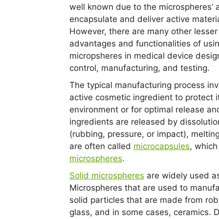
well known due to the microspheres’ ab
encapsulate and deliver active materia
However, there are many other lesse
advantages and functionalities of usi
micropsheres in medical device design
control, manufacturing, and testing.
The typical manufacturing process inv
active cosmetic ingredient to protect i
environment or for optimal release and
ingredients are released by dissolutio
(rubbing, pressure, or impact), melting
are often called
microcapsules
, which
microspheres
.
Solid microspheres
are widely used as 
Microspheres that are used to manufac
solid particles that are made from ro
glass, and in some cases, ceramics. D