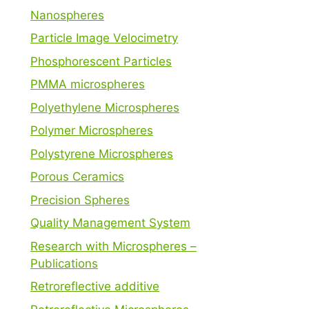
Nanospheres
Particle Image Velocimetry
Phosphorescent Particles
PMMA microspheres
Polyethylene Microspheres
Polymer Microspheres
Polystyrene Microspheres
Porous Ceramics
Precision Spheres
Quality Management System
Research with Microspheres –
Publications
Retroreflective additive