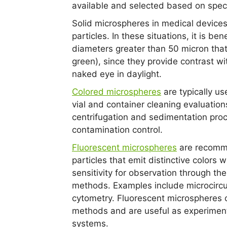
available and selected based on speci
Solid microspheres in medical devices
particles. In these situations, it is be
diameters greater than 50 micron that a
green), since they provide contrast wi
naked eye in daylight.
Colored microspheres
are typically us
vial and container cleaning evaluation
centrifugation and sedimentation pro
contamination control.
Fluorescent microspheres
are recomme
particles that emit distinctive colors 
sensitivity for observation through th
methods. Examples include microcircul
cytometry. Fluorescent microspheres 
methods and are useful as experimental
systems.