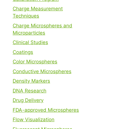
Charge Measurement
Techniques
Charge Microspheres and
Microparticles
Clinical Studies
Coatings
Color Microspheres
Conductive Microspheres
Density Markers
DNA Research
Drug Delivery
FDA-approved Microspheres
Flow Visualization