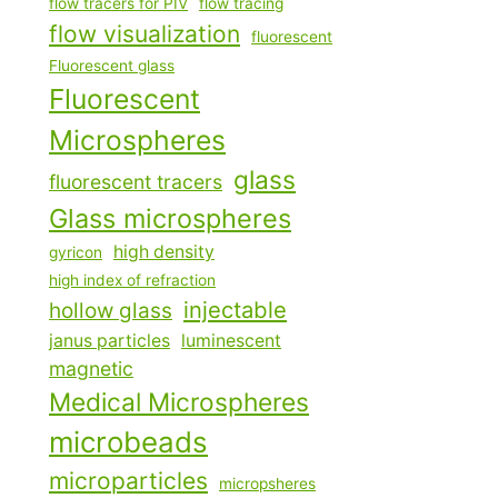
flow tracers for PIV
flow tracing
flow visualization
fluorescent
Fluorescent glass
Fluorescent
Microspheres
glass
fluorescent tracers
Glass microspheres
high density
gyricon
high index of refraction
injectable
hollow glass
janus particles
luminescent
magnetic
Medical Microspheres
microbeads
microparticles
micropsheres