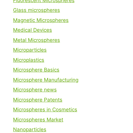
Fluorescent Microspheres
Glass microspheres
Magnetic Microspheres
Medical Devices
Metal Microspheres
Microparticles
Microplastics
Microsphere Basics
Microsphere Manufacturing
Microsphere news
Microsphere Patents
Microspheres in Cosmetics
Microspheres Market
Nanoparticles