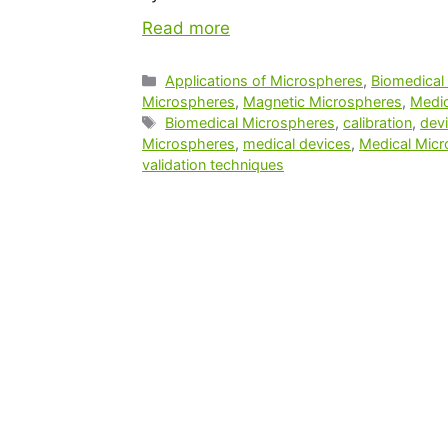
Read more
Applications of Microspheres
,
Biomedical
Microspheres
,
Magnetic Microspheres
,
Medic
Biomedical Microspheres
,
calibration
,
devi
Microspheres
,
medical devices
,
Medical Mic
validation techniques