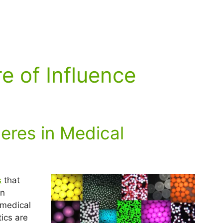
e of Influence
res in Medical
s
that
in
 medical
ics are