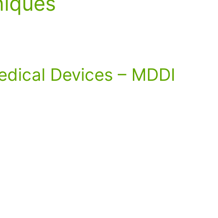
niques
edical Devices – MDDI