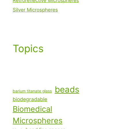
Retroreflective Microspheres
Silver Microspheres
Topics
beads
barium titanate glass
biodegradable
Biomedical
Microspheres