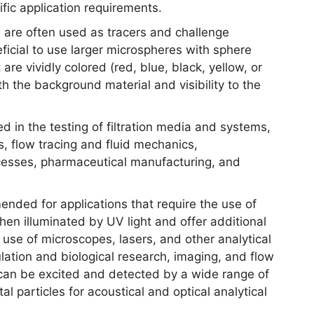
fic application requirements.
 are often used as tracers and challenge
neficial to use larger microspheres with sphere
re vividly colored (red, blue, black, yellow, or
th the background material and visibility to the
ed in the testing of filtration media and systems,
s, flow tracing and fluid mechanics,
cesses, pharmaceutical manufacturing, and
nded for applications that require the use of
when illuminated by UV light and offer additional
e use of microscopes, lasers, and other analytical
ation and biological research, imaging, and flow
can be excited and detected by a wide range of
 particles for acoustical and optical analytical