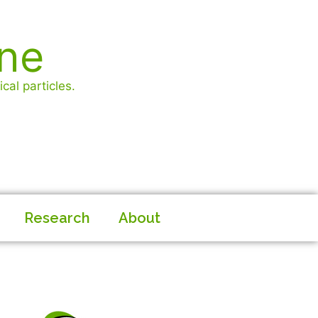
ine
cal particles.
Research
About