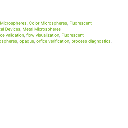
 Microspheres
,
Color Microspheres
,
Fluorescent
al Devices
,
Metal Microspheres
ce validation
,
flow visualization
,
Fluorescent
rospheres
,
opaque
,
orfice verification
,
process diagnostics
,