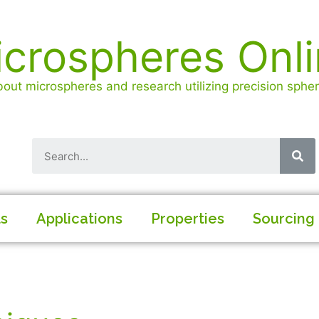
crospheres Onl
out microspheres and research utilizing precision spheri
ls
Applications
Properties
Sourcing