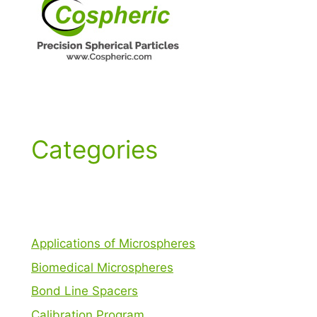
Categories
Applications of Microspheres
Biomedical Microspheres
Bond Line Spacers
Calibration Program