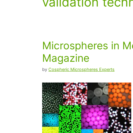
validation tech
Microspheres in M
Magazine
by
Cospheric Microspheres Experts