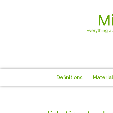
Mi
Everything ab
Definitions
Materia