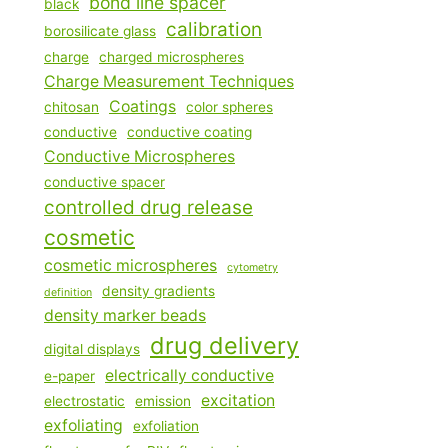
bond line spacer
black
calibration
borosilicate glass
charge
charged microspheres
Charge Measurement Techniques
Coatings
chitosan
color spheres
conductive
conductive coating
Conductive Microspheres
conductive spacer
controlled drug release
cosmetic
cosmetic microspheres
cytometry
density gradients
definition
density marker beads
drug delivery
digital displays
electrically conductive
e-paper
excitation
electrostatic
emission
exfoliating
exfoliation