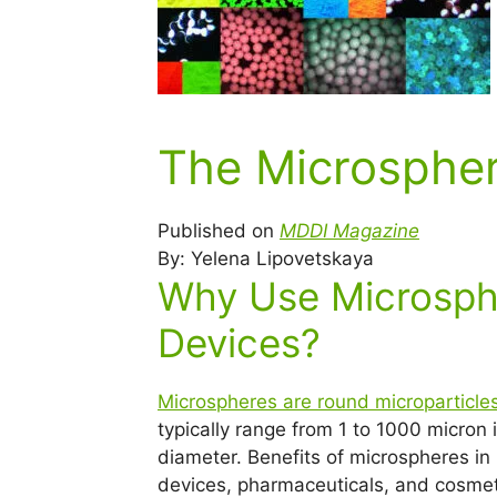
The Microspher
Published on
MDDI Magazine
By: Yelena Lipovetskaya
Why Use Microsphe
Devices?
Microspheres are round microparticle
typically range from 1 to 1000 micron 
diameter. Benefits of microspheres in
devices, pharmaceuticals, and cosmet