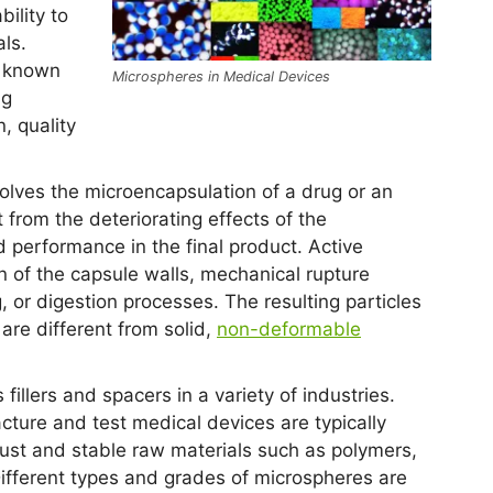
ility to
ls.
r known
Microspheres in Medical Devices
ng
, quality
olves the microencapsulation of a drug or an
t from the deteriorating effects of the
 performance in the final product. Active
n of the capsule walls, mechanical rupture
, or digestion processes. The resulting particles
 are different from solid,
non-deformable
fillers and spacers in a variety of industries.
ture and test medical devices are typically
bust and stable raw materials such as polymers,
ifferent types and grades of microspheres are