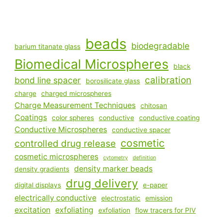
beads
biodegradable
barium titanate glass
Biomedical Microspheres
black
calibration
bond line spacer
borosilicate glass
charge
charged microspheres
Charge Measurement Techniques
chitosan
Coatings
color spheres
conductive
conductive coating
Conductive Microspheres
conductive spacer
cosmetic
controlled drug release
cosmetic microspheres
cytometry
definition
density marker beads
density gradients
drug delivery
digital displays
e-paper
electrically conductive
electrostatic
emission
excitation
exfoliating
exfoliation
flow tracers for PIV