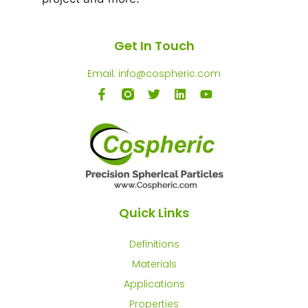
Get In Touch
Email: info@cospheric.com
Quick Links
Definitions
Materials
Applications
Properties