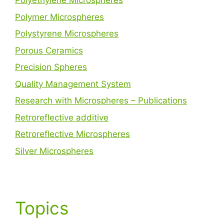
Polyethylene Microspheres
Polymer Microspheres
Polystyrene Microspheres
Porous Ceramics
Precision Spheres
Quality Management System
Research with Microspheres – Publications
Retroreflective additive
Retroreflective Microspheres
Silver Microspheres
Topics