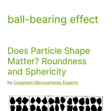
ball-bearing effect
Does Particle Shape
Matter? Roundness
and Sphericity
by
Cospheric Microspheres Experts