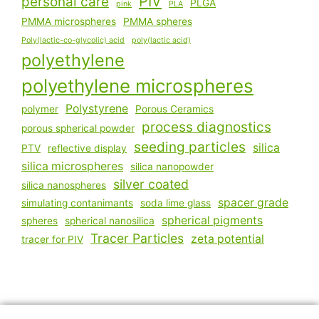
PIV
personal care
PLGA
pink
PLA
PMMA microspheres
PMMA spheres
Poly(lactic-co-glycolic) acid
poly(lactic acid)
polyethylene
polyethylene microspheres
Polystyrene
polymer
Porous Ceramics
process diagnostics
porous spherical powder
seeding particles
silica
PTV
reflective display
silica microspheres
silica nanopowder
silver coated
silica nanospheres
spacer grade
simulating contanimants
soda lime glass
spherical pigments
spheres
spherical nanosilica
Tracer Particles
zeta potential
tracer for PIV