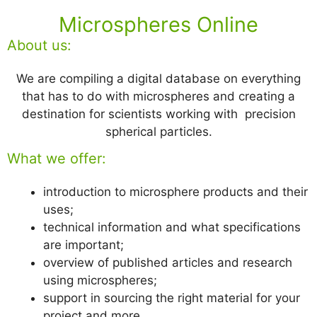
Microspheres Online
About us:
We are compiling a digital database on everything
that has to do with microspheres and creating a
destination for scientists working with precision
spherical particles.
What we offer:
introduction to microsphere products and their
uses;
technical information and what specifications
are important;
overview of published articles and research
using microspheres;
support in sourcing the right material for your
project and more.