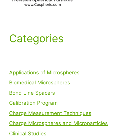
Categories
Applications of Microspheres
Biomedical Microspheres
Bond Line Spacers
Calibration Program
Charge Measurement Techniques
Charge Microspheres and Microparticles
Clinical Studies