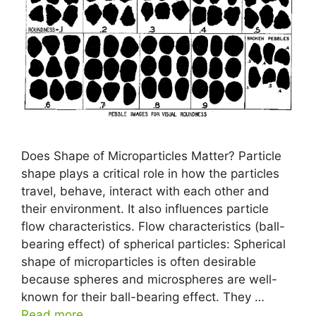
Does Shape of Microparticles Matter? Particle
shape plays a critical role in how the particles
travel, behave, interact with each other and
their environment. It also influences particle
flow characteristics. Flow characteristics (ball-
bearing effect) of spherical particles: Spherical
shape of microparticles is often desirable
because spheres and microspheres are well-
known for their ball-bearing effect. They …
Read more