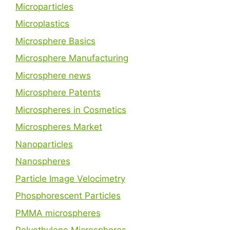
Microparticles
Microplastics
Microsphere Basics
Microsphere Manufacturing
Microsphere news
Microsphere Patents
Microspheres in Cosmetics
Microspheres Market
Nanoparticles
Nanospheres
Particle Image Velocimetry
Phosphorescent Particles
PMMA microspheres