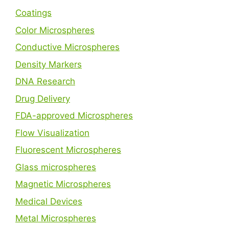
Coatings
Color Microspheres
Conductive Microspheres
Density Markers
DNA Research
Drug Delivery
FDA-approved Microspheres
Flow Visualization
Fluorescent Microspheres
Glass microspheres
Magnetic Microspheres
Medical Devices
Metal Microspheres