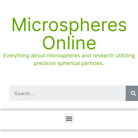
Microspheres
Online
Everything about microspheres and research utilizing
precision spherical particles.