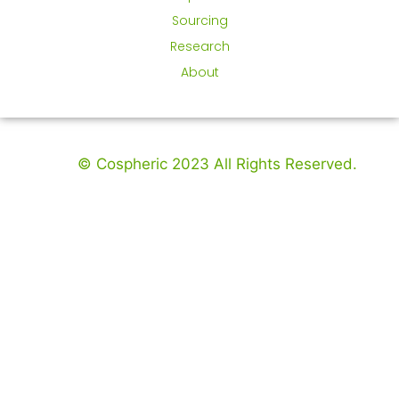
Sourcing
Research
About
© Cospheric 2023 All Rights Reserved.