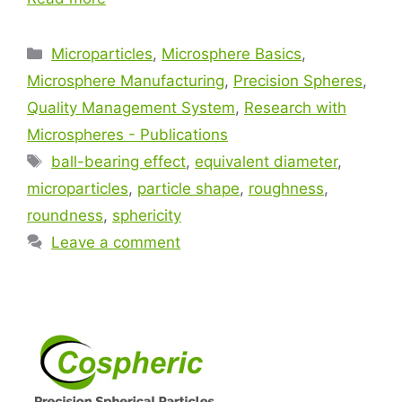
Microparticles
,
Microsphere Basics
,
Microsphere Manufacturing
,
Precision Spheres
,
Quality Management System
,
Research with
Microspheres - Publications
ball-bearing effect
,
equivalent diameter
,
microparticles
,
particle shape
,
roughness
,
roundness
,
sphericity
Leave a comment