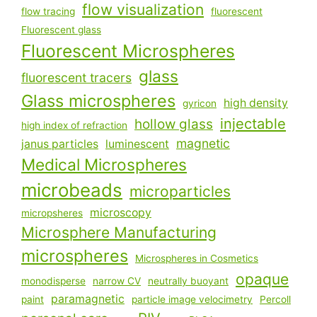
flow visualization
flow tracing
fluorescent
Fluorescent glass
Fluorescent Microspheres
glass
fluorescent tracers
Glass microspheres
high density
gyricon
injectable
hollow glass
high index of refraction
magnetic
janus particles
luminescent
Medical Microspheres
microbeads
microparticles
microscopy
micropsheres
Microsphere Manufacturing
microspheres
Microspheres in Cosmetics
opaque
monodisperse
narrow CV
neutrally buoyant
paramagnetic
paint
particle image velocimetry
Percoll