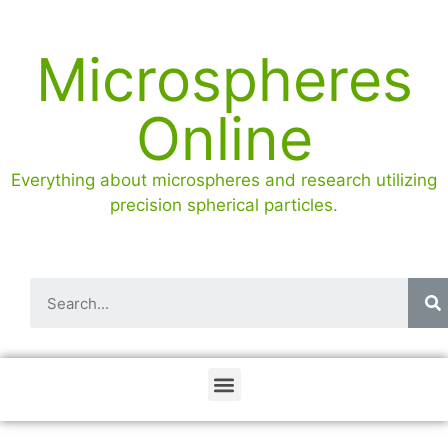
Microspheres
Online
Everything about microspheres and research utilizing
precision spherical particles.