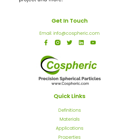
Get In Touch
Email: info@cospheric.com
Quick Links
Definitions
Materials
Applications
Properties