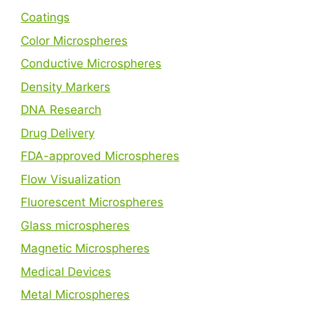
Coatings
Color Microspheres
Conductive Microspheres
Density Markers
DNA Research
Drug Delivery
FDA-approved Microspheres
Flow Visualization
Fluorescent Microspheres
Glass microspheres
Magnetic Microspheres
Medical Devices
Metal Microspheres