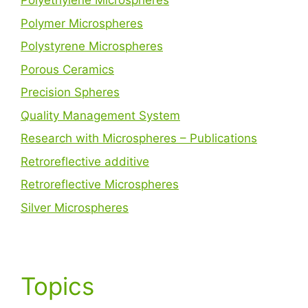
Polyethylene Microspheres
Polymer Microspheres
Polystyrene Microspheres
Porous Ceramics
Precision Spheres
Quality Management System
Research with Microspheres – Publications
Retroreflective additive
Retroreflective Microspheres
Silver Microspheres
Topics