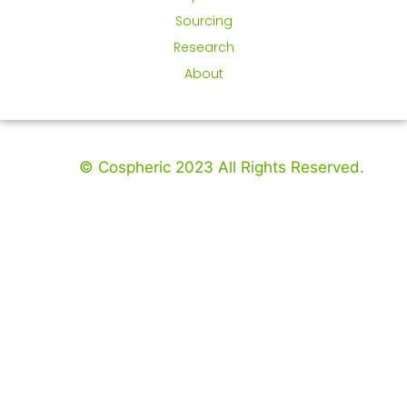
Sourcing
Research
About
© Cospheric 2023 All Rights Reserved.