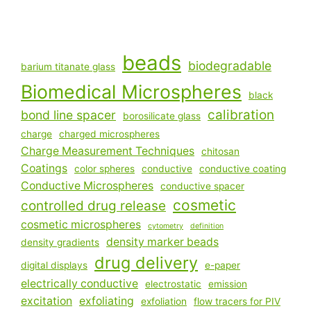
beads
biodegradable
barium titanate glass
Biomedical Microspheres
black
calibration
bond line spacer
borosilicate glass
charge
charged microspheres
Charge Measurement Techniques
chitosan
Coatings
color spheres
conductive
conductive coating
Conductive Microspheres
conductive spacer
cosmetic
controlled drug release
cosmetic microspheres
cytometry
definition
density marker beads
density gradients
drug delivery
digital displays
e-paper
electrically conductive
electrostatic
emission
excitation
exfoliating
exfoliation
flow tracers for PIV