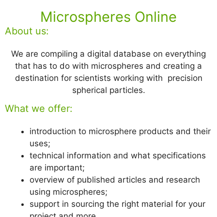
Microspheres Online
About us:
We are compiling a digital database on everything
that has to do with microspheres and creating a
destination for scientists working with precision
spherical particles.
What we offer:
introduction to microsphere products and their
uses;
technical information and what specifications
are important;
overview of published articles and research
using microspheres;
support in sourcing the right material for your
project and more.