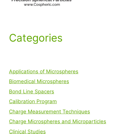
Categories
Applications of Microspheres
Biomedical Microspheres
Bond Line Spacers
Calibration Program
Charge Measurement Techniques
Charge Microspheres and Microparticles
Clinical Studies