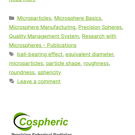
Microparticles
,
Microsphere Basics
,
Microsphere Manufacturing
,
Precision Spheres
,
Quality Management System
,
Research with
Microspheres - Publications
ball-bearing effect
,
equivalent diameter
,
microparticles
,
particle shape
,
roughness
,
roundness
,
sphericity
Leave a comment