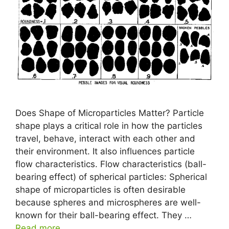
Does Shape of Microparticles Matter? Particle
shape plays a critical role in how the particles
travel, behave, interact with each other and
their environment. It also influences particle
flow characteristics. Flow characteristics (ball-
bearing effect) of spherical particles: Spherical
shape of microparticles is often desirable
because spheres and microspheres are well-
known for their ball-bearing effect. They …
Read more