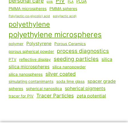
PIV
personal care
PLGA
pink
PLA
PMMA microspheres
PMMA spheres
Poly(lactic-co-glycolic) acid
poly(lactic acid)
polyethylene
polyethylene microspheres
Polystyrene
polymer
Porous Ceramics
process diagnostics
porous spherical powder
seeding particles
silica
PTV
reflective display
silica microspheres
silica nanopowder
silver coated
silica nanospheres
spacer grade
simulating contanimants
soda lime glass
spherical pigments
spheres
spherical nanosilica
Tracer Particles
zeta potential
tracer for PIV