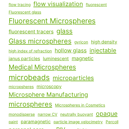
flow visualization
flow tracing
fluorescent
Fluorescent glass
Fluorescent Microspheres
glass
fluorescent tracers
Glass microspheres
high density
gyricon
injectable
hollow glass
high index of refraction
magnetic
janus particles
luminescent
Medical Microspheres
microbeads
microparticles
microscopy
micropsheres
Microsphere Manufacturing
microspheres
Microspheres in Cosmetics
opaque
monodisperse
narrow CV
neutrally buoyant
paramagnetic
paint
particle image velocimetry
Percoll