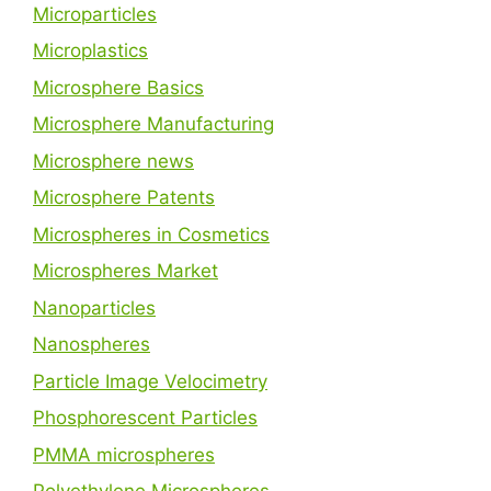
Microparticles
Microplastics
Microsphere Basics
Microsphere Manufacturing
Microsphere news
Microsphere Patents
Microspheres in Cosmetics
Microspheres Market
Nanoparticles
Nanospheres
Particle Image Velocimetry
Phosphorescent Particles
PMMA microspheres