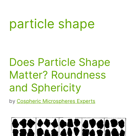
particle shape
Does Particle Shape
Matter? Roundness
and Sphericity
by
Cospheric Microspheres Experts