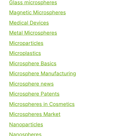
Glass microspheres
Magnetic Microspheres
Medical Devices
Metal Microspheres
Microparticles
Microplastics
Microsphere Basics
Microsphere Manufacturing
Microsphere news
Microsphere Patents
Microspheres in Cosmetics
Microspheres Market
Nanoparticles
Nanospheres