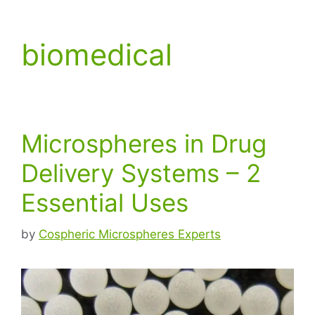
biomedical
Microspheres in Drug
Delivery Systems – 2
Essential Uses
by
Cospheric Microspheres Experts