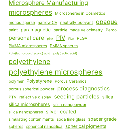
Microsphere Manufacturing
microspheres
Microspheres in Cosmetics
opaque
monodisperse
narrow CV
neutrally buoyant
paramagnetic
paint
particle image velocimetry
Percoll
PIV
personal care
PLGA
pink
PLA
PMMA microspheres
PMMA spheres
Poly(lactic-co-glycolic) acid
poly(lactic acid)
polyethylene
polyethylene microspheres
Polystyrene
polymer
Porous Ceramics
process diagnostics
porous spherical powder
seeding particles
silica
PTV
reflective display
silica microspheres
silica nanopowder
silver coated
silica nanospheres
spacer grade
simulating contanimants
soda lime glass
spherical pigments
spheres
spherical nanosilica