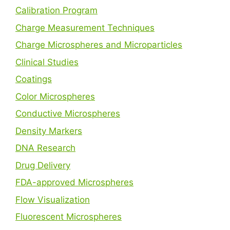
Calibration Program
Charge Measurement Techniques
Charge Microspheres and Microparticles
Clinical Studies
Coatings
Color Microspheres
Conductive Microspheres
Density Markers
DNA Research
Drug Delivery
FDA-approved Microspheres
Flow Visualization
Fluorescent Microspheres