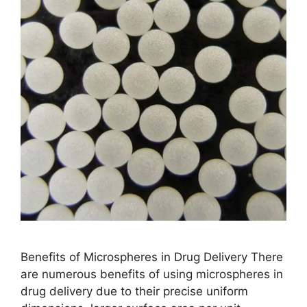
Benefits of Microspheres in Drug Delivery There
are numerous benefits of using microspheres in
drug delivery due to their precise uniform