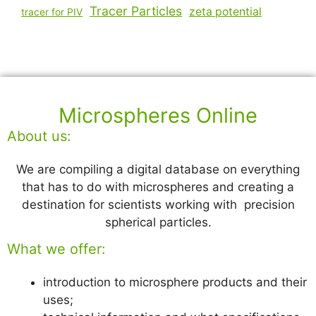
Tracer Particles
zeta potential
tracer for PIV
Microspheres Online
About us:
We are compiling a digital database on everything
that has to do with microspheres and creating a
destination for scientists working with precision
spherical particles.
What we offer:
introduction to microsphere products and their
uses;