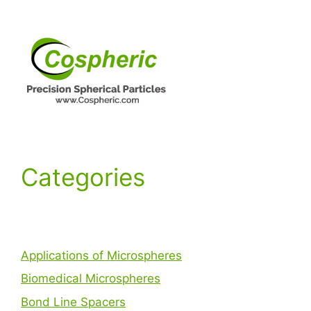
Categories
Applications of Microspheres
Biomedical Microspheres
Bond Line Spacers