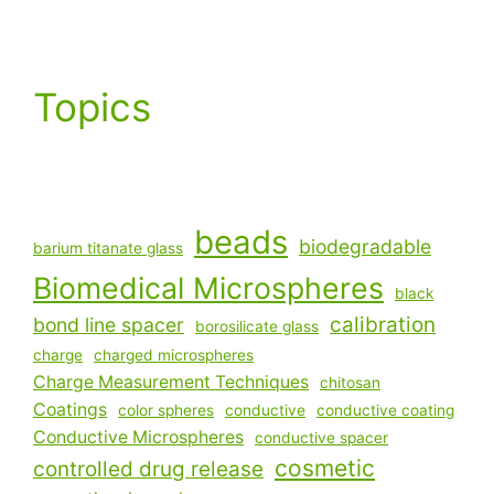
Topics
beads
biodegradable
barium titanate glass
Biomedical Microspheres
black
calibration
bond line spacer
borosilicate glass
charge
charged microspheres
Charge Measurement Techniques
chitosan
Coatings
color spheres
conductive
conductive coating
Conductive Microspheres
conductive spacer
cosmetic
controlled drug release