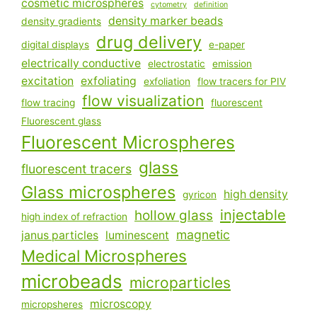
cosmetic microspheres
cytometry
definition
density marker beads
density gradients
drug delivery
digital displays
e-paper
electrically conductive
electrostatic
emission
excitation
exfoliating
exfoliation
flow tracers for PIV
flow visualization
flow tracing
fluorescent
Fluorescent glass
Fluorescent Microspheres
glass
fluorescent tracers
Glass microspheres
high density
gyricon
injectable
hollow glass
high index of refraction
magnetic
janus particles
luminescent
Medical Microspheres
microbeads
microparticles
microscopy
micropsheres