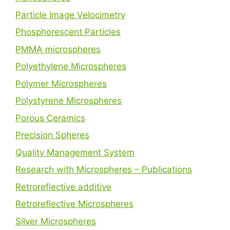
Particle Image Velocimetry
Phosphorescent Particles
PMMA microspheres
Polyethylene Microspheres
Polymer Microspheres
Polystyrene Microspheres
Porous Ceramics
Precision Spheres
Quality Management System
Research with Microspheres – Publications
Retroreflective additive
Retroreflective Microspheres
Silver Microspheres