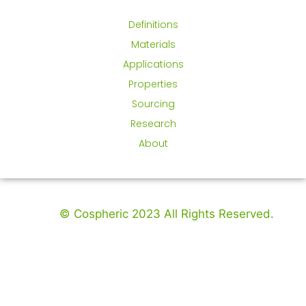
Definitions
Materials
Applications
Properties
Sourcing
Research
About
© Cospheric 2023 All Rights Reserved.