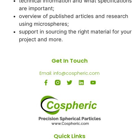
technical information and what specifications
are important;
overview of published articles and research
using microspheres;
support in sourcing the right material for your
project and more.
Get In Touch
Email: info@cospheric.com
Quick Links