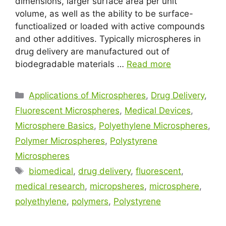
dimensions, larger surface area per unit
volume, as well as the ability to be surface-
functioalized or loaded with active compounds
and other additives. Typically microspheres in
drug delivery are manufactured out of
biodegradable materials …
Read more
Applications of Microspheres
,
Drug Delivery
,
Fluorescent Microspheres
,
Medical Devices
,
Microsphere Basics
,
Polyethylene Microspheres
,
Polymer Microspheres
,
Polystyrene
Microspheres
biomedical
,
drug delivery
,
fluorescent
,
medical research
,
micropsheres
,
microsphere
,
polyethylene
,
polymers
,
Polystyrene