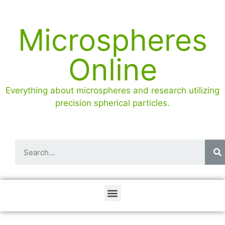
Microspheres
Online
Everything about microspheres and research utilizing
precision spherical particles.