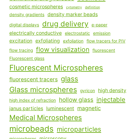
cosmetic microspheres
cytometry
definition
density marker beads
density gradients
drug delivery
digital displays
e-paper
electrically conductive
electrostatic
emission
excitation
exfoliating
exfoliation
flow tracers for PIV
flow visualization
flow tracing
fluorescent
Fluorescent glass
Fluorescent Microspheres
glass
fluorescent tracers
Glass microspheres
high density
gyricon
injectable
hollow glass
high index of refraction
magnetic
janus particles
luminescent
Medical Microspheres
microbeads
microparticles
microscopy
micropsheres