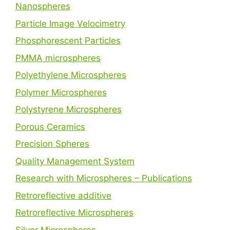
Nanospheres
Particle Image Velocimetry
Phosphorescent Particles
PMMA microspheres
Polyethylene Microspheres
Polymer Microspheres
Polystyrene Microspheres
Porous Ceramics
Precision Spheres
Quality Management System
Research with Microspheres – Publications
Retroreflective additive
Retroreflective Microspheres
Silver Microspheres