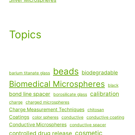
Topics
beads
biodegradable
barium titanate glass
Biomedical Microspheres
black
calibration
bond line spacer
borosilicate glass
charge
charged microspheres
Charge Measurement Techniques
chitosan
Coatings
color spheres
conductive
conductive coating
Conductive Microspheres
conductive spacer
cosmetic
controlled drug release