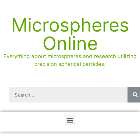
Microspheres
Online
Everything about microspheres and research utilizing
precision spherical particles.