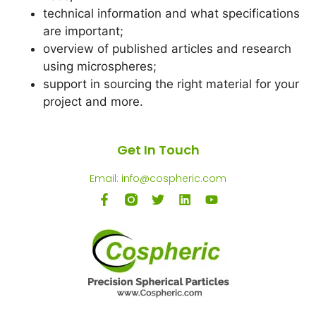
technical information and what specifications
are important;
overview of published articles and research
using microspheres;
support in sourcing the right material for your
project and more.
Get In Touch
Email: info@cospheric.com