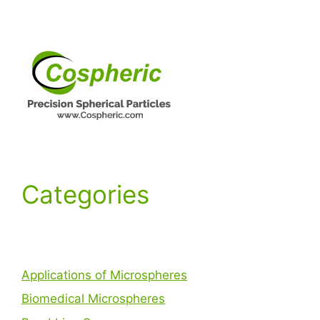
Categories
Applications of Microspheres
Biomedical Microspheres