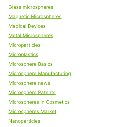
Glass microspheres
Magnetic Microspheres
Medical Devices
Metal Microspheres
Microparticles
Microplastics
Microsphere Basics
Microsphere Manufacturing
Microsphere news
Microsphere Patents
Microspheres in Cosmetics
Microspheres Market
Nanoparticles