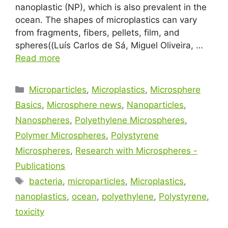
nanoplastic (NP), which is also prevalent in the
ocean. The shapes of microplastics can vary
from fragments, fibers, pellets, film, and
spheres((Luís Carlos de Sá, Miguel Oliveira, …
Read more
Microparticles
,
Microplastics
,
Microsphere
Basics
,
Microsphere news
,
Nanoparticles
,
Nanospheres
,
Polyethylene Microspheres
,
Polymer Microspheres
,
Polystyrene
Microspheres
,
Research with Microspheres -
Publications
bacteria
,
microparticles
,
Microplastics
,
nanoplastics
,
ocean
,
polyethylene
,
Polystyrene
,
toxicity