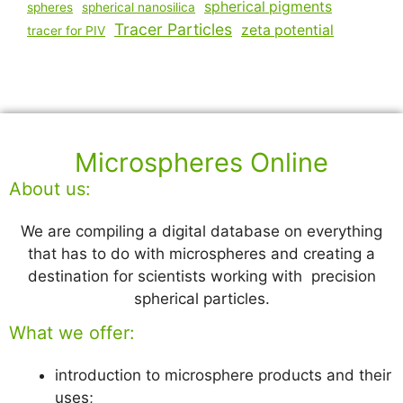
spherical pigments
spheres
spherical nanosilica
Tracer Particles
zeta potential
tracer for PIV
Microspheres Online
About us:
We are compiling a digital database on everything
that has to do with microspheres and creating a
destination for scientists working with precision
spherical particles.
What we offer:
introduction to microsphere products and their
uses;