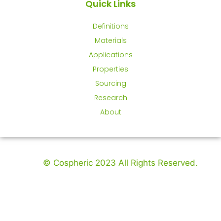
Quick Links
Definitions
Materials
Applications
Properties
Sourcing
Research
About
© Cospheric 2023 All Rights Reserved.