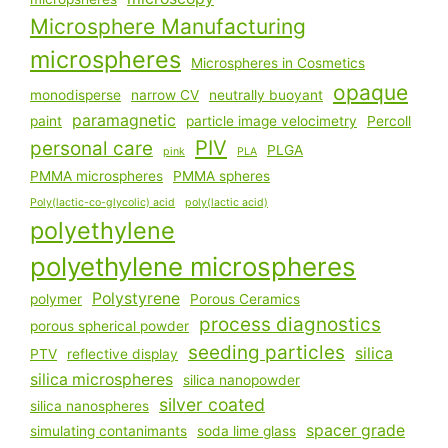
Microsphere Manufacturing
microspheres
Microspheres in Cosmetics
opaque
monodisperse
narrow CV
neutrally buoyant
paramagnetic
paint
particle image velocimetry
Percoll
PIV
personal care
PLGA
pink
PLA
PMMA microspheres
PMMA spheres
Poly(lactic-co-glycolic) acid
poly(lactic acid)
polyethylene
polyethylene microspheres
Polystyrene
polymer
Porous Ceramics
process diagnostics
porous spherical powder
seeding particles
silica
PTV
reflective display
silica microspheres
silica nanopowder
silver coated
silica nanospheres
spacer grade
simulating contanimants
soda lime glass