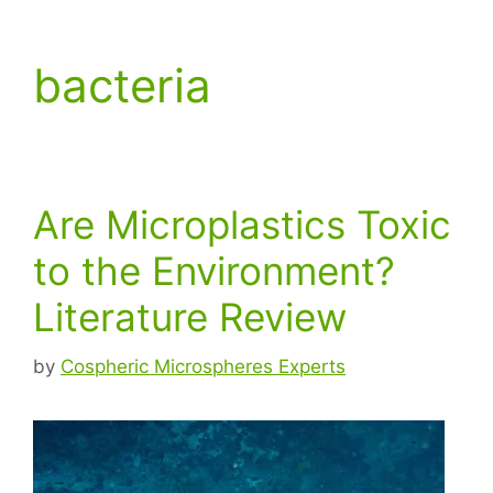
bacteria
Are Microplastics Toxic
to the Environment?
Literature Review
by
Cospheric Microspheres Experts