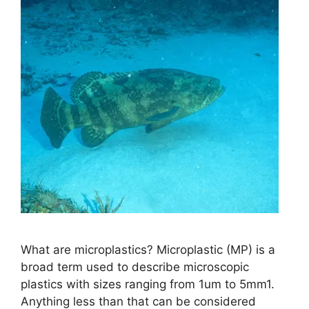
What are microplastics? Microplastic (MP) is a
broad term used to describe microscopic
plastics with sizes ranging from 1um to 5mm1.
Anything less than that can be considered