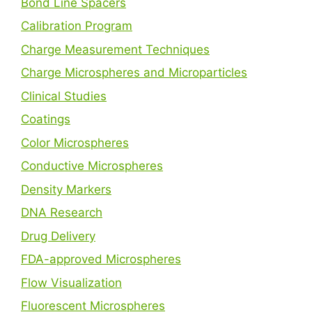
Bond Line Spacers
Calibration Program
Charge Measurement Techniques
Charge Microspheres and Microparticles
Clinical Studies
Coatings
Color Microspheres
Conductive Microspheres
Density Markers
DNA Research
Drug Delivery
FDA-approved Microspheres
Flow Visualization
Fluorescent Microspheres