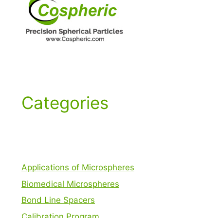
Categories
Applications of Microspheres
Biomedical Microspheres
Bond Line Spacers
Calibration Program