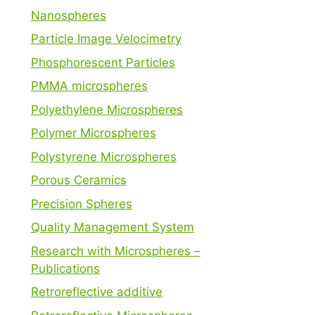
Nanospheres
Particle Image Velocimetry
Phosphorescent Particles
PMMA microspheres
Polyethylene Microspheres
Polymer Microspheres
Polystyrene Microspheres
Porous Ceramics
Precision Spheres
Quality Management System
Research with Microspheres –
Publications
Retroreflective additive