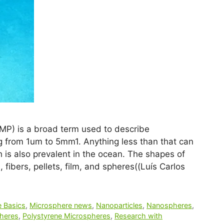
(MP) is a broad term used to describe
ng from 1um to 5mm1. Anything less than that can
 is also prevalent in the ocean. The shapes of
 fibers, pellets, film, and spheres((Luís Carlos
 Basics
,
Microsphere news
,
Nanoparticles
,
Nanospheres
,
heres
,
Polystyrene Microspheres
,
Research with