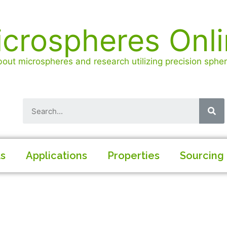
crospheres Onl
out microspheres and research utilizing precision spheri
ls
Applications
Properties
Sourcing