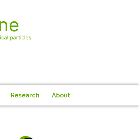
ine
cal particles.
Research
About