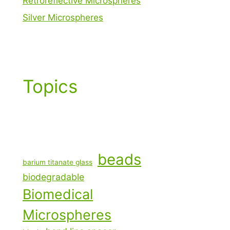
Retroreflective Microspheres
Silver Microspheres
Topics
beads
barium titanate glass
biodegradable
Biomedical
Microspheres