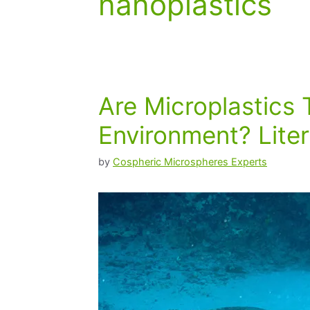
nanoplastics
Are Microplastics 
Environment? Lite
by
Cospheric Microspheres Experts