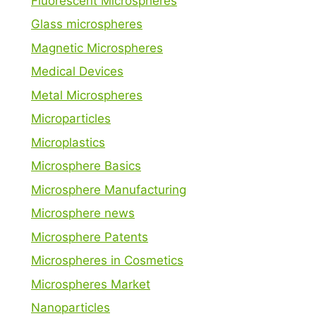
Fluorescent Microspheres
Glass microspheres
Magnetic Microspheres
Medical Devices
Metal Microspheres
Microparticles
Microplastics
Microsphere Basics
Microsphere Manufacturing
Microsphere news
Microsphere Patents
Microspheres in Cosmetics
Microspheres Market
Nanoparticles