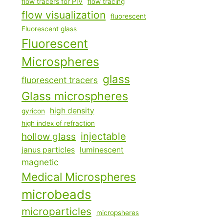
flow tracers for PIV
flow tracing
flow visualization
fluorescent
Fluorescent glass
Fluorescent
Microspheres
glass
fluorescent tracers
Glass microspheres
high density
gyricon
high index of refraction
injectable
hollow glass
janus particles
luminescent
magnetic
Medical Microspheres
microbeads
microparticles
micropsheres