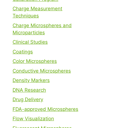
Charge Measurement
Techniques
Charge Microspheres and
Microparticles
Clinical Studies
Coatings
Color Microspheres
Conductive Microspheres
Density Markers
DNA Research
Drug Delivery
FDA-approved Microspheres
Flow Visualization