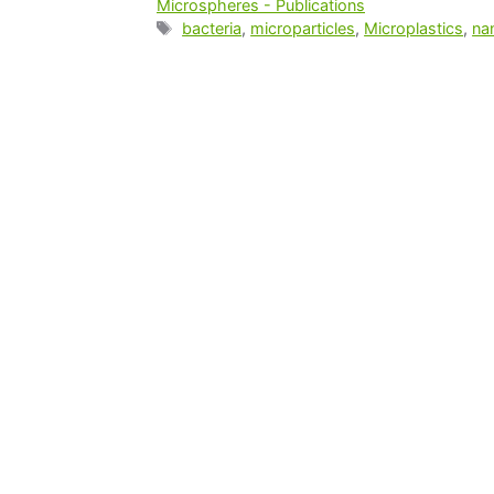
Microspheres - Publications
bacteria
,
microparticles
,
Microplastics
,
na