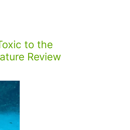
Toxic to the
rature Review