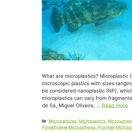
What are microplastics? Microplastic 
microscopic plastics with sizes rangi
be considered nanoplastic (NP), which
microplastics can vary from fragments,
de Sá, Miguel Oliveira, …
Read more
Microparticles
,
Microplastics
,
Microsphere
Polyethylene Microspheres
,
Polymer Microsp