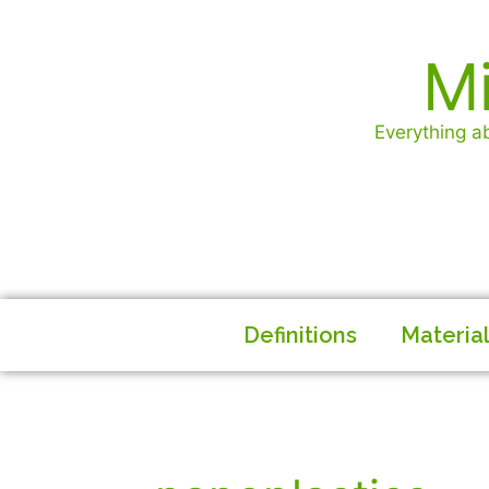
Mi
Everything ab
Definitions
Materia