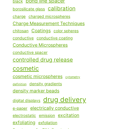
bond line spacer
black
calibration
borosilicate glass
charge
charged microspheres
Charge Measurement Techniques
Coatings
chitosan
color spheres
conductive
conductive coating
Conductive Microspheres
conductive spacer
controlled drug release
cosmetic
cosmetic microspheres
cytometry
density gradients
definition
density marker beads
drug delivery
digital displays
electrically conductive
e-paper
excitation
electrostatic
emission
exfoliating
exfoliation