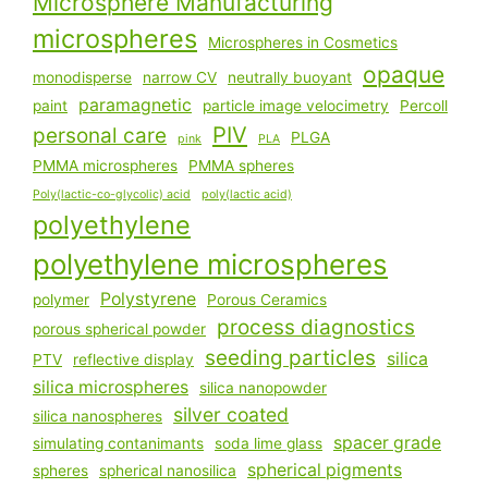
Microsphere Manufacturing
microspheres
Microspheres in Cosmetics
opaque
monodisperse
narrow CV
neutrally buoyant
paramagnetic
paint
particle image velocimetry
Percoll
PIV
personal care
PLGA
pink
PLA
PMMA microspheres
PMMA spheres
Poly(lactic-co-glycolic) acid
poly(lactic acid)
polyethylene
polyethylene microspheres
Polystyrene
polymer
Porous Ceramics
process diagnostics
porous spherical powder
seeding particles
silica
PTV
reflective display
silica microspheres
silica nanopowder
silver coated
silica nanospheres
spacer grade
simulating contanimants
soda lime glass
spherical pigments
spheres
spherical nanosilica