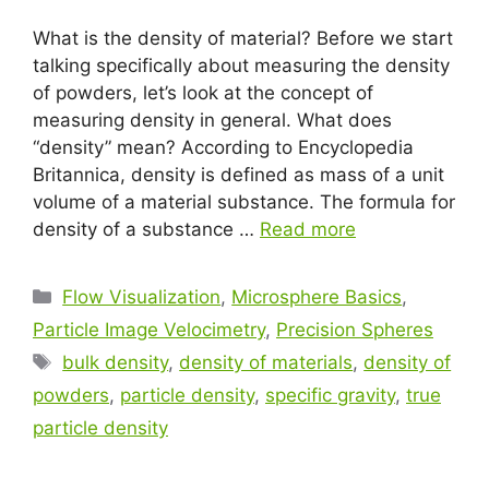
What is the density of material? Before we start
talking specifically about measuring the density
of powders, let’s look at the concept of
measuring density in general. What does
“density” mean? According to Encyclopedia
Britannica, density is defined as mass of a unit
volume of a material substance. The formula for
density of a substance …
Read more
Flow Visualization
,
Microsphere Basics
,
Particle Image Velocimetry
,
Precision Spheres
bulk density
,
density of materials
,
density of
powders
,
particle density
,
specific gravity
,
true
particle density