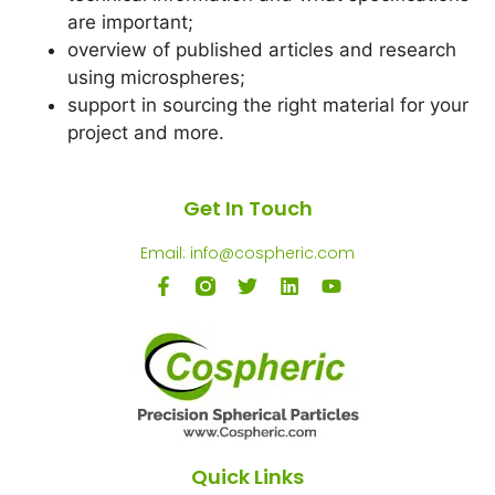
are important;
overview of published articles and research
using microspheres;
support in sourcing the right material for your
project and more.
Get In Touch
Email: info@cospheric.com
Quick Links