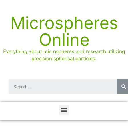
Microspheres
Online
Everything about microspheres and research utilizing
precision spherical particles.