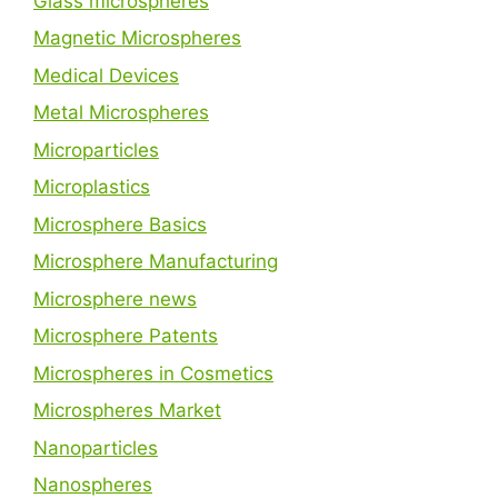
Glass microspheres
Magnetic Microspheres
Medical Devices
Metal Microspheres
Microparticles
Microplastics
Microsphere Basics
Microsphere Manufacturing
Microsphere news
Microsphere Patents
Microspheres in Cosmetics
Microspheres Market
Nanoparticles
Nanospheres