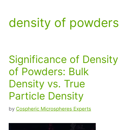
density of powders
Significance of Density
of Powders: Bulk
Density vs. True
Particle Density
by
Cospheric Microspheres Experts