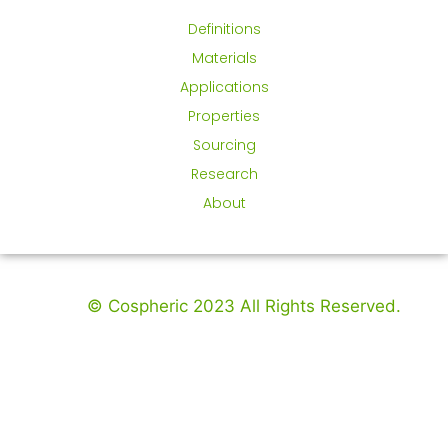
Definitions
Materials
Applications
Properties
Sourcing
Research
About
© Cospheric 2023 All Rights Reserved.