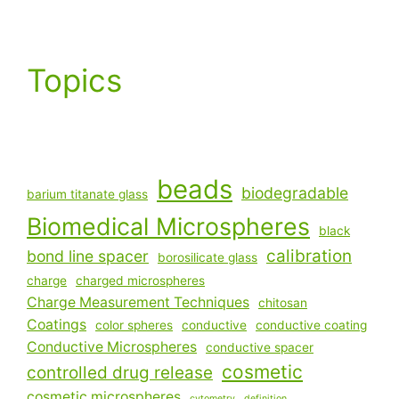
Topics
beads
biodegradable
barium titanate glass
Biomedical Microspheres
black
calibration
bond line spacer
borosilicate glass
charge
charged microspheres
Charge Measurement Techniques
chitosan
Coatings
color spheres
conductive
conductive coating
Conductive Microspheres
conductive spacer
cosmetic
controlled drug release
cosmetic microspheres
cytometry
definition