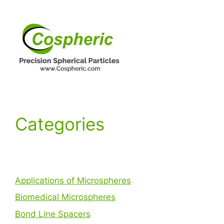
Categories
Applications of Microspheres
Biomedical Microspheres
Bond Line Spacers