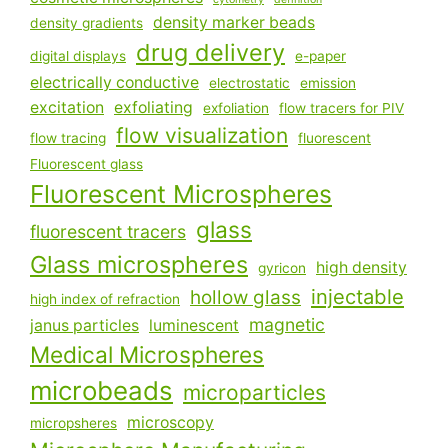
density marker beads
density gradients
drug delivery
digital displays
e-paper
electrically conductive
electrostatic
emission
excitation
exfoliating
exfoliation
flow tracers for PIV
flow visualization
flow tracing
fluorescent
Fluorescent glass
Fluorescent Microspheres
glass
fluorescent tracers
Glass microspheres
high density
gyricon
injectable
hollow glass
high index of refraction
magnetic
janus particles
luminescent
Medical Microspheres
microbeads
microparticles
microscopy
micropsheres