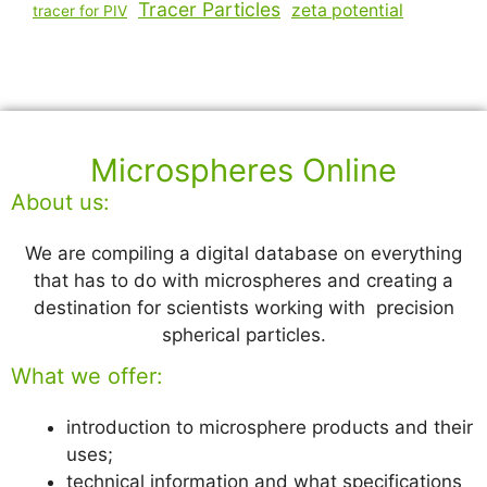
Tracer Particles
zeta potential
tracer for PIV
Microspheres Online
About us:
We are compiling a digital database on everything
that has to do with microspheres and creating a
destination for scientists working with precision
spherical particles.
What we offer:
introduction to microsphere products and their
uses;
technical information and what specifications