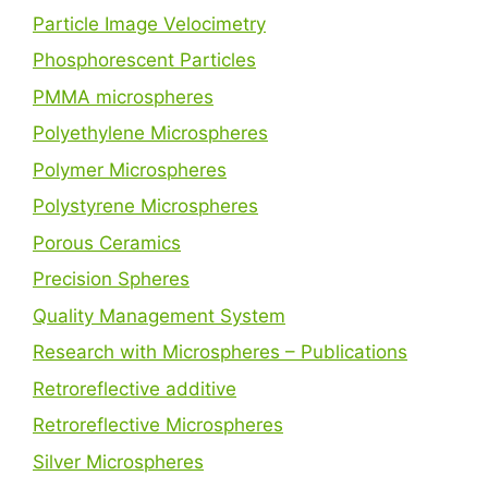
Particle Image Velocimetry
Phosphorescent Particles
PMMA microspheres
Polyethylene Microspheres
Polymer Microspheres
Polystyrene Microspheres
Porous Ceramics
Precision Spheres
Quality Management System
Research with Microspheres – Publications
Retroreflective additive
Retroreflective Microspheres
Silver Microspheres