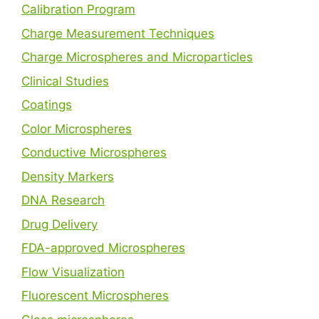
Calibration Program
Charge Measurement Techniques
Charge Microspheres and Microparticles
Clinical Studies
Coatings
Color Microspheres
Conductive Microspheres
Density Markers
DNA Research
Drug Delivery
FDA-approved Microspheres
Flow Visualization
Fluorescent Microspheres