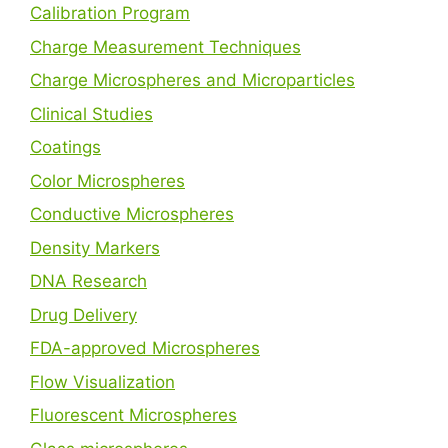
Calibration Program
Charge Measurement Techniques
Charge Microspheres and Microparticles
Clinical Studies
Coatings
Color Microspheres
Conductive Microspheres
Density Markers
DNA Research
Drug Delivery
FDA-approved Microspheres
Flow Visualization
Fluorescent Microspheres