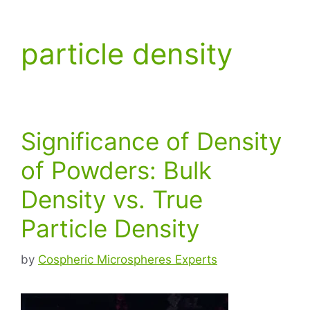
particle density
Significance of Density
of Powders: Bulk
Density vs. True
Particle Density
by
Cospheric Microspheres Experts