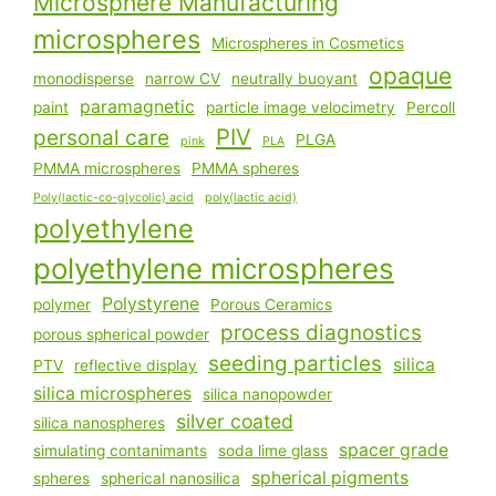
Microsphere Manufacturing
microspheres
Microspheres in Cosmetics
opaque
monodisperse
narrow CV
neutrally buoyant
paramagnetic
paint
particle image velocimetry
Percoll
PIV
personal care
PLGA
pink
PLA
PMMA microspheres
PMMA spheres
Poly(lactic-co-glycolic) acid
poly(lactic acid)
polyethylene
polyethylene microspheres
Polystyrene
polymer
Porous Ceramics
process diagnostics
porous spherical powder
seeding particles
silica
PTV
reflective display
silica microspheres
silica nanopowder
silver coated
silica nanospheres
spacer grade
simulating contanimants
soda lime glass
spherical pigments
spheres
spherical nanosilica