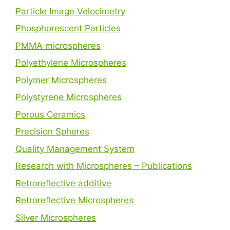
Particle Image Velocimetry
Phosphorescent Particles
PMMA microspheres
Polyethylene Microspheres
Polymer Microspheres
Polystyrene Microspheres
Porous Ceramics
Precision Spheres
Quality Management System
Research with Microspheres – Publications
Retroreflective additive
Retroreflective Microspheres
Silver Microspheres