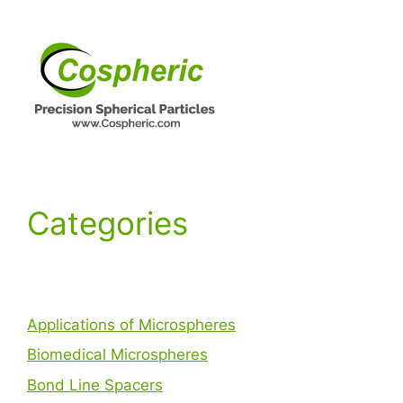
Categories
Applications of Microspheres
Biomedical Microspheres
Bond Line Spacers