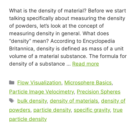
What is the density of material? Before we start
talking specifically about measuring the density
of powders, let’s look at the concept of
measuring density in general. What does
“density” mean? According to Encyclopedia
Britannica, density is defined as mass of a unit
volume of a material substance. The formula for
density of a substance …
Read more
Flow Visualization
,
Microsphere Basics
,
Particle Image Velocimetry
,
Precision Spheres
bulk density
,
density of materials
,
density of
powders
,
particle density
,
specific gravity
,
true
particle density