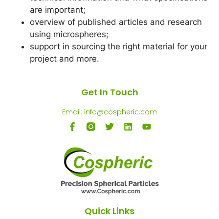
are important;
overview of published articles and research
using microspheres;
support in sourcing the right material for your
project and more.
Get In Touch
Email: info@cospheric.com
Quick Links