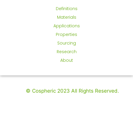
Definitions
Materials
Applications
Properties
Sourcing
Research
About
© Cospheric 2023 All Rights Reserved.