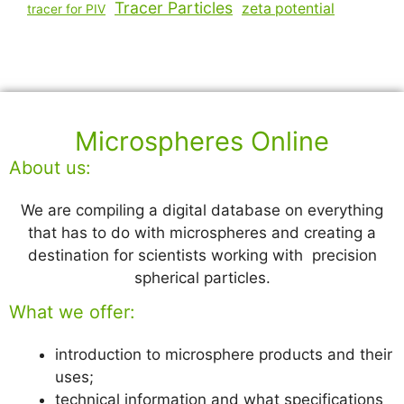
Tracer Particles
zeta potential
tracer for PIV
Microspheres Online
About us:
We are compiling a digital database on everything
that has to do with microspheres and creating a
destination for scientists working with precision
spherical particles.
What we offer:
introduction to microsphere products and their
uses;
technical information and what specifications