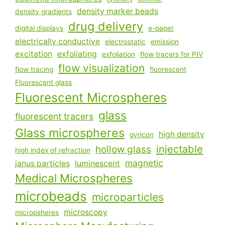
density marker beads
density gradients
drug delivery
digital displays
e-paper
electrically conductive
electrostatic
emission
excitation
exfoliating
exfoliation
flow tracers for PIV
flow visualization
flow tracing
fluorescent
Fluorescent glass
Fluorescent Microspheres
glass
fluorescent tracers
Glass microspheres
high density
gyricon
injectable
hollow glass
high index of refraction
magnetic
janus particles
luminescent
Medical Microspheres
microbeads
microparticles
microscopy
micropsheres