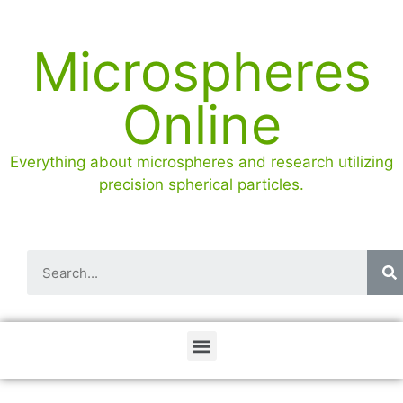
Microspheres
Online
Everything about microspheres and research utilizing
precision spherical particles.