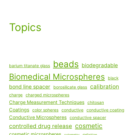
Topics
beads
biodegradable
barium titanate glass
Biomedical Microspheres
black
calibration
bond line spacer
borosilicate glass
charge
charged microspheres
Charge Measurement Techniques
chitosan
Coatings
color spheres
conductive
conductive coating
Conductive Microspheres
conductive spacer
cosmetic
controlled drug release
cosmetic microspheres
cytometry
definition