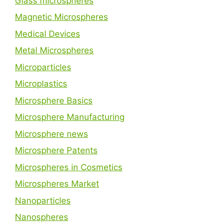
Glass microspheres
Magnetic Microspheres
Medical Devices
Metal Microspheres
Microparticles
Microplastics
Microsphere Basics
Microsphere Manufacturing
Microsphere news
Microsphere Patents
Microspheres in Cosmetics
Microspheres Market
Nanoparticles
Nanospheres