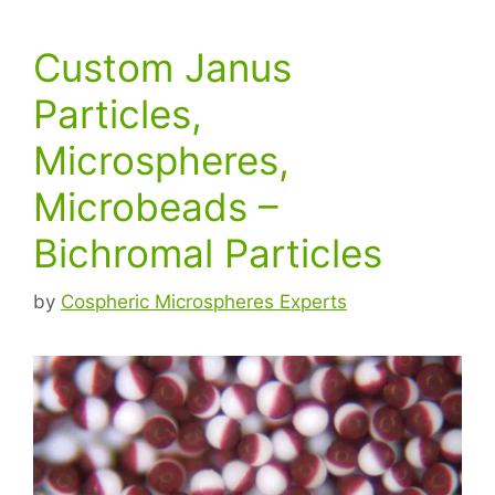
Custom Janus
Particles,
Microspheres,
Microbeads –
Bichromal Particles
by
Cospheric Microspheres Experts