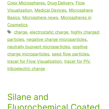
Color Microspheres
,
Drug Delivery
,
Flow
Visualization
,
Medical Devices
,
Microsphere
Basics
,
Microsphere news
,
Microspheres in
Cosmetics
charge
,
electrostatic charge
,
highly charged
particles
,
negative charge microparticles
,
neutrally buoyant microparticles
,
positive
charge microparticles
,
seed flow particles
,
tracer for Flow Visualization
,
tracer for PIV
,
triboelectric charge
Silane and
Fluorochemical Coated