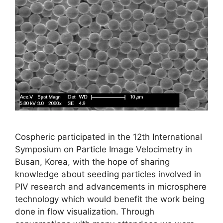
Cospheric participated in the 12th International
Symposium on Particle Image Velocimetry in
Busan, Korea, with the hope of sharing
knowledge about seeding particles involved in
PIV research and advancements in microsphere
technology which would benefit the work being
done in flow visualization. Through