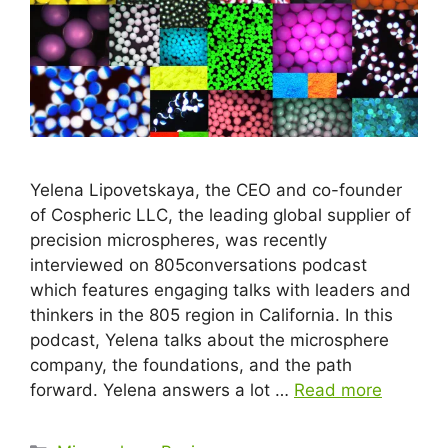
Yelena Lipovetskaya, the CEO and co-founder
of Cospheric LLC, the leading global supplier of
precision microspheres, was recently
interviewed on 805conversations podcast
which features engaging talks with leaders and
thinkers in the 805 region in California. In this
podcast, Yelena talks about the microsphere
company, the foundations, and the path
forward. Yelena answers a lot …
Read more