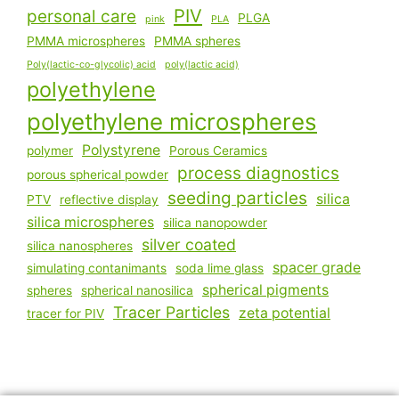
PIV
personal care
PLGA
pink
PLA
PMMA microspheres
PMMA spheres
Poly(lactic-co-glycolic) acid
poly(lactic acid)
polyethylene
polyethylene microspheres
Polystyrene
polymer
Porous Ceramics
process diagnostics
porous spherical powder
seeding particles
silica
PTV
reflective display
silica microspheres
silica nanopowder
silver coated
silica nanospheres
spacer grade
simulating contanimants
soda lime glass
spherical pigments
spheres
spherical nanosilica
Tracer Particles
zeta potential
tracer for PIV