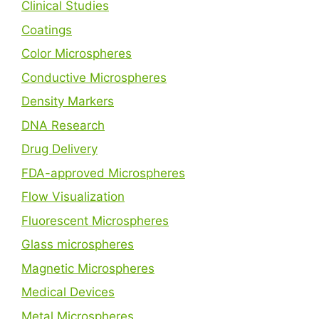
Clinical Studies
Coatings
Color Microspheres
Conductive Microspheres
Density Markers
DNA Research
Drug Delivery
FDA-approved Microspheres
Flow Visualization
Fluorescent Microspheres
Glass microspheres
Magnetic Microspheres
Medical Devices
Metal Microspheres