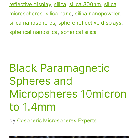
reflective display
,
silica
,
silica 300nm
,
silica
microspheres
,
silica nano
,
silica nanopowder
,
silica nanospheres
,
sphere reflective displays
,
spherical nanosilica
,
spherical silica
Black Paramagnetic
Spheres and
Micropsheres 10micron
to 1.4mm
by
Cospheric Microspheres Experts