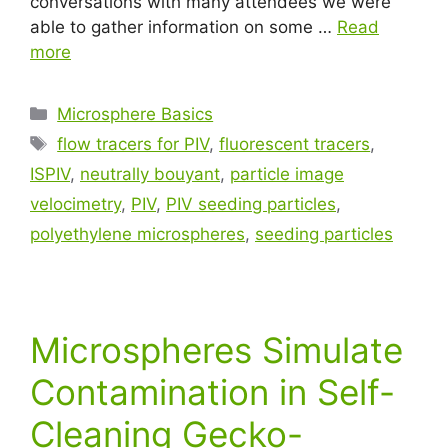
conversations with many attendees we were
able to gather information on some …
Read
more
Microsphere Basics
flow tracers for PIV
,
fluorescent tracers
,
ISPIV
,
neutrally bouyant
,
particle image
velocimetry
,
PIV
,
PIV seeding particles
,
polyethylene microspheres
,
seeding particles
Microspheres Simulate
Contamination in Self-
Cleaning Gecko-