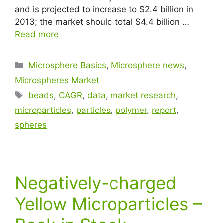
and is projected to increase to $2.4 billion in
2013; the market should total $4.4 billion …
Read more
Microsphere Basics
,
Microsphere news
,
Microspheres Market
beads
,
CAGR
,
data
,
market research
,
microparticles
,
particles
,
polymer
,
report
,
spheres
Negatively-charged
Yellow Microparticles –