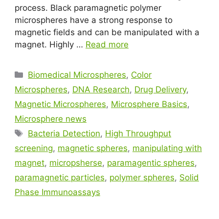
process. Black paramagnetic polymer
microspheres have a strong response to
magnetic fields and can be manipulated with a
magnet. Highly …
Read more
Biomedical Microspheres
,
Color
Microspheres
,
DNA Research
,
Drug Delivery
,
Magnetic Microspheres
,
Microsphere Basics
,
Microsphere news
Bacteria Detection
,
High Throughput
screening
,
magnetic spheres
,
manipulating with
magnet
,
micropsherse
,
paramagentic spheres
,
paramagnetic particles
,
polymer spheres
,
Solid
Phase Immunoassays