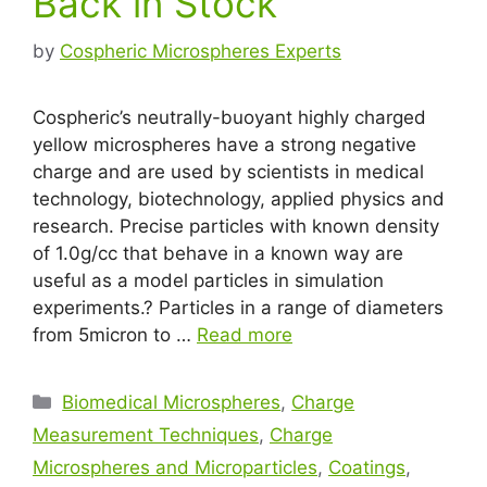
Back in Stock
by
Cospheric Microspheres Experts
Cospheric’s neutrally-buoyant highly charged
yellow microspheres have a strong negative
charge and are used by scientists in medical
technology, biotechnology, applied physics and
research. Precise particles with known density
of 1.0g/cc that behave in a known way are
useful as a model particles in simulation
experiments.? Particles in a range of diameters
from 5micron to …
Read more
Biomedical Microspheres
,
Charge
Measurement Techniques
,
Charge
Microspheres and Microparticles
,
Coatings
,