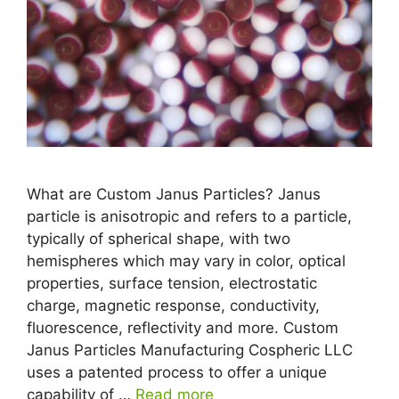
What are Custom Janus Particles? Janus
particle is anisotropic and refers to a particle,
typically of spherical shape, with two
hemispheres which may vary in color, optical
properties, surface tension, electrostatic
charge, magnetic response, conductivity,
fluorescence, reflectivity and more. Custom
Janus Particles Manufacturing Cospheric LLC
uses a patented process to offer a unique
capability of …
Read more