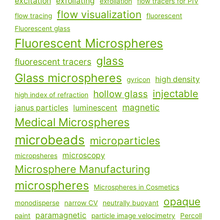
excitation
exfoliating
exfoliation
flow tracers for PIV
flow visualization
flow tracing
fluorescent
Fluorescent glass
Fluorescent Microspheres
glass
fluorescent tracers
Glass microspheres
high density
gyricon
injectable
hollow glass
high index of refraction
magnetic
janus particles
luminescent
Medical Microspheres
microbeads
microparticles
microscopy
micropsheres
Microsphere Manufacturing
microspheres
Microspheres in Cosmetics
opaque
monodisperse
narrow CV
neutrally buoyant
paramagnetic
paint
particle image velocimetry
Percoll