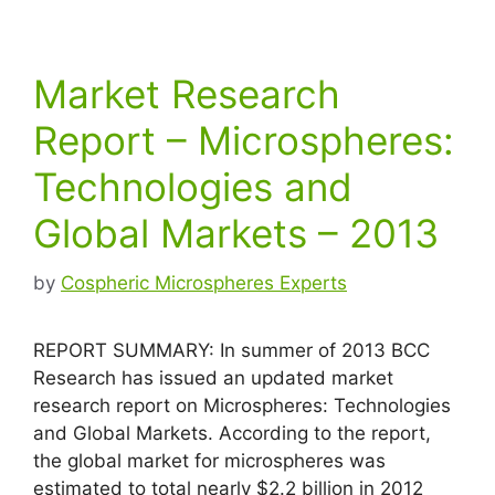
Market Research
Report – Microspheres:
Technologies and
Global Markets – 2013
by
Cospheric Microspheres Experts
REPORT SUMMARY: In summer of 2013 BCC
Research has issued an updated market
research report on Microspheres: Technologies
and Global Markets. According to the report,
the global market for microspheres was
estimated to total nearly $2.2 billion in 2012