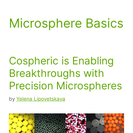
Microsphere Basics
Cospheric is Enabling
Breakthroughs with
Precision Microspheres
by
Yelena Lipovetskaya