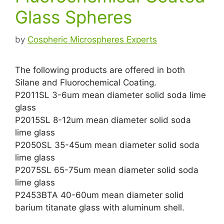
Glass Spheres
by
Cospheric Microspheres Experts
The following products are offered in both
Silane and Fluorochemical Coating.
P2011SL 3-6um mean diameter solid soda lime
glass
P2015SL 8-12um mean diameter solid soda
lime glass
P2050SL 35-45um mean diameter solid soda
lime glass
P2075SL 65-75um mean diameter solid soda
lime glass
P2453BTA 40-60um mean diameter solid
barium titanate glass with aluminum shell.