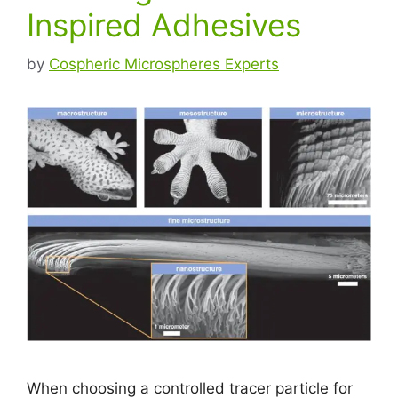
Inspired Adhesives
by
Cospheric Microspheres Experts
When choosing a controlled tracer particle for