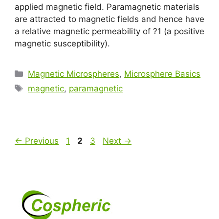
applied magnetic field. Paramagnetic materials
are attracted to magnetic fields and hence have
a relative magnetic permeability of ?1 (a positive
magnetic susceptibility).
Magnetic Microspheres
,
Microsphere Basics
magnetic
,
paramagnetic
←
Previous
1
2
3
Next
→