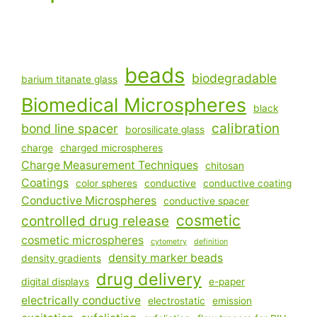
beads
biodegradable
barium titanate glass
Biomedical Microspheres
black
calibration
bond line spacer
borosilicate glass
charge
charged microspheres
Charge Measurement Techniques
chitosan
Coatings
color spheres
conductive
conductive coating
Conductive Microspheres
conductive spacer
cosmetic
controlled drug release
cosmetic microspheres
cytometry
definition
density marker beads
density gradients
drug delivery
digital displays
e-paper
electrically conductive
electrostatic
emission