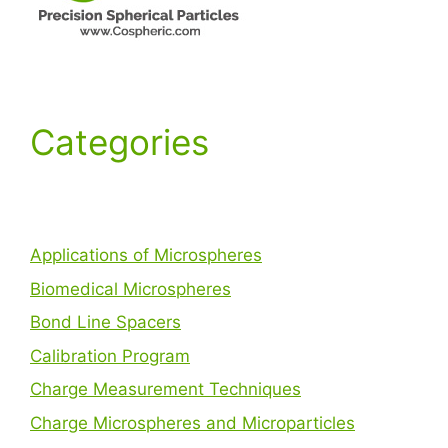
Categories
Applications of Microspheres
Biomedical Microspheres
Bond Line Spacers
Calibration Program
Charge Measurement Techniques
Charge Microspheres and Microparticles