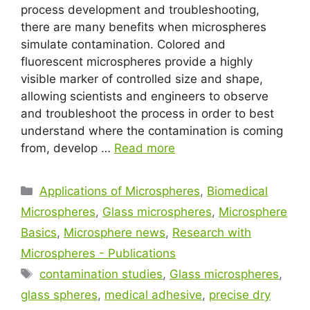
process development and troubleshooting,
there are many benefits when microspheres
simulate contamination. Colored and
fluorescent microspheres provide a highly
visible marker of controlled size and shape,
allowing scientists and engineers to observe
and troubleshoot the process in order to best
understand where the contamination is coming
from, develop …
Read more
Applications of Microspheres
,
Biomedical
Microspheres
,
Glass microspheres
,
Microsphere
Basics
,
Microsphere news
,
Research with
Microspheres - Publications
contamination studies
,
Glass microspheres
,
glass spheres
,
medical adhesive
,
precise dry