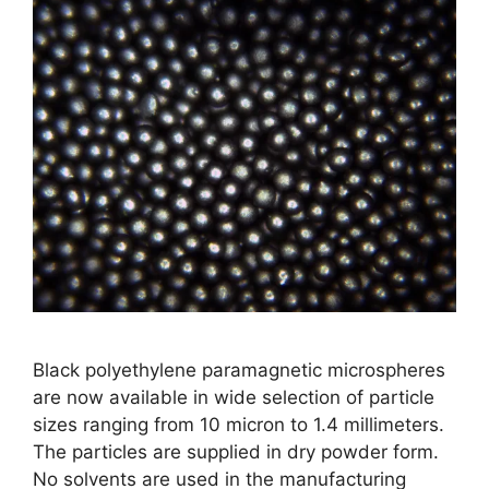
Black polyethylene paramagnetic microspheres
are now available in wide selection of particle
sizes ranging from 10 micron to 1.4 millimeters.
The particles are supplied in dry powder form.
No solvents are used in the manufacturing