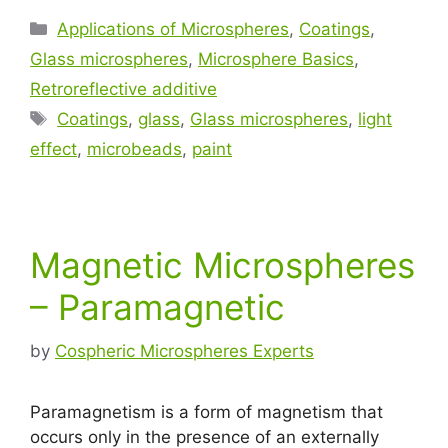
Applications of Microspheres
,
Coatings
,
Glass microspheres
,
Microsphere Basics
,
Retroreflective additive
Coatings
,
glass
,
Glass microspheres
,
light
effect
,
microbeads
,
paint
Magnetic Microspheres
– Paramagnetic
by
Cospheric Microspheres Experts
Paramagnetism is a form of magnetism that
occurs only in the presence of an externally