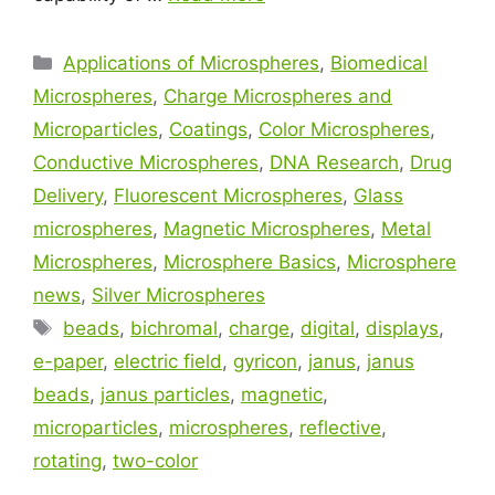
Applications of Microspheres
,
Biomedical
Microspheres
,
Charge Microspheres and
Microparticles
,
Coatings
,
Color Microspheres
,
Conductive Microspheres
,
DNA Research
,
Drug
Delivery
,
Fluorescent Microspheres
,
Glass
microspheres
,
Magnetic Microspheres
,
Metal
Microspheres
,
Microsphere Basics
,
Microsphere
news
,
Silver Microspheres
beads
,
bichromal
,
charge
,
digital
,
displays
,
e-paper
,
electric field
,
gyricon
,
janus
,
janus
beads
,
janus particles
,
magnetic
,
microparticles
,
microspheres
,
reflective
,
rotating
,
two-color