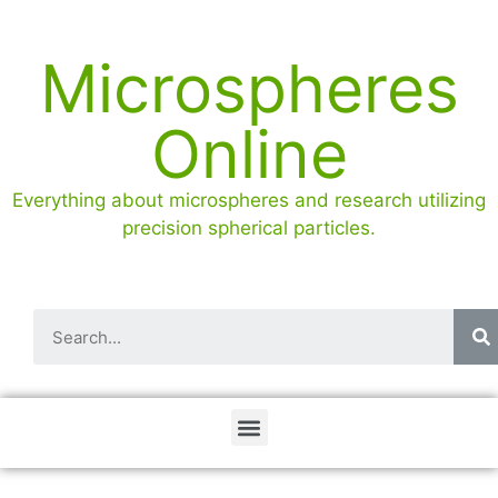
Microspheres
Online
Everything about microspheres and research utilizing
precision spherical particles.