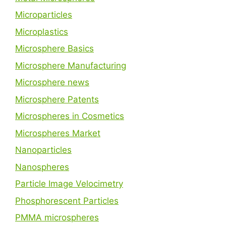
Microparticles
Microplastics
Microsphere Basics
Microsphere Manufacturing
Microsphere news
Microsphere Patents
Microspheres in Cosmetics
Microspheres Market
Nanoparticles
Nanospheres
Particle Image Velocimetry
Phosphorescent Particles
PMMA microspheres