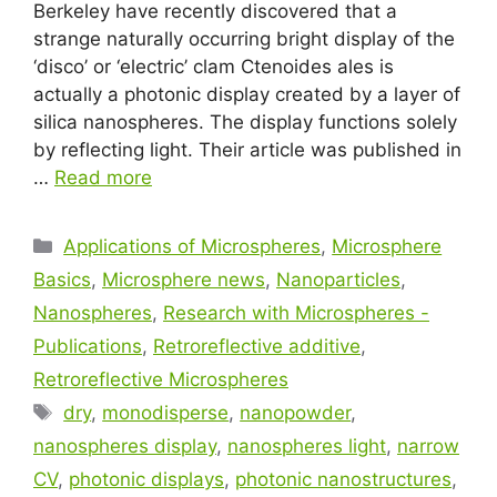
Berkeley have recently discovered that a
strange naturally occurring bright display of the
‘disco’ or ‘electric’ clam Ctenoides ales is
actually a photonic display created by a layer of
silica nanospheres. The display functions solely
by reflecting light. Their article was published in
…
Read more
Applications of Microspheres
,
Microsphere
Basics
,
Microsphere news
,
Nanoparticles
,
Nanospheres
,
Research with Microspheres -
Publications
,
Retroreflective additive
,
Retroreflective Microspheres
dry
,
monodisperse
,
nanopowder
,
nanospheres display
,
nanospheres light
,
narrow
CV
,
photonic displays
,
photonic nanostructures
,