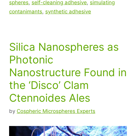
spheres
,
self-cleaning adhesive
,
simulating
contanimants
,
synthetic adhesive
Silica Nanospheres as
Photonic
Nanostructure Found in
the ‘Disco’ Clam
Ctennoides Ales
by
Cospheric Microspheres Experts