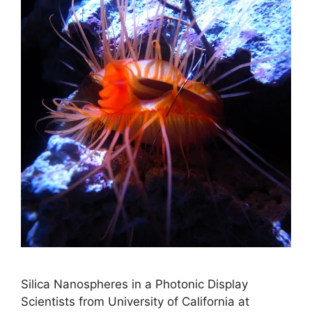
Silica Nanospheres in a Photonic Display
Scientists from University of California at