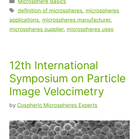
Microsphere Basics
definition of microspheres
,
microspheres
applications
,
microspheres manufacturer
,
microspheres supplier
,
microspheres uses
12th International
Symposium on Particle
Image Velocimetry
by
Cospheric Microspheres Experts