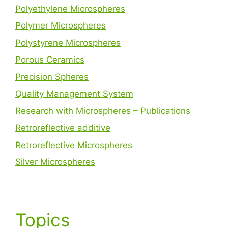
Polyethylene Microspheres
Polymer Microspheres
Polystyrene Microspheres
Porous Ceramics
Precision Spheres
Quality Management System
Research with Microspheres – Publications
Retroreflective additive
Retroreflective Microspheres
Silver Microspheres
Topics