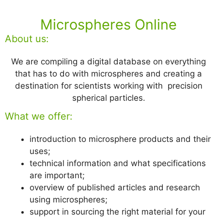
Microspheres Online
About us:
We are compiling a digital database on everything
that has to do with microspheres and creating a
destination for scientists working with precision
spherical particles.
What we offer:
introduction to microsphere products and their
uses;
technical information and what specifications
are important;
overview of published articles and research
using microspheres;
support in sourcing the right material for your