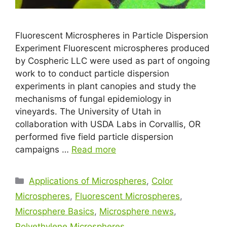
Fluorescent Microspheres in Particle Dispersion
Experiment Fluorescent microspheres produced
by Cospheric LLC were used as part of ongoing
work to to conduct particle dispersion
experiments in plant canopies and study the
mechanisms of fungal epidemiology in
vineyards. The University of Utah in
collaboration with USDA Labs in Corvallis, OR
performed five field particle dispersion
campaigns …
Read more
Applications of Microspheres
,
Color
Microspheres
,
Fluorescent Microspheres
,
Microsphere Basics
,
Microsphere news
,
Polyethylene Microspheres