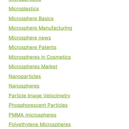
Microplastics
Microsphere Basics
Microsphere Manufacturing
Microsphere news
Microsphere Patents
Microspheres in Cosmetics
Microspheres Market
Nanoparticles
Nanospheres
Particle Image Velocimetry
Phosphorescent Particles
PMMA microspheres
Polyethylene Microspheres