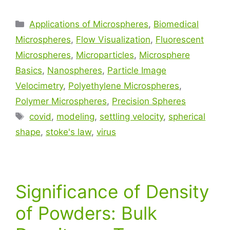
Applications of Microspheres
,
Biomedical
Microspheres
,
Flow Visualization
,
Fluorescent
Microspheres
,
Microparticles
,
Microsphere
Basics
,
Nanospheres
,
Particle Image
Velocimetry
,
Polyethylene Microspheres
,
Polymer Microspheres
,
Precision Spheres
covid
,
modeling
,
settling velocity
,
spherical
shape
,
stoke's law
,
virus
Significance of Density
of Powders: Bulk