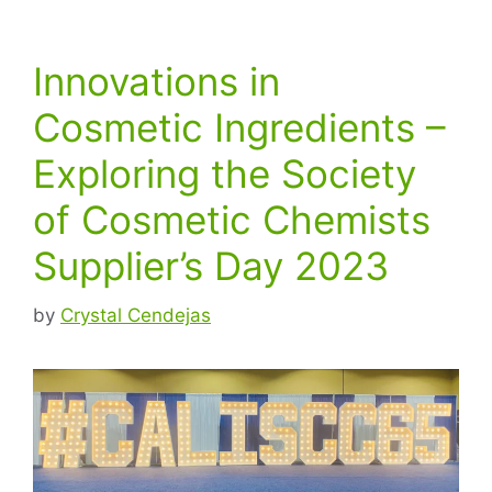
Innovations in
Cosmetic Ingredients –
Exploring the Society
of Cosmetic Chemists
Supplier’s Day 2023
by
Crystal Cendejas