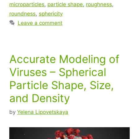
microparticles
,
particle shape
,
roughness
,
roundness
,
sphericity
Leave a comment
Accurate Modeling of
Viruses – Spherical
Particle Shape, Size,
and Density
by
Yelena Lipovetskaya