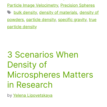
Particle Image Velocimetry
,
Precision Spheres
bulk density
,
density of materials
,
density of
powders
,
particle density
,
specific gravity
,
true
particle density
3 Scenarios When
Density of
Microspheres Matters
in Research
by
Yelena Lipovetskaya