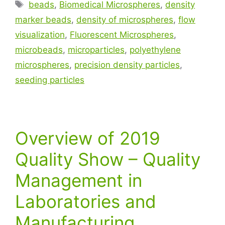
beads
,
Biomedical Microspheres
,
density
marker beads
,
density of microspheres
,
flow
visualization
,
Fluorescent Microspheres
,
microbeads
,
microparticles
,
polyethylene
microspheres
,
precision density particles
,
seeding particles
Overview of 2019
Quality Show – Quality
Management in
Laboratories and
Manufacturing