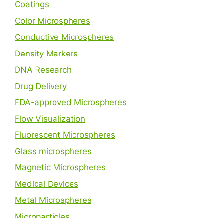
Coatings
Color Microspheres
Conductive Microspheres
Density Markers
DNA Research
Drug Delivery
FDA-approved Microspheres
Flow Visualization
Fluorescent Microspheres
Glass microspheres
Magnetic Microspheres
Medical Devices
Metal Microspheres
Microparticles