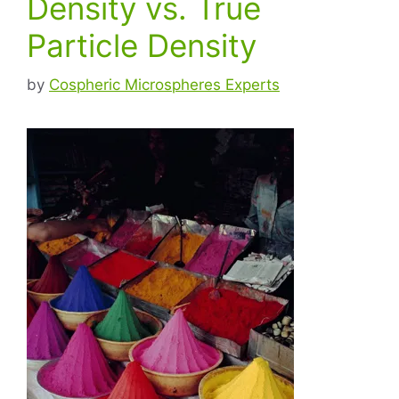
Density vs. True
Particle Density
by
Cospheric Microspheres Experts