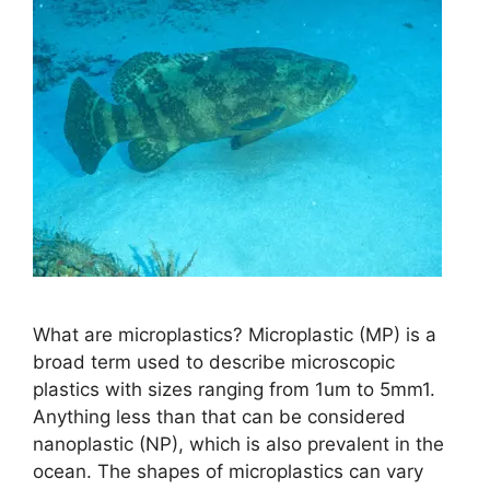
What are microplastics? Microplastic (MP) is a
broad term used to describe microscopic
plastics with sizes ranging from 1um to 5mm1.
Anything less than that can be considered
nanoplastic (NP), which is also prevalent in the
ocean. The shapes of microplastics can vary