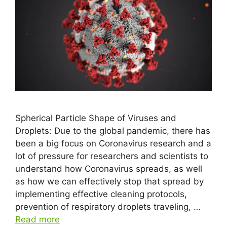
Spherical Particle Shape of Viruses and
Droplets: Due to the global pandemic, there has
been a big focus on Coronavirus research and a
lot of pressure for researchers and scientists to
understand how Coronavirus spreads, as well
as how we can effectively stop that spread by
implementing effective cleaning protocols,
prevention of respiratory droplets traveling, …
Read more