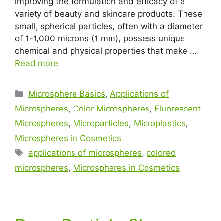
improving the formulation and efficacy of a
variety of beauty and skincare products. These
small, spherical particles, often with a diameter
of 1-1,000 microns (1 mm), possess unique
chemical and physical properties that make …
Read more
Microsphere Basics
,
Applications of
Microspheres
,
Color Microspheres
,
Fluorescent
Microspheres
,
Microparticles
,
Microplastics
,
Microspheres in Cosmetics
applications of microspheres
,
colored
microspheres
,
Microspheres in Cosmetics