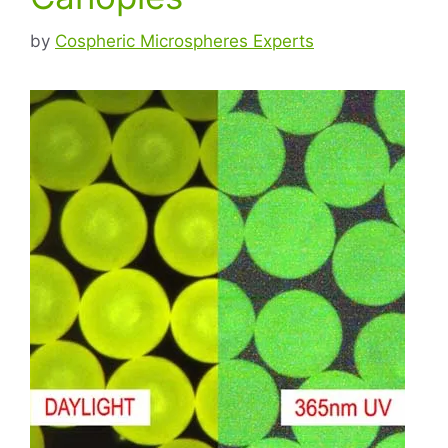
by
Cospheric Microspheres Experts