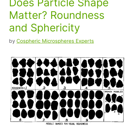
Does Particle Shape
Matter? Roundness
and Sphericity
by
Cospheric Microspheres Experts