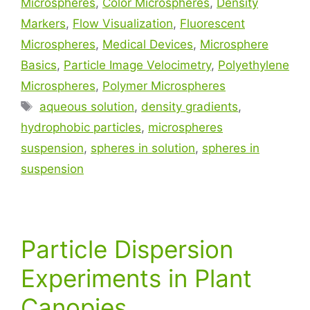
Microspheres
,
Color Microspheres
,
Density
Markers
,
Flow Visualization
,
Fluorescent
Microspheres
,
Medical Devices
,
Microsphere
Basics
,
Particle Image Velocimetry
,
Polyethylene
Microspheres
,
Polymer Microspheres
aqueous solution
,
density gradients
,
hydrophobic particles
,
microspheres
suspension
,
spheres in solution
,
spheres in
suspension
Particle Dispersion
Experiments in Plant
Canopies